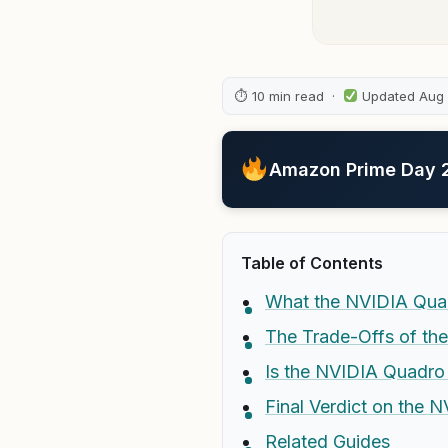
⏱ 10 min read ·
Updated Aug
Amazon Prime Day 20
Table of Contents
What the NVIDIA Qua
The Trade-Offs of t
Is the NVIDIA Quadro
Final Verdict on the
Related Guides