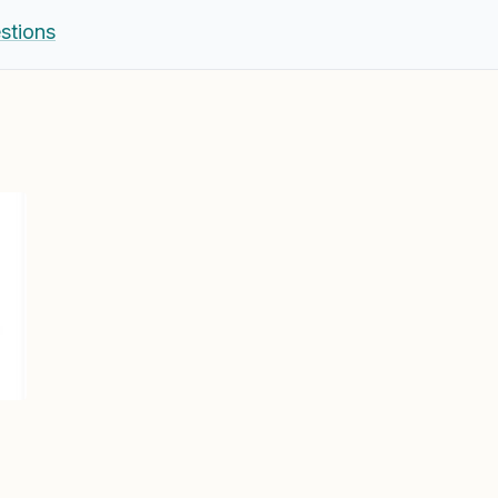
stions