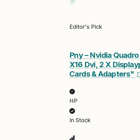
Editor's Pick
Pny – Nvidia Quadr
X16 Dvi, 2 X Displ
Cards & Adapters"
HP
In Stock