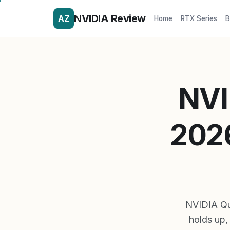
NVIDIA Review
AZ
Home
RTX Series
B
NVI
2026
NVIDIA Qu
holds up, 