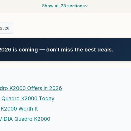
Show all 23 sections
 2026
26 is coming — don’t miss the best deals.
dro K2000 Offers in 2026
he Quadro K2000 Today
 K2000 Worth It
 NVIDIA Quadro K2000