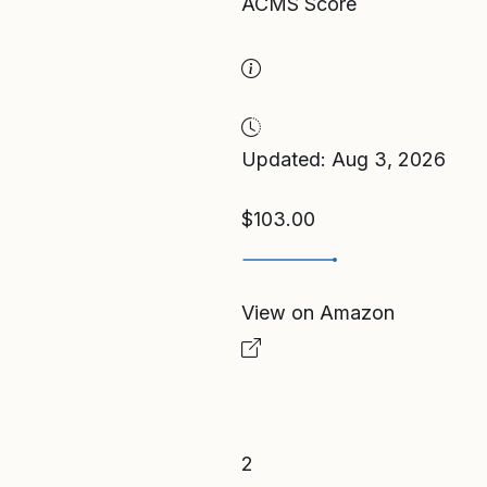
ACMS Score
Updated: Aug 3, 2026
$103.00
View on Amazon
2