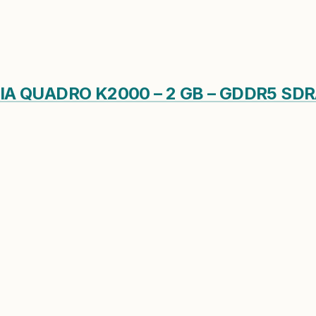
DIA QUADRO K2000 – 2 GB – GDDR5 S