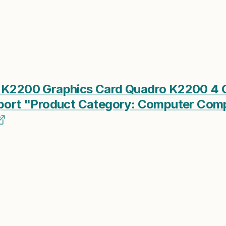
o K2200 Graphics Card Quadro K2200 4 
ayport "Product Category: Computer Co