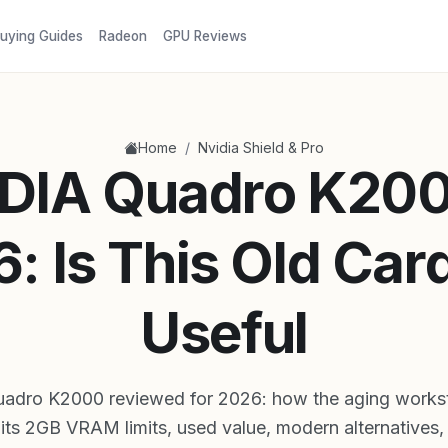
uying Guides
Radeon
GPU Reviews
/
Home
Nvidia Shield & Pro
DIA Quadro K200
: Is This Old Card 
Useful
adro K2000 reviewed for 2026: how the aging workst
its 2GB VRAM limits, used value, modern alternatives, a