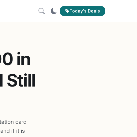
Today's Deals
0 in
Still
ation card
nd if it is