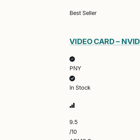
Best Seller
VIDEO CARD – NVI
PNY
In Stock
9.5
/10