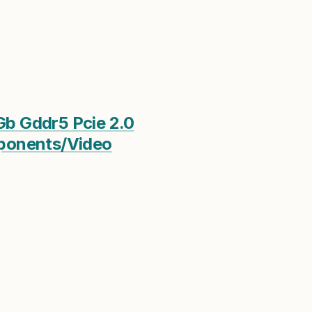
Gb Gddr5 Pcie 2.0
mponents/Video