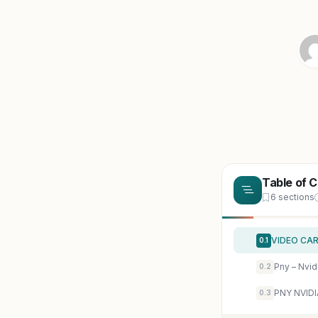
Table of 
6 sections
VIDEO CAR
0.1
0.2
PNY NVIDI
0.3