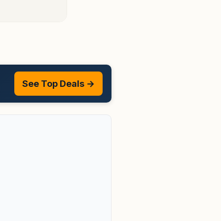
See Top Deals →