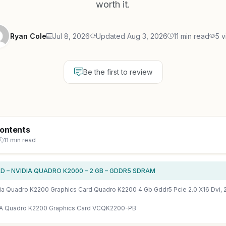
worth it.
Ryan Cole
Jul 8, 2026
Updated Aug 3, 2026
11 min read
5 v
Be the first to review
Contents
11 min read
D – NVIDIA QUADRO K2000 – 2 GB – GDDR5 SDRAM
A Quadro K2200 Graphics Card VCQK2200-PB