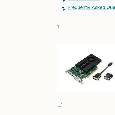
Frequently Asked Que
1