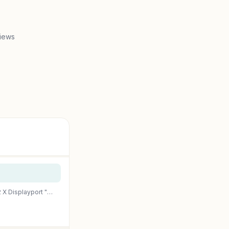
iews
Pny – Nvidia Quadro K2200 Graphics Card Quadro K2200 4 Gb Gddr5 Pcie 2.0 X16 Dvi, 2 X Displayport "Product Category: Computer Components/Video Cards & Adapters"