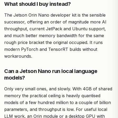
What should I buy instead?
The Jetson Orin Nano developer kit is the sensible
successor, offering an order of magnitude more AI
throughput, current JetPack and Ubuntu support,
and much better memory bandwidth for the same
rough price bracket the original occupied. It runs
modern PyTorch and TensorRT builds without
workarounds.
Can a Jetson Nano run local language
models?
Only very small ones, and slowly. With 4GB of shared
memory the practical ceiling is heavily quantised
models of a few hundred million to a couple of billion
parameters, and throughput is low. For useful local
LLM work, an Orin module or a desktop GPU with