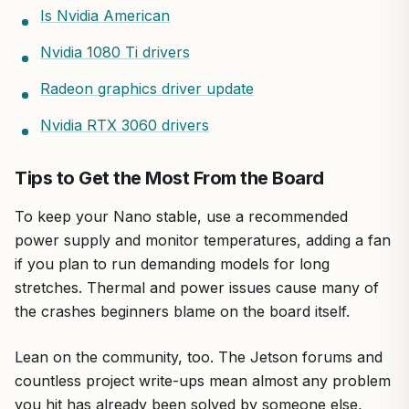
Is Nvidia American
Nvidia 1080 Ti drivers
Radeon graphics driver update
Nvidia RTX 3060 drivers
Tips to Get the Most From the Board
To keep your Nano stable, use a recommended
power supply and monitor temperatures, adding a fan
if you plan to run demanding models for long
stretches. Thermal and power issues cause many of
the crashes beginners blame on the board itself.
Lean on the community, too. The Jetson forums and
countless project write-ups mean almost any problem
you hit has already been solved by someone else,