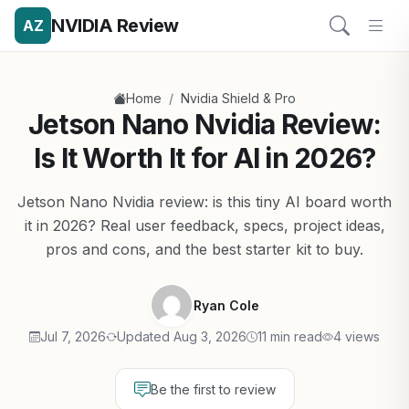
NVIDIA Review
AZ
/
Home
Nvidia Shield & Pro
Jetson Nano Nvidia Review:
Is It Worth It for AI in 2026?
Jetson Nano Nvidia review: is this tiny AI board worth
it in 2026? Real user feedback, specs, project ideas,
pros and cons, and the best starter kit to buy.
Ryan Cole
Jul 7, 2026
Updated Aug 3, 2026
11 min read
4 views
Be the first to review