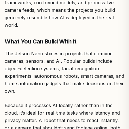
frameworks, run trained models, and process live
camera feeds, which means the projects you build
genuinely resemble how AI is deployed in the real
world.
What You Can Build With It
The Jetson Nano shines in projects that combine
cameras, sensors, and AI. Popular builds include
object-detection systems, facial recognition
experiments, autonomous robots, smart cameras, and
home automation gadgets that make decisions on their
own.
Because it processes AI locally rather than in the
cloud, it’s ideal for real-time tasks where latency and
privacy matter. A robot that needs to react instantly,
or a camera that shouldn’t send footage online, both