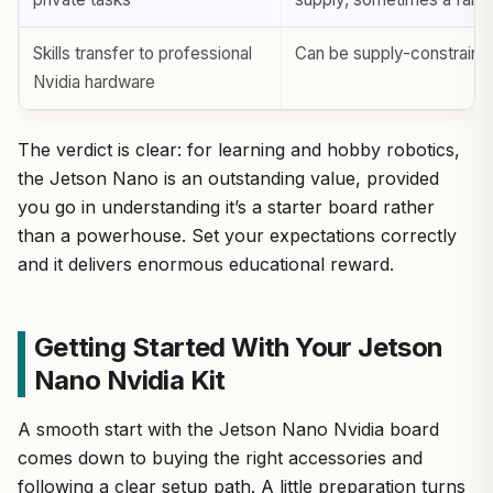
Skills transfer to professional
Can be supply-constraine
Nvidia hardware
The verdict is clear: for learning and hobby robotics,
the Jetson Nano is an outstanding value, provided
you go in understanding it’s a starter board rather
than a powerhouse. Set your expectations correctly
and it delivers enormous educational reward.
Getting Started With Your Jetson
Nano Nvidia Kit
A smooth start with the Jetson Nano Nvidia board
comes down to buying the right accessories and
following a clear setup path. A little preparation turns