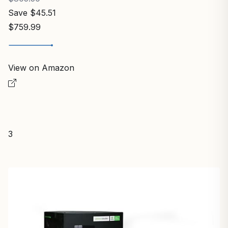
Save $45.51
$759.99
View on Amazon
3