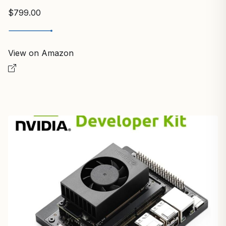
$799.00
View on Amazon