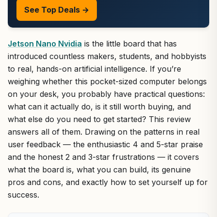
See Top Deals →
Jetson Nano Nvidia
is the little board that has
introduced countless makers, students, and hobbyists
to real, hands-on artificial intelligence. If you’re
weighing whether this pocket-sized computer belongs
on your desk, you probably have practical questions:
what can it actually do, is it still worth buying, and
what else do you need to get started? This review
answers all of them. Drawing on the patterns in real
user feedback — the enthusiastic 4 and 5-star praise
and the honest 2 and 3-star frustrations — it covers
what the board is, what you can build, its genuine
pros and cons, and exactly how to set yourself up for
success.