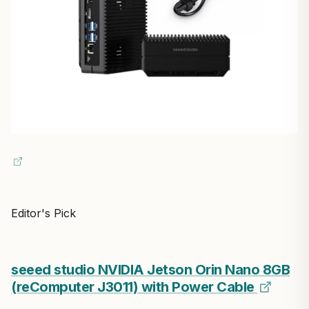
Editor's Pick
seeed studio NVIDIA Jetson Orin Nano 8GB
(reComputer J3011) with Power Cable