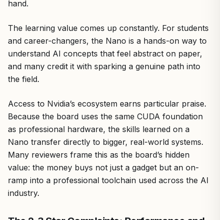
hand.
The learning value comes up constantly. For students
and career-changers, the Nano is a hands-on way to
understand AI concepts that feel abstract on paper,
and many credit it with sparking a genuine path into
the field.
Access to Nvidia’s ecosystem earns particular praise.
Because the board uses the same CUDA foundation
as professional hardware, the skills learned on a
Nano transfer directly to bigger, real-world systems.
Many reviewers frame this as the board’s hidden
value: the money buys not just a gadget but an on-
ramp into a professional toolchain used across the AI
industry.