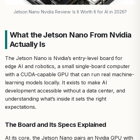
Jetson Nano Nvidia Review: Is It Worth It for AI in 2026?
What the Jetson Nano From Nvidia
Actually Is
The Jetson Nano is Nvidia’s entry-level board for
edge AI and robotics, a small single-board computer
with a CUDA-capable GPU that can run real machine-
learning models locally. It exists to make AI
development accessible without a data center, and
understanding what’s inside it sets the right
expectations.
The Board and Its Specs Explained
At its core, the Jetson Nano pairs an Nvidia GPU with