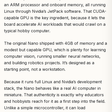
an ARM processor and onboard memory, all running
Linux through Nvidia’s JetPack software. That CUDA-
capable GPU is the key ingredient, because it lets the
board accelerate AI workloads that would crawl on a
typical hobby computer.
The original Nano shipped with 4GB of memory and a
modest but capable GPU, which is plenty for learning
computer vision, running smaller neural networks,
and building robotics projects. It’s designed as a
starting point, not a workstation.
Because it runs full Linux and Nvidia’s development
stack, the Nano behaves like a real AI computer in
miniature. That authenticity is exactly why educators
and hobbyists reach for it as a first step into the field.
Unlike a simple microcontroller, it can load