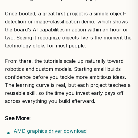
Once booted, a great first project is a simple object-
detection or image-classification demo, which shows
the board’s AI capabilities in action within an hour or
two. Seeing it recognize objects live is the moment the
technology clicks for most people.
From there, the tutorials scale up naturally toward
robotics and custom models. Starting small builds
confidence before you tackle more ambitious ideas.
The learning curve is real, but each project teaches a
reusable skill, so the time you invest early pays off
across everything you build afterward.
See More:
AMD graphics driver download