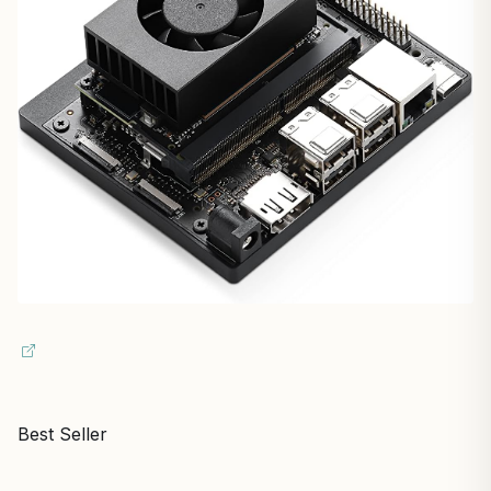
Best Seller