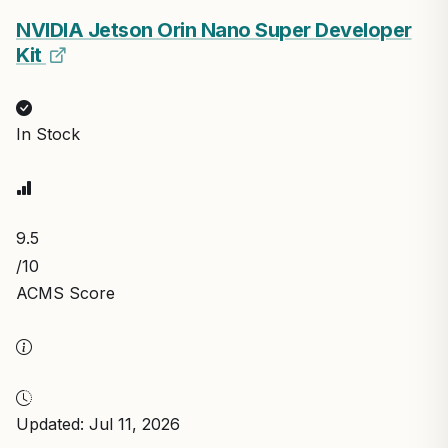
NVIDIA Jetson Orin Nano Super Developer
Kit
In Stock
9.5
/10
ACMS Score
Updated: Jul 11, 2026