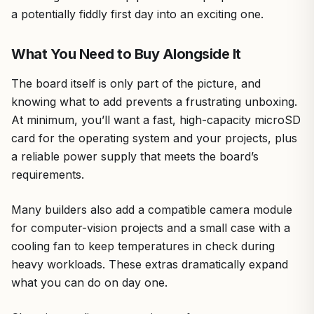
a potentially fiddly first day into an exciting one.
What You Need to Buy Alongside It
The board itself is only part of the picture, and
knowing what to add prevents a frustrating unboxing.
At minimum, you’ll want a fast, high-capacity microSD
card for the operating system and your projects, plus
a reliable power supply that meets the board’s
requirements.
Many builders also add a compatible camera module
for computer-vision projects and a small case with a
cooling fan to keep temperatures in check during
heavy workloads. These extras dramatically expand
what you can do on day one.