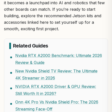
it becomes a launchpad into AI and robotics that few
other boards can match. If you’re ready to start
building, explore the recommended Jetson kits and
accessories linked here to set yourself up for a
smooth, exciting first project.
Related Guides
Nvidia RTX A2000 Benchmark: Ultimate 2026
Review & Guide
New Nvidia Shield TV Review: The Ultimate
4K Streamer in 2026
NVIDIA RTX A2000 Driver & GPU Review:
Still Worth It in 2026?
Onn 4K Pro Vs Nvidia Shield Pro: The 2026
Streaming Face-Off