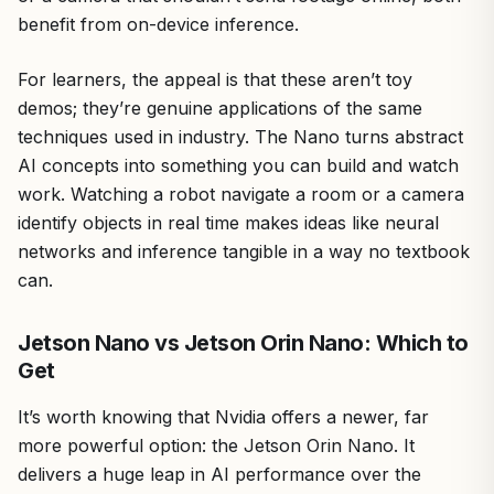
benefit from on-device inference.
For learners, the appeal is that these aren’t toy
demos; they’re genuine applications of the same
techniques used in industry. The Nano turns abstract
AI concepts into something you can build and watch
work. Watching a robot navigate a room or a camera
identify objects in real time makes ideas like neural
networks and inference tangible in a way no textbook
can.
Jetson Nano vs Jetson Orin Nano: Which to
Get
It’s worth knowing that Nvidia offers a newer, far
more powerful option: the Jetson Orin Nano. It
delivers a huge leap in AI performance over the