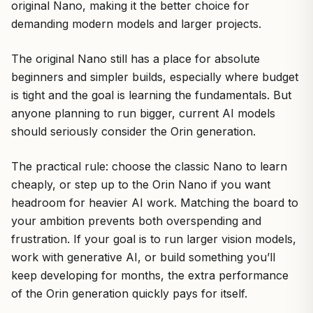
original Nano, making it the better choice for
demanding modern models and larger projects.
The original Nano still has a place for absolute
beginners and simpler builds, especially where budget
is tight and the goal is learning the fundamentals. But
anyone planning to run bigger, current AI models
should seriously consider the Orin generation.
The practical rule: choose the classic Nano to learn
cheaply, or step up to the Orin Nano if you want
headroom for heavier AI work. Matching the board to
your ambition prevents both overspending and
frustration. If your goal is to run larger vision models,
work with generative AI, or build something you’ll
keep developing for months, the extra performance
of the Orin generation quickly pays for itself.