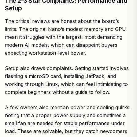
The 2-3 Star Complaints: Performance and
Setup
The critical reviews are honest about the board’s
limits. The original Nano’s modest memory and GPU
mean it struggles with the largest, most demanding
modern AI models, which can disappoint buyers
expecting workstation-level power.
Setup also draws complaints. Getting started involves
flashing a microSD card, installing JetPack, and
working through Linux, which can feel intimidating to
complete beginners without a guide to follow.
A few owners also mention power and cooling quirks,
noting that a proper power supply and sometimes a
small fan are needed for stable performance under
load. These are solvable, but they catch newcomers