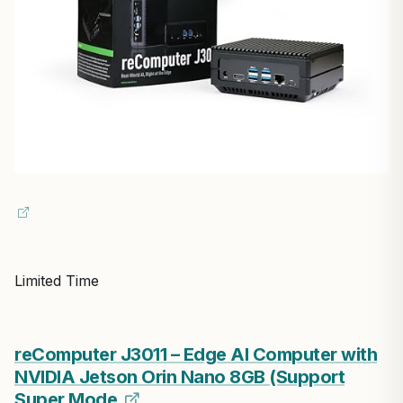
Limited Time
reComputer J3011 – Edge AI Computer with
NVIDIA Jetson Orin Nano 8GB (Support
Super Mode