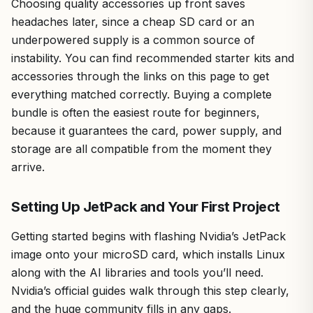
Choosing quality accessories up front saves
headaches later, since a cheap SD card or an
underpowered supply is a common source of
instability. You can find recommended starter kits and
accessories through the links on this page to get
everything matched correctly. Buying a complete
bundle is often the easiest route for beginners,
because it guarantees the card, power supply, and
storage are all compatible from the moment they
arrive.
Setting Up JetPack and Your First Project
Getting started begins with flashing Nvidia’s JetPack
image onto your microSD card, which installs Linux
along with the AI libraries and tools you’ll need.
Nvidia’s official guides walk through this step clearly,
and the huge community fills in any gaps.