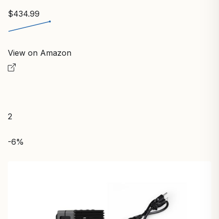
$434.99
View on Amazon
2
-6%