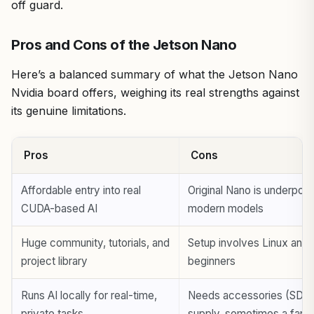
off guard.
Pros and Cons of the Jetson Nano
Here’s a balanced summary of what the Jetson Nano
Nvidia board offers, weighing its real strengths against
its genuine limitations.
Pros
Cons
Affordable entry into real
Original Nano is underpow
CUDA-based AI
modern models
Huge community, tutorials, and
Setup involves Linux and 
project library
beginners
Runs AI locally for real-time,
Needs accessories (SD c
private tasks
supply, sometimes a fan)