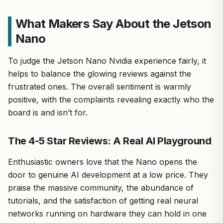
What Makers Say About the Jetson
Nano
To judge the Jetson Nano Nvidia experience fairly, it
helps to balance the glowing reviews against the
frustrated ones. The overall sentiment is warmly
positive, with the complaints revealing exactly who the
board is and isn’t for.
The 4-5 Star Reviews: A Real AI Playground
Enthusiastic owners love that the Nano opens the
door to genuine AI development at a low price. They
praise the massive community, the abundance of
tutorials, and the satisfaction of getting real neural
networks running on hardware they can hold in one