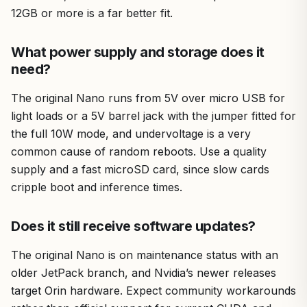
12GB or more is a far better fit.
What power supply and storage does it
need?
The original Nano runs from 5V over micro USB for
light loads or a 5V barrel jack with the jumper fitted for
the full 10W mode, and undervoltage is a very
common cause of random reboots. Use a quality
supply and a fast microSD card, since slow cards
cripple boot and inference times.
Does it still receive software updates?
The original Nano is on maintenance status with an
older JetPack branch, and Nvidia’s newer releases
target Orin hardware. Expect community workarounds