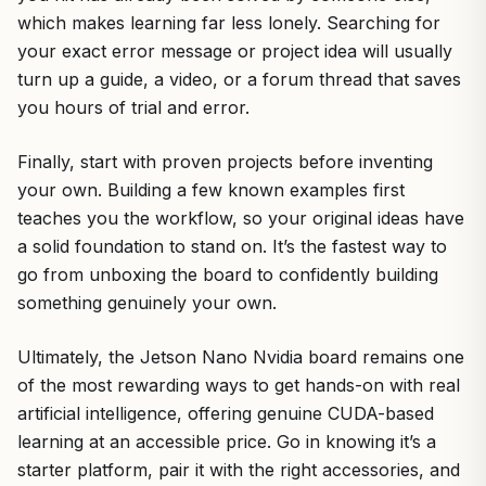
which makes learning far less lonely. Searching for
your exact error message or project idea will usually
turn up a guide, a video, or a forum thread that saves
you hours of trial and error.
Finally, start with proven projects before inventing
your own. Building a few known examples first
teaches you the workflow, so your original ideas have
a solid foundation to stand on. It’s the fastest way to
go from unboxing the board to confidently building
something genuinely your own.
Ultimately, the Jetson Nano Nvidia board remains one
of the most rewarding ways to get hands-on with real
artificial intelligence, offering genuine CUDA-based
learning at an accessible price. Go in knowing it’s a
starter platform, pair it with the right accessories, and