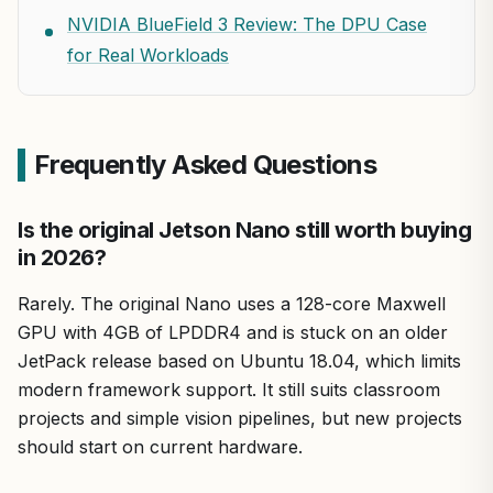
NVIDIA BlueField 3 Review: The DPU Case
for Real Workloads
Frequently Asked Questions
Is the original Jetson Nano still worth buying
in 2026?
Rarely. The original Nano uses a 128-core Maxwell
GPU with 4GB of LPDDR4 and is stuck on an older
JetPack release based on Ubuntu 18.04, which limits
modern framework support. It still suits classroom
projects and simple vision pipelines, but new projects
should start on current hardware.