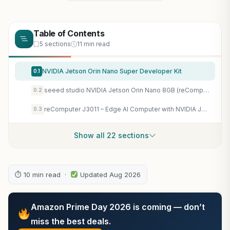
Table of Contents
5 sections
11 min read
NVIDIA Jetson Orin Nano Super Developer Kit
0.1
seeed studio NVIDIA Jetson Orin Nano 8GB (reComputer J3011) with Power Cable
0.2
reComputer J3011 – Edge AI Computer with NVIDIA Jetson Orin Nano 8GB (Support Super Mode
0.3
Show all 22 sections
⏱ 10 min read ·
Updated Aug 2026
Amazon Prime Day 2026 is coming — don’t
miss the best deals.