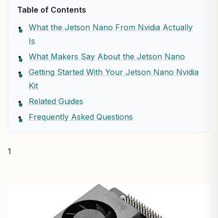
Table of Contents
What the Jetson Nano From Nvidia Actually
Is
What Makers Say About the Jetson Nano
Getting Started With Your Jetson Nano Nvidia
Kit
Related Guides
Frequently Asked Questions
1