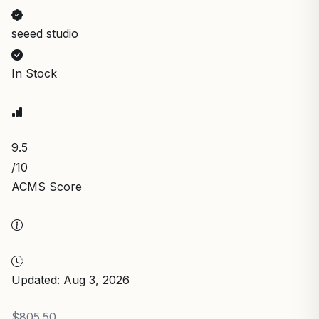
seeed studio
In Stock
9.5
/10
ACMS Score
Updated: Aug 3, 2026
$805.50