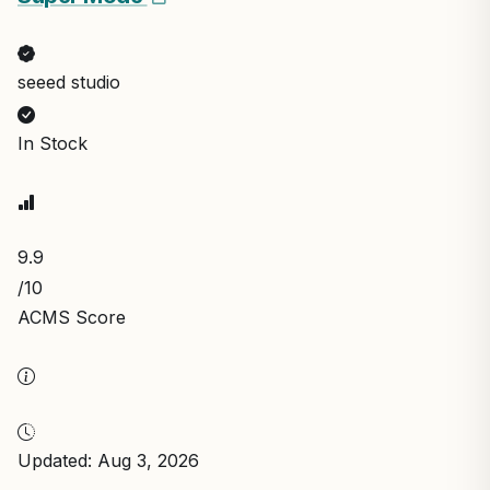
seeed studio
In Stock
9.9
/10
ACMS Score
Updated: Aug 3, 2026