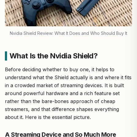
Nvidia Shield Review: What It Does and Who Should Buy It
What Is the Nvidia Shield?
Before deciding whether to buy one, it helps to
understand what the Shield actually is and where it fits
in a crowded market of streaming devices. It is built
around powerful hardware and a rich feature set
rather than the bare-bones approach of cheap
streamers, and that difference shapes everything
about it. Here is the essential picture.
A Streaming Device and So Much More