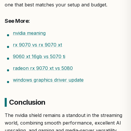
one that best matches your setup and budget.
See More:
nvidia meaning
rx 9070 vs rx 9070 xt
9060 xt 16gb vs 5070 ti
radeon rx 9070 xt vs 5080
windows graphics driver update
Conclusion
The nvidia shield remains a standout in the streaming
world, combining smooth performance, excellent AI
upscaling, and gaming and media-server versatility