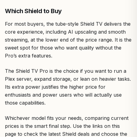
Which Shield to Buy
For most buyers, the tube-style Shield TV delivers the
core experience, including AI upscaling and smooth
streaming, at the lower end of the price range. It is the
sweet spot for those who want quality without the
Pro’s extra features.
The Shield TV Pro is the choice if you want to run a
Plex server, expand storage, or lean on heavier tasks.
Its extra power justifies the higher price for
enthusiasts and power users who will actually use
those capabilities.
Whichever model fits your needs, comparing current
prices is the smart final step. Use the links on this
page to check the latest Shield deals and choose the