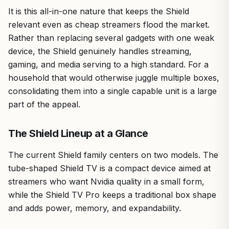
It is this all-in-one nature that keeps the Shield
relevant even as cheap streamers flood the market.
Rather than replacing several gadgets with one weak
device, the Shield genuinely handles streaming,
gaming, and media serving to a high standard. For a
household that would otherwise juggle multiple boxes,
consolidating them into a single capable unit is a large
part of the appeal.
The Shield Lineup at a Glance
The current Shield family centers on two models. The
tube-shaped Shield TV is a compact device aimed at
streamers who want Nvidia quality in a small form,
while the Shield TV Pro keeps a traditional box shape
and adds power, memory, and expandability.