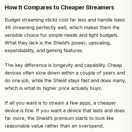
How It Compares to Cheaper Streamers
Budget streaming sticks cost far less and handle basic
4K streaming perfectly well, which makes them the
sensible choice for simple needs and tight budgets.
What they lack is the Shield’s power, upscaling,
expandability, and gaming features.
The key difference is longevity and capability. Cheap
devices often slow down within a couple of years and
do one job, while the Shield stays fast and does many,
which is what its higher price actually buys.
If all you want is to stream a few apps, a cheaper
device is fine. If you want a device that lasts and does
far more, the Shield’s premium starts to look like
reasonable value rather than an overspend.