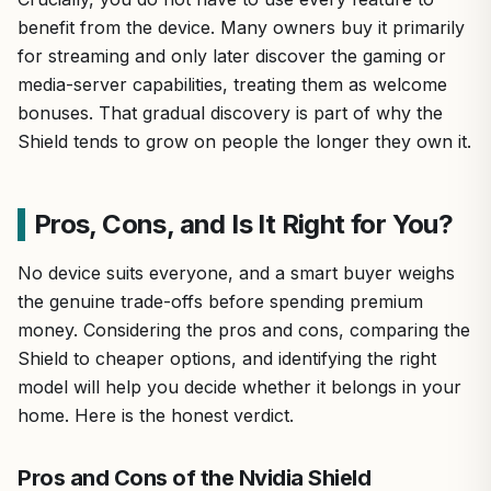
benefit from the device. Many owners buy it primarily
for streaming and only later discover the gaming or
media-server capabilities, treating them as welcome
bonuses. That gradual discovery is part of why the
Shield tends to grow on people the longer they own it.
Pros, Cons, and Is It Right for You?
No device suits everyone, and a smart buyer weighs
the genuine trade-offs before spending premium
money. Considering the pros and cons, comparing the
Shield to cheaper options, and identifying the right
model will help you decide whether it belongs in your
home. Here is the honest verdict.
Pros and Cons of the Nvidia Shield