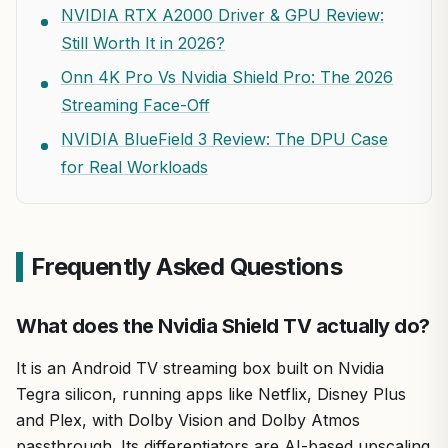
NVIDIA RTX A2000 Driver & GPU Review:
Still Worth It in 2026?
Onn 4K Pro Vs Nvidia Shield Pro: The 2026
Streaming Face-Off
NVIDIA BlueField 3 Review: The DPU Case
for Real Workloads
Frequently Asked Questions
What does the Nvidia Shield TV actually do?
It is an Android TV streaming box built on Nvidia
Tegra silicon, running apps like Netflix, Disney Plus
and Plex, with Dolby Vision and Dolby Atmos
passthrough. Its differentiators are AI-based upscaling