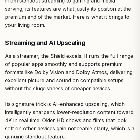
From standout streaming to gaming and media
serving, its features are what justify its position at the
premium end of the market. Here is what it brings to
your living room.
Streaming and AI Upscaling
As a streamer, the Shield excels. It runs the full range
of popular apps smoothly and supports premium
formats like Dolby Vision and Dolby Atmos, delivering
excellent picture and sound on compatible setups
without the sluggishness of cheaper devices.
Its signature trick is AI-enhanced upscaling, which
intelligently sharpens lower-resolution content toward
4K in real time. Older HD shows and films that look
soft on other devices gain noticeable clarity, which is a
genuine standout feature.