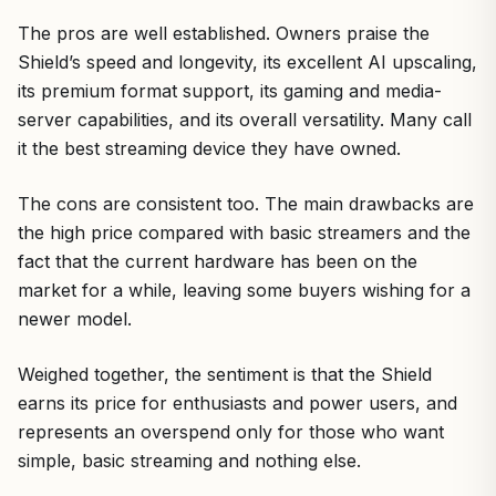
The pros are well established. Owners praise the
Shield’s speed and longevity, its excellent AI upscaling,
its premium format support, its gaming and media-
server capabilities, and its overall versatility. Many call
it the best streaming device they have owned.
The cons are consistent too. The main drawbacks are
the high price compared with basic streamers and the
fact that the current hardware has been on the
market for a while, leaving some buyers wishing for a
newer model.
Weighed together, the sentiment is that the Shield
earns its price for enthusiasts and power users, and
represents an overspend only for those who want
simple, basic streaming and nothing else.