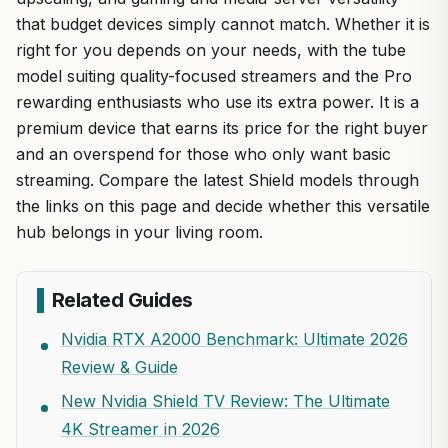
that budget devices simply cannot match. Whether it is
right for you depends on your needs, with the tube
model suiting quality-focused streamers and the Pro
rewarding enthusiasts who use its extra power. It is a
premium device that earns its price for the right buyer
and an overspend for those who only want basic
streaming. Compare the latest Shield models through
the links on this page and decide whether this versatile
hub belongs in your living room.
Related Guides
Nvidia RTX A2000 Benchmark: Ultimate 2026
Review & Guide
New Nvidia Shield TV Review: The Ultimate
4K Streamer in 2026