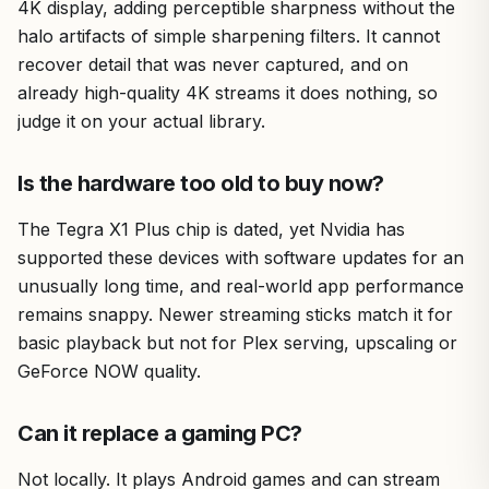
4K display, adding perceptible sharpness without the
halo artifacts of simple sharpening filters. It cannot
recover detail that was never captured, and on
already high-quality 4K streams it does nothing, so
judge it on your actual library.
Is the hardware too old to buy now?
The Tegra X1 Plus chip is dated, yet Nvidia has
supported these devices with software updates for an
unusually long time, and real-world app performance
remains snappy. Newer streaming sticks match it for
basic playback but not for Plex serving, upscaling or
GeForce NOW quality.
Can it replace a gaming PC?
Not locally. It plays Android games and can stream