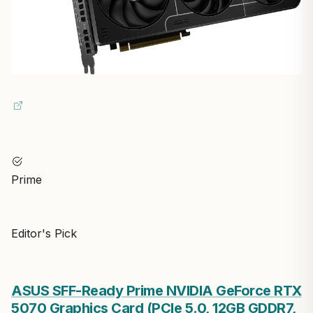
Prime
Editor's Pick
ASUS SFF-Ready Prime NVIDIA GeForce RTX
5070 Graphics Card (PCIe 5.0, 12GB GDDR7,