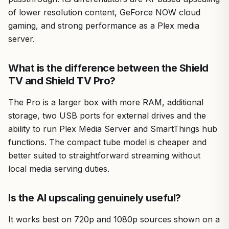
of lower resolution content, GeForce NOW cloud
gaming, and strong performance as a Plex media
server.
What is the difference between the Shield
TV and Shield TV Pro?
The Pro is a larger box with more RAM, additional
storage, two USB ports for external drives and the
ability to run Plex Media Server and SmartThings hub
functions. The compact tube model is cheaper and
better suited to straightforward streaming without
local media serving duties.
Is the AI upscaling genuinely useful?
It works best on 720p and 1080p sources shown on a