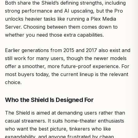
Both share the Shield’s defining strengths, including
strong performance and AI upscaling, but the Pro
unlocks heavier tasks like running a Plex Media
Server. Choosing between them comes down to
whether you need those extra capabilities.
Earlier generations from 2015 and 2017 also exist and
still work for many users, though the newer models
offer a smoother, more future-proof experience. For
most buyers today, the current lineup is the relevant
choice.
Who the Shield Is Designed For
The Shield is aimed at demanding users rather than
casual streamers. It suits home-theater enthusiasts
who want the best picture, tinkerers who like
expandability, and anyone frustrated by cheap