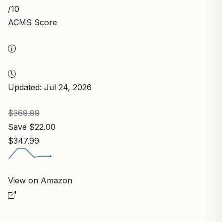
/10
ACMS Score
Updated: Jul 24, 2026
$369.99
Save $22.00
$347.99
View on Amazon