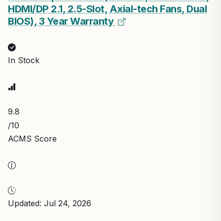
HDMI/DP 2.1, 2.5-Slot, Axial-tech Fans, Dual
BIOS), 3 Year Warranty
In Stock
9.8
/10
ACMS Score
Updated: Jul 24, 2026