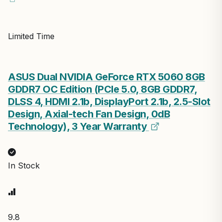
Limited Time
ASUS Dual NVIDIA GeForce RTX 5060 8GB
GDDR7 OC Edition (PCIe 5.0, 8GB GDDR7,
DLSS 4, HDMI 2.1b, DisplayPort 2.1b, 2.5-Slot
Design, Axial-tech Fan Design, 0dB
Technology), 3 Year Warranty
In Stock
9.8