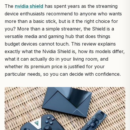
The
nvidia shield
has spent years as the streaming
device enthusiasts recommend to anyone who wants
more than a basic stick, but is it the right choice for
you? More than a simple streamer, the Shield is a
versatile media and gaming hub that does things
budget devices cannot touch. This review explains
exactly what the Nvidia Shield is, how its models differ,
what it can actually do in your living room, and
whether its premium price is justified for your
particular needs, so you can decide with confidence.