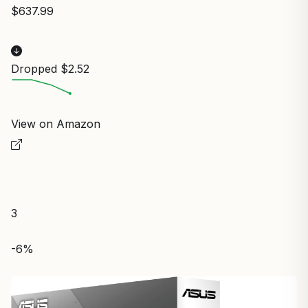
$637.99
Dropped $2.52
View on Amazon
3
-6%