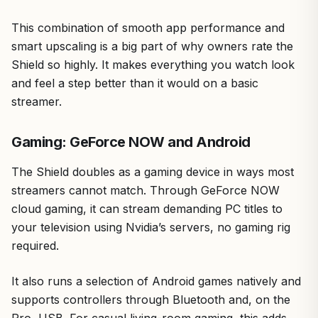
This combination of smooth app performance and
smart upscaling is a big part of why owners rate the
Shield so highly. It makes everything you watch look
and feel a step better than it would on a basic
streamer.
Gaming: GeForce NOW and Android
The Shield doubles as a gaming device in ways most
streamers cannot match. Through GeForce NOW
cloud gaming, it can stream demanding PC titles to
your television using Nvidia’s servers, no gaming rig
required.
It also runs a selection of Android games natively and
supports controllers through Bluetooth and, on the
Pro, USB. For casual living-room gaming, this adds