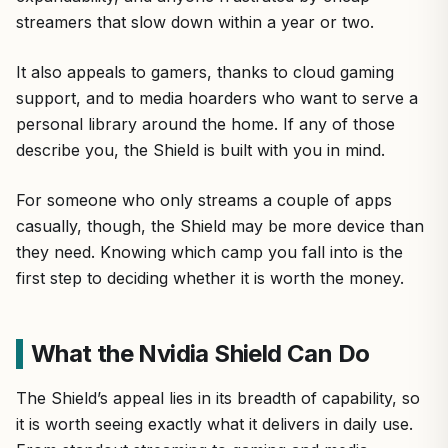
streamers that slow down within a year or two.
It also appeals to gamers, thanks to cloud gaming
support, and to media hoarders who want to serve a
personal library around the home. If any of those
describe you, the Shield is built with you in mind.
For someone who only streams a couple of apps
casually, though, the Shield may be more device than
they need. Knowing which camp you fall into is the
first step to deciding whether it is worth the money.
What the Nvidia Shield Can Do
The Shield’s appeal lies in its breadth of capability, so
it is worth seeing exactly what it delivers in daily use.