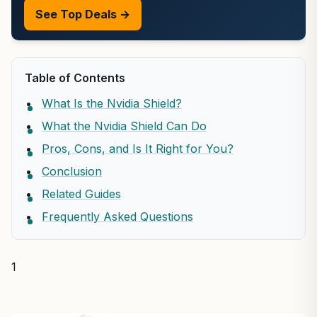
See Top Deals →
Table of Contents
What Is the Nvidia Shield?
What the Nvidia Shield Can Do
Pros, Cons, and Is It Right for You?
Conclusion
Related Guides
Frequently Asked Questions
1