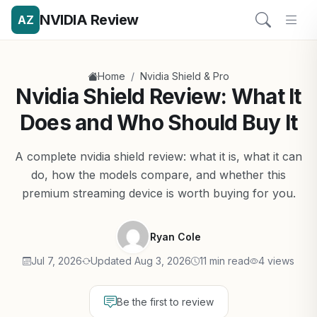
NVIDIA Review
AZ
/
Home
Nvidia Shield & Pro
Nvidia Shield Review: What It
Does and Who Should Buy It
A complete nvidia shield review: what it is, what it can
do, how the models compare, and whether this
premium streaming device is worth buying for you.
Ryan Cole
Jul 7, 2026
Updated Aug 3, 2026
11 min read
4 views
Be the first to review