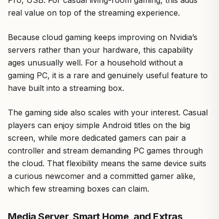
real value on top of the streaming experience.
Because cloud gaming keeps improving on Nvidia’s
servers rather than your hardware, this capability
ages unusually well. For a household without a
gaming PC, it is a rare and genuinely useful feature to
have built into a streaming box.
The gaming side also scales with your interest. Casual
players can enjoy simple Android titles on the big
screen, while more dedicated gamers can pair a
controller and stream demanding PC games through
the cloud. That flexibility means the same device suits
a curious newcomer and a committed gamer alike,
which few streaming boxes can claim.
Media Server, Smart Home, and Extras