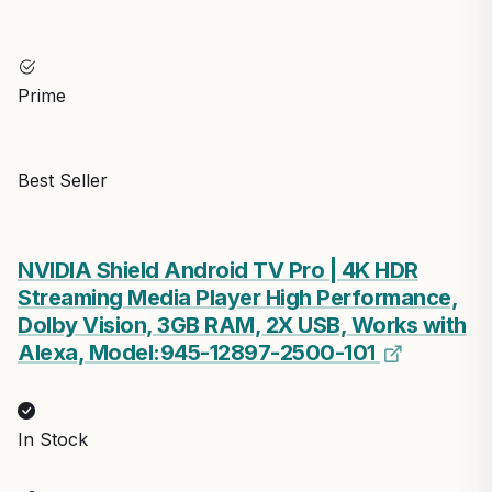
Prime
Best Seller
NVIDIA Shield Android TV Pro | 4K HDR
Streaming Media Player High Performance,
Dolby Vision, 3GB RAM, 2X USB, Works with
Alexa, Model:945-12897-2500-101
In Stock