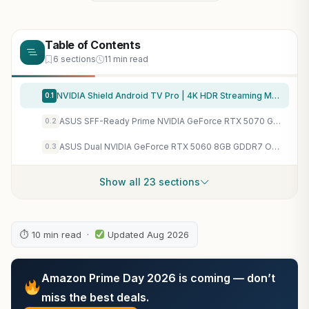
Table of Contents
6 sections
11 min read
NVIDIA Shield Android TV Pro | 4K HDR Streaming Media Player High Performance, Dolby Vision, 3GB RAM, 2X USB, Works with Alexa, Model:945-12897-2500-101
0.1
ASUS SFF-Ready Prime NVIDIA GeForce RTX 5070 Graphics Card (PCIe 5.0, 12GB GDDR7, HDMI/DP 2.1, 2.5-Slot, Axial-tech Fans, Dual BIOS), 3 Year Warranty
0.2
ASUS Dual NVIDIA GeForce RTX 5060 8GB GDDR7 OC Edition (PCIe 5.0, 8GB GDDR7, DLSS 4, HDMI 2.1b, DisplayPort 2.1b, 2.5-Slot Design, Axial-tech Fan Design, 0dB Technology), 3 Year Warranty
0.3
Show all 23 sections
⏱ 10 min read ·
Updated Aug 2026
Amazon Prime Day 2026 is coming — don’t
miss the best deals.