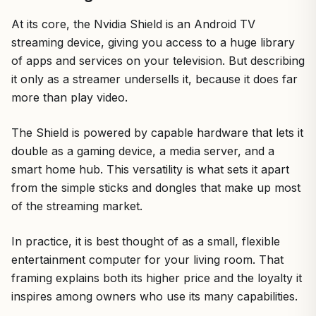
At its core, the Nvidia Shield is an Android TV
streaming device, giving you access to a huge library
of apps and services on your television. But describing
it only as a streamer undersells it, because it does far
more than play video.
The Shield is powered by capable hardware that lets it
double as a gaming device, a media server, and a
smart home hub. This versatility is what sets it apart
from the simple sticks and dongles that make up most
of the streaming market.
In practice, it is best thought of as a small, flexible
entertainment computer for your living room. That
framing explains both its higher price and the loyalty it
inspires among owners who use its many capabilities.