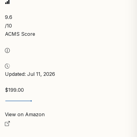
9.6
/10
ACMS Score
Updated: Jul 11, 2026
$199.00
View on Amazon