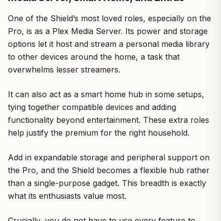
One of the Shield’s most loved roles, especially on the
Pro, is as a Plex Media Server. Its power and storage
options let it host and stream a personal media library
to other devices around the home, a task that
overwhelms lesser streamers.
It can also act as a smart home hub in some setups,
tying together compatible devices and adding
functionality beyond entertainment. These extra roles
help justify the premium for the right household.
Add in expandable storage and peripheral support on
the Pro, and the Shield becomes a flexible hub rather
than a single-purpose gadget. This breadth is exactly
what its enthusiasts value most.
Crucially, you do not have to use every feature to