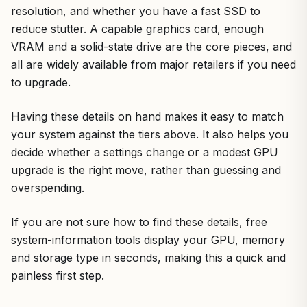
resolution, and whether you have a fast SSD to
reduce stutter. A capable graphics card, enough
VRAM and a solid-state drive are the core pieces, and
all are widely available from major retailers if you need
to upgrade.
Having these details on hand makes it easy to match
your system against the tiers above. It also helps you
decide whether a settings change or a modest GPU
upgrade is the right move, rather than guessing and
overspending.
If you are not sure how to find these details, free
system-information tools display your GPU, memory
and storage type in seconds, making this a quick and
painless first step.