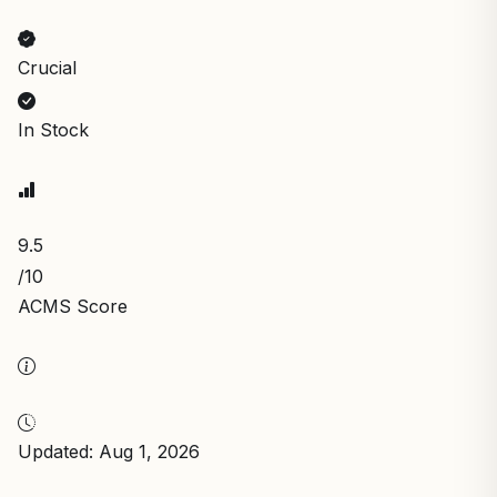
Crucial
In Stock
9.5
/10
ACMS Score
Updated: Aug 1, 2026