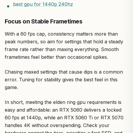
best gpu for 1440p 240hz
Focus on Stable Frametimes
With a 60 fps cap, consistency matters more than
peak numbers, so aim for settings that hold a steady
frame rate rather than maxing everything. Smooth
frametimes feel better than occasional spikes.
Chasing maxed settings that cause dips is a common
error. Tuning for stability gives the best feel in this
game.
In short, meeting the elden ring gpu requirements is
easy and affordable: an RTX 5060 delivers a locked
60 fps at 1440p, while an RTX 5060 Ti or RTX 5070
handles 4K without overspending. Check your
hardware against the tiers, prioritize a fast SSD, and