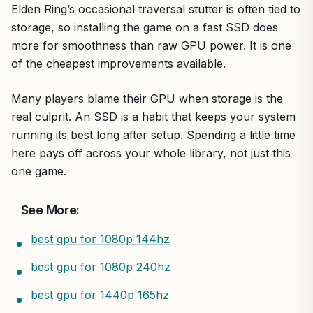
Elden Ring’s occasional traversal stutter is often tied to
storage, so installing the game on a fast SSD does
more for smoothness than raw GPU power. It is one
of the cheapest improvements available.
Many players blame their GPU when storage is the
real culprit. An SSD is a habit that keeps your system
running its best long after setup. Spending a little time
here pays off across your whole library, not just this
one game.
See More:
best gpu for 1080p 144hz
best gpu for 1080p 240hz
best gpu for 1440p 165hz