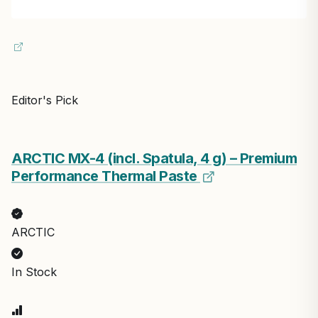
Editor's Pick
ARCTIC MX-4 (incl. Spatula, 4 g) – Premium
Performance Thermal Paste
ARCTIC
In Stock