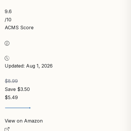
9.6
/10
ACMS Score
Updated: Aug 1, 2026
$8.99
Save $3.50
$5.49
View on Amazon