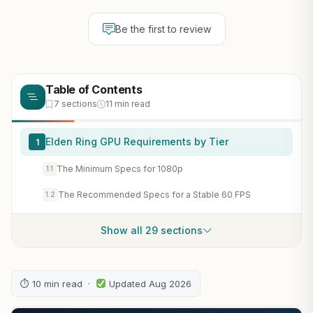
Be the first to review
Table of Contents
7 sections
11 min read
Elden Ring GPU Requirements by Tier
1
The Minimum Specs for 1080p
1.1
The Recommended Specs for a Stable 60 FPS
1.2
Show all 29 sections
⏱ 10 min read ·
Updated Aug 2026