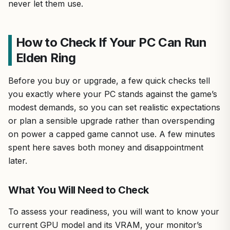
never let them use.
How to Check If Your PC Can Run
Elden Ring
Before you buy or upgrade, a few quick checks tell
you exactly where your PC stands against the game’s
modest demands, so you can set realistic expectations
or plan a sensible upgrade rather than overspending
on power a capped game cannot use. A few minutes
spent here saves both money and disappointment
later.
What You Will Need to Check
To assess your readiness, you will want to know your
current GPU model and its VRAM, your monitor’s