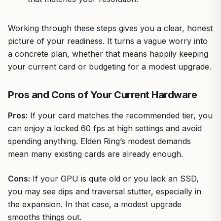
Working through these steps gives you a clear, honest
picture of your readiness. It turns a vague worry into
a concrete plan, whether that means happily keeping
your current card or budgeting for a modest upgrade.
Pros and Cons of Your Current Hardware
Pros:
If your card matches the recommended tier, you
can enjoy a locked 60 fps at high settings and avoid
spending anything. Elden Ring’s modest demands
mean many existing cards are already enough.
Cons:
If your GPU is quite old or you lack an SSD,
you may see dips and traversal stutter, especially in
the expansion. In that case, a modest upgrade
smooths things out.