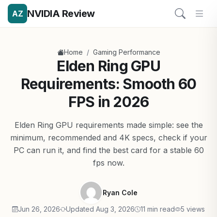
NVIDIA Review
AZ
/
Home
Gaming Performance
Elden Ring GPU
Requirements: Smooth 60
FPS in 2026
Elden Ring GPU requirements made simple: see the
minimum, recommended and 4K specs, check if your
PC can run it, and find the best card for a stable 60
fps now.
Ryan Cole
Jun 26, 2026
Updated Aug 3, 2026
11 min read
5 views