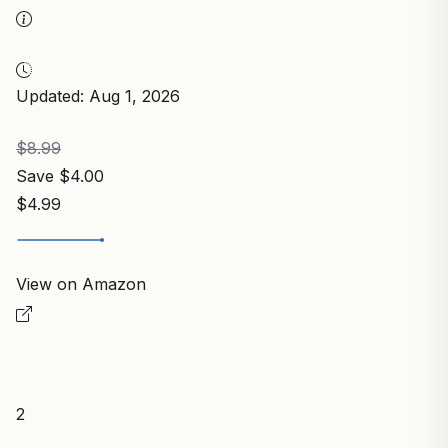
Updated: Aug 1, 2026
$8.99
Save $4.00
$4.99
View on Amazon
2