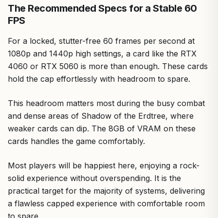
The Recommended Specs for a Stable 60
FPS
For a locked, stutter-free 60 frames per second at
1080p and 1440p high settings, a card like the RTX
4060 or RTX 5060 is more than enough. These cards
hold the cap effortlessly with headroom to spare.
This headroom matters most during the busy combat
and dense areas of Shadow of the Erdtree, where
weaker cards can dip. The 8GB of VRAM on these
cards handles the game comfortably.
Most players will be happiest here, enjoying a rock-
solid experience without overspending. It is the
practical target for the majority of systems, delivering
a flawless capped experience with comfortable room
to spare.