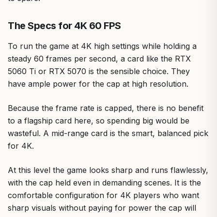
The Specs for 4K 60 FPS
To run the game at 4K high settings while holding a
steady 60 frames per second, a card like the RTX
5060 Ti or RTX 5070 is the sensible choice. They
have ample power for the cap at high resolution.
Because the frame rate is capped, there is no benefit
to a flagship card here, so spending big would be
wasteful. A mid-range card is the smart, balanced pick
for 4K.
At this level the game looks sharp and runs flawlessly,
with the cap held even in demanding scenes. It is the
comfortable configuration for 4K players who want
sharp visuals without paying for power the cap will