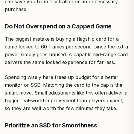
can save you from frustration or an unnecessary
purchase.
Do Not Overspend on a Capped Game
The biggest mistake is buying a flagship card for a
game locked to 60 frames per second, since the extra
power simply goes unused. A capable mid-range card
delivers the same locked experience for far less.
Spending wisely here frees up budget for a better
monitor or SSD. Matching the card to the cap is the
smart move. Small adjustments like this often deliver a
bigger real-world improvement than players expect,
so they are well worth the few minutes they take.
Prioritize an SSD for Smoothness