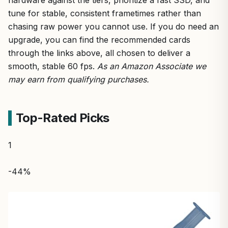
tune for stable, consistent frametimes rather than
chasing raw power you cannot use. If you do need an
upgrade, you can find the recommended cards
through the links above, all chosen to deliver a
smooth, stable 60 fps.
As an Amazon Associate we
may earn from qualifying purchases.
Top-Rated Picks
1
-44%