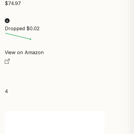
$74.97
Dropped $0.02
View on Amazon
4