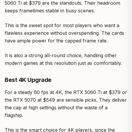
5060 Ti at $379 are the standouts. Their headroom
keeps frametimes stable in busy scenes.
This is the sweet spot for most players who want a
flawless experience without overspending. The cards
have ample power for the capped frame rate.
It is also a strong all-round choice, handling other
modern games at this resolution just as comfortably.
Best 4K Upgrade
For a steady 60 fps at 4K, the RTX 5060 Ti at $379 or
the RTX 5070 at $549 are sensible picks. They deliver
the cap at high settings without the waste of a
flagship.
This is the smart choice for 4K players, since the