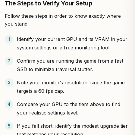
The Steps to Verify Your Setup
Follow these steps in order to know exactly where
you stand:
Identify your current GPU and its VRAM in your
system settings or a free monitoring tool.
Confirm you are running the game from a fast
SSD to minimize traversal stutter.
Note your monitor’s resolution, since the game
targets a 60 fps cap.
Compare your GPU to the tiers above to find
your realistic settings level.
If you fall short, identify the modest upgrade tier
that matches your resolution.