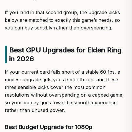
If you land in that second group, the upgrade picks
below are matched to exactly this game’s needs, so
you can buy sensibly rather than overspending.
Best GPU Upgrades for Elden Ring
in 2026
If your current card falls short of a stable 60 fps, a
modest upgrade gets you a smooth run, and these
three sensible picks cover the most common
resolutions without overspending on a capped game,
so your money goes toward a smooth experience
rather than unused power.
Best Budget Upgrade for 1080p