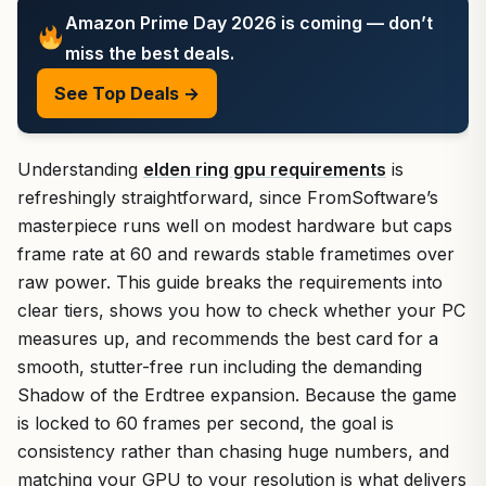
Amazon Prime Day 2026 is coming — don’t
miss the best deals.
See Top Deals →
Understanding
elden ring gpu requirements
is
refreshingly straightforward, since FromSoftware’s
masterpiece runs well on modest hardware but caps
frame rate at 60 and rewards stable frametimes over
raw power. This guide breaks the requirements into
clear tiers, shows you how to check whether your PC
measures up, and recommends the best card for a
smooth, stutter-free run including the demanding
Shadow of the Erdtree expansion. Because the game
is locked to 60 frames per second, the goal is
consistency rather than chasing huge numbers, and
matching your GPU to your resolution is what delivers