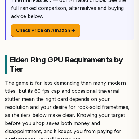
full ranked comparison, alternatives and buying
advice below.
Check Price on Amazon →
Elden Ring GPU Requirements by
Tier
The game is far less demanding than many modern
titles, but its 60 fps cap and occasional traversal
stutter mean the right card depends on your
resolution and your desire for rock-solid frametimes,
as the tiers below make clear. Knowing your target
before you shop saves both money and
disappointment, and it keeps you from paying for