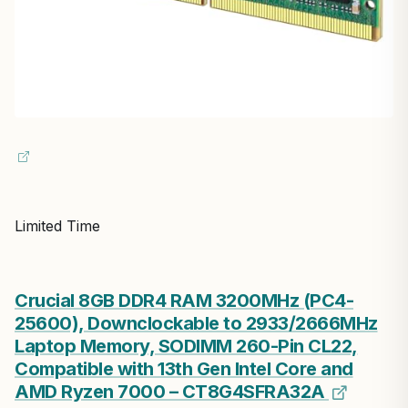
Limited Time
Crucial 8GB DDR4 RAM 3200MHz (PC4-
25600), Downclockable to 2933/2666MHz
Laptop Memory, SODIMM 260-Pin CL22,
Compatible with 13th Gen Intel Core and
AMD Ryzen 7000 – CT8G4SFRA32A