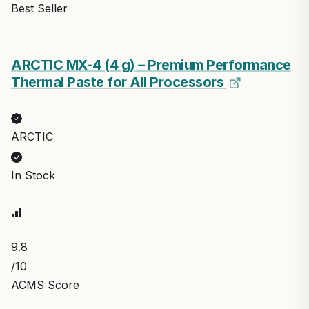
Best Seller
ARCTIC MX-4 (4 g) – Premium Performance
Thermal Paste for All Processors
ARCTIC
In Stock
9.8
/10
ACMS Score