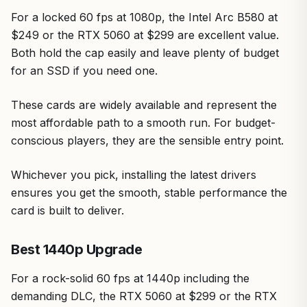
For a locked 60 fps at 1080p, the Intel Arc B580 at
$249 or the RTX 5060 at $299 are excellent value.
Both hold the cap easily and leave plenty of budget
for an SSD if you need one.
These cards are widely available and represent the
most affordable path to a smooth run. For budget-
conscious players, they are the sensible entry point.
Whichever you pick, installing the latest drivers
ensures you get the smooth, stable performance the
card is built to deliver.
Best 1440p Upgrade
For a rock-solid 60 fps at 1440p including the
demanding DLC, the RTX 5060 at $299 or the RTX