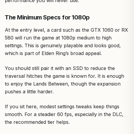
performance you will never use.
The Minimum Specs for 1080p
At the entry level, a card such as the GTX 1060 or RX
580 will run the game at 1080p medium to high
settings. This is genuinely playable and looks good,
which is part of Elden Ring’s broad appeal.
You should still pair it with an SSD to reduce the
traversal hitches the game is known for. It is enough
to enjoy the Lands Between, though the expansion
pushes a little harder.
If you sit here, modest settings tweaks keep things
smooth. For a steadier 60 fps, especially in the DLC,
the recommended tier helps.