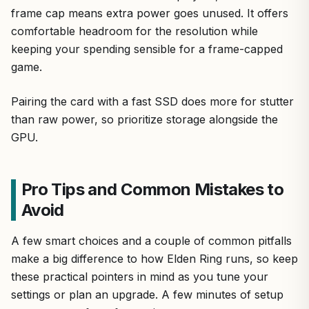
frame cap means extra power goes unused. It offers
comfortable headroom for the resolution while
keeping your spending sensible for a frame-capped
game.
Pairing the card with a fast SSD does more for stutter
than raw power, so prioritize storage alongside the
GPU.
Pro Tips and Common Mistakes to
Avoid
A few smart choices and a couple of common pitfalls
make a big difference to how Elden Ring runs, so keep
these practical pointers in mind as you tune your
settings or plan an upgrade. A few minutes of setup