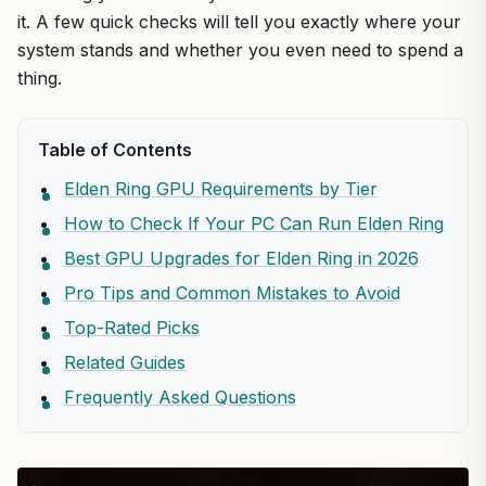
it. A few quick checks will tell you exactly where your
system stands and whether you even need to spend a
thing.
Table of Contents
Elden Ring GPU Requirements by Tier
How to Check If Your PC Can Run Elden Ring
Best GPU Upgrades for Elden Ring in 2026
Pro Tips and Common Mistakes to Avoid
Top-Rated Picks
Related Guides
Frequently Asked Questions