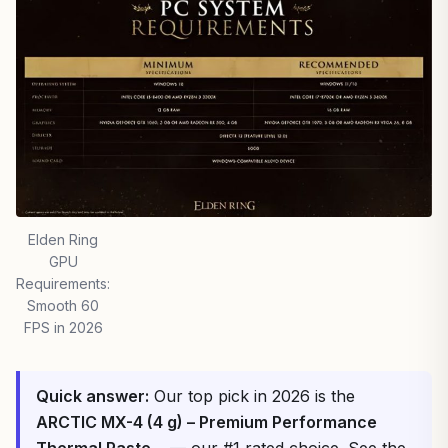
Elden Ring
GPU
Requirements:
Smooth 60
FPS in 2026
Quick answer:
Our top pick in 2026 is the
ARCTIC MX-4 (4 g) – Premium Performance
Thermal Paste…
— our #1 rated choice. See the