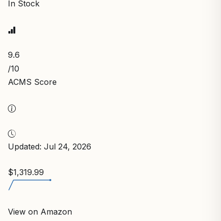
In Stock
9.6
/10
ACMS Score
Updated: Jul 24, 2026
$1,319.99
View on Amazon