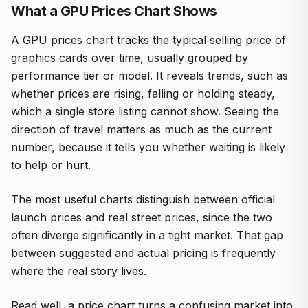
What a GPU Prices Chart Shows
A GPU prices chart tracks the typical selling price of
graphics cards over time, usually grouped by
performance tier or model. It reveals trends, such as
whether prices are rising, falling or holding steady,
which a single store listing cannot show. Seeing the
direction of travel matters as much as the current
number, because it tells you whether waiting is likely
to help or hurt.
The most useful charts distinguish between official
launch prices and real street prices, since the two
often diverge significantly in a tight market. That gap
between suggested and actual pricing is frequently
where the real story lives.
Read well, a price chart turns a confusing market into