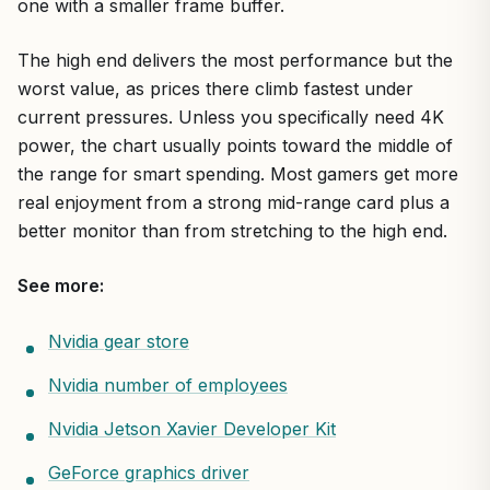
one with a smaller frame buffer.
The high end delivers the most performance but the
worst value, as prices there climb fastest under
current pressures. Unless you specifically need 4K
power, the chart usually points toward the middle of
the range for smart spending. Most gamers get more
real enjoyment from a strong mid-range card plus a
better monitor than from stretching to the high end.
See more:
Nvidia gear store
Nvidia number of employees
Nvidia Jetson Xavier Developer Kit
GeForce graphics driver