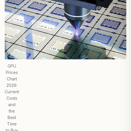
GPU
Prices
Chart
2026:
Current
Costs
and
the
Best
Time
to Buy