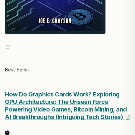
Best Seller
How Do Graphics Cards Work? Exploring
GPU Architecture: The Unseen Force
Powering Video Games, Bitcoin Mining, and
AI Breakthroughs (Intriguing Tech Stories)