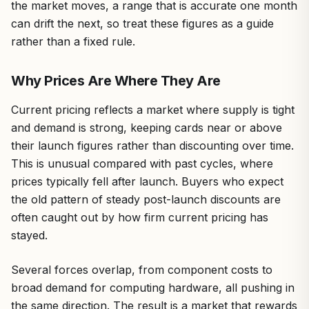
the market moves, a range that is accurate one month
can drift the next, so treat these figures as a guide
rather than a fixed rule.
Why Prices Are Where They Are
Current pricing reflects a market where supply is tight
and demand is strong, keeping cards near or above
their launch figures rather than discounting over time.
This is unusual compared with past cycles, where
prices typically fell after launch. Buyers who expect
the old pattern of steady post-launch discounts are
often caught out by how firm current pricing has
stayed.
Several forces overlap, from component costs to
broad demand for computing hardware, all pushing in
the same direction. The result is a market that rewards