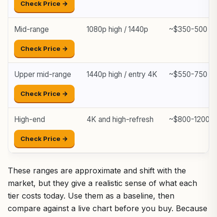
Check Price →
Mid-range
1080p high / 1440p
~$350-500
Check Price →
Upper mid-range
1440p high / entry 4K
~$550-750
Check Price →
High-end
4K and high-refresh
~$800-1200+
Check Price →
These ranges are approximate and shift with the
market, but they give a realistic sense of what each
tier costs today. Use them as a baseline, then
compare against a live chart before you buy. Because