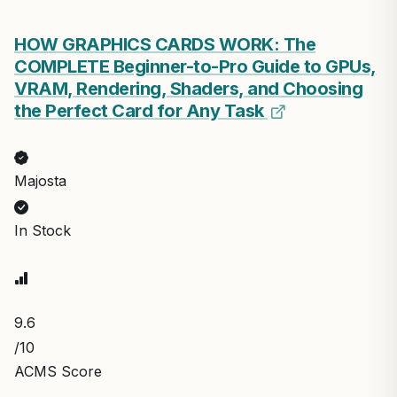
HOW GRAPHICS CARDS WORK: The
COMPLETE Beginner-to-Pro Guide to GPUs,
VRAM, Rendering, Shaders, and Choosing
the Perfect Card for Any Task
Majosta
In Stock
9.6
/10
ACMS Score