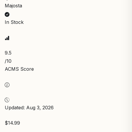
Majosta
In Stock
9.5
/10
ACMS Score
Updated: Aug 3, 2026
$14.99