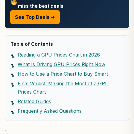
miss the best deals.
See Top Deals →
Table of Contents
Reading a GPU Prices Chart in 2026
What Is Driving GPU Prices Right Now
How to Use a Price Chart to Buy Smart
Final Verdict: Making the Most of a GPU
Prices Chart
Related Guides
Frequently Asked Questions
1