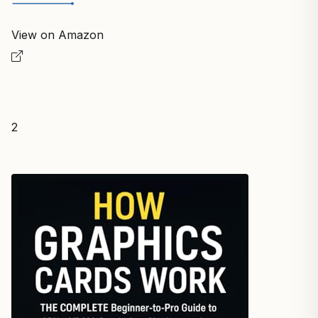
View on Amazon
2