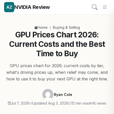
NVIDIA Review
AZ
/
Home
Buying & Selling
GPU Prices Chart 2026:
Current Costs and the Best
Time to Buy
GPU prices chart for 2026: current costs by tier,
what's driving prices up, when relief may come, and
how to use it to buy your next GPU at the right time.
Ryan Cole
Jul 7, 2026
Updated Aug 3, 2026
12 min read
8 views