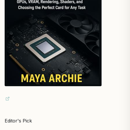
Editor's Pick