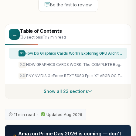
Be the first to review
Table of Contents
6 sections
12 min read
How Do Graphics Cards Work? Exploring GPU Architecture: The Unseen Force Powering Video Games, Bitcoin Mining, and AI Breakthroughs (Intriguing Tech Stories)
0.1
HOW GRAPHICS CARDS WORK: The COMPLETE Beginner-to-Pro Guide to GPUs, VRAM, Rendering, Shaders, and Choosing the Perfect Card for Any Task
0.2
PNY NVIDIA GeForce RTX™ 5080 Epic-X™ ARGB OC Triple Fan, Graphics Card (16GB GDDR7, 256-bit, Boost Speed: 2775 MHz, PCIe® 5.0, HDMI®/DP 2.1, 2.99-Slot, NVIDIA Blackwell Architecture, DLSS 4)
0.3
Show all 23 sections
⏱ 11 min read ·
Updated Aug 2026
Amazon Prime Day 2026 is coming — don’t