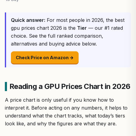
Quick answer:
For most people in 2026, the best
gpu prices chart 2026 is the
Tier
— our #1 rated
choice. See the full ranked comparison,
alternatives and buying advice below.
Check Price on Amazon →
Reading a GPU Prices Chart in 2026
A price chart is only useful if you know how to
interpret it. Before acting on any numbers, it helps to
understand what the chart tracks, what today’s tiers
look like, and why the figures are what they are.