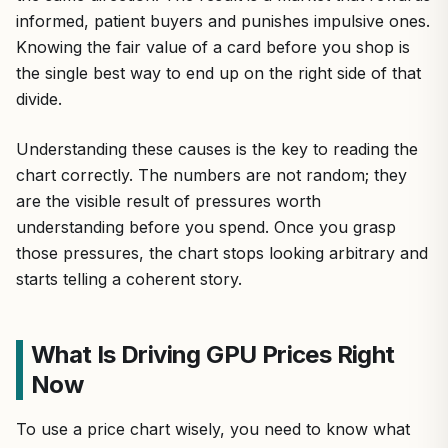
informed, patient buyers and punishes impulsive ones.
Knowing the fair value of a card before you shop is
the single best way to end up on the right side of that
divide.
Understanding these causes is the key to reading the
chart correctly. The numbers are not random; they
are the visible result of pressures worth
understanding before you spend. Once you grasp
those pressures, the chart stops looking arbitrary and
starts telling a coherent story.
What Is Driving GPU Prices Right
Now
To use a price chart wisely, you need to know what