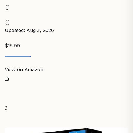
Updated: Aug 3, 2026
$15.99
View on Amazon
3