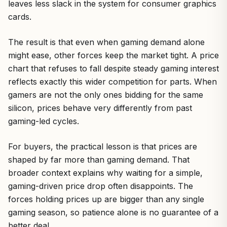
leaves less slack in the system for consumer graphics
cards.
The result is that even when gaming demand alone
might ease, other forces keep the market tight. A price
chart that refuses to fall despite steady gaming interest
reflects exactly this wider competition for parts. When
gamers are not the only ones bidding for the same
silicon, prices behave very differently from past
gaming-led cycles.
For buyers, the practical lesson is that prices are
shaped by far more than gaming demand. That
broader context explains why waiting for a simple,
gaming-driven price drop often disappoints. The
forces holding prices up are bigger than any single
gaming season, so patience alone is no guarantee of a
better deal.