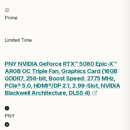
Prime
Limited Time
PNY NVIDIA GeForce RTX™ 5080 Epic-X™
ARGB OC Triple Fan, Graphics Card (16GB
GDDR7, 256-bit, Boost Speed: 2775 MHz,
PCIe® 5.0, HDMI®/DP 2.1, 2.99-Slot, NVIDIA
Blackwell Architecture, DLSS 4)
PNY