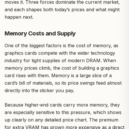
moves it. Three forces dominate the current market,
and each shapes both today’s prices and what might
happen next.
Memory Costs and Supply
One of the biggest factors is the cost of memory, as
graphics cards compete with the wider technology
industry for tight supplies of modern DRAM. When
memory prices climb, the cost of building a graphics
card rises with them. Memory is a large slice of a
card’s bill of materials, so its price swings feed almost
directly into the sticker you pay.
Because higher-end cards carry more memory, they
are especially sensitive to this pressure, which shows
up clearly on any detailed price chart. The premium
for extra VRAM has grown more expensive as a direct