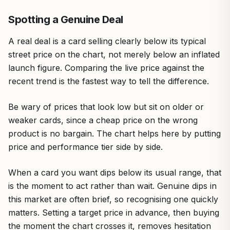
Spotting a Genuine Deal
A real deal is a card selling clearly below its typical
street price on the chart, not merely below an inflated
launch figure. Comparing the live price against the
recent trend is the fastest way to tell the difference.
Be wary of prices that look low but sit on older or
weaker cards, since a cheap price on the wrong
product is no bargain. The chart helps here by putting
price and performance tier side by side.
When a card you want dips below its usual range, that
is the moment to act rather than wait. Genuine dips in
this market are often brief, so recognising one quickly
matters. Setting a target price in advance, then buying
the moment the chart crosses it, removes hesitation