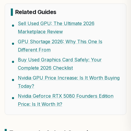
Related Guides
Sell Used GPU: The Ultimate 2026
Marketplace Review
GPU Shortage 2026: Why This One Is
Different From
Buy Used Graphics Card Safely: Your
Complete 2026 Checklist
Nvidia GPU Price Increase: Is It Worth Buying
Today?
Nvidia Geforce RTX 5080 Founders Edition
Price: Is It Worth It?