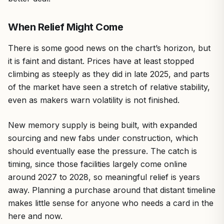
When Relief Might Come
There is some good news on the chart’s horizon, but
it is faint and distant. Prices have at least stopped
climbing as steeply as they did in late 2025, and parts
of the market have seen a stretch of relative stability,
even as makers warn volatility is not finished.
New memory supply is being built, with expanded
sourcing and new fabs under construction, which
should eventually ease the pressure. The catch is
timing, since those facilities largely come online
around 2027 to 2028, so meaningful relief is years
away. Planning a purchase around that distant timeline
makes little sense for anyone who needs a card in the
here and now.