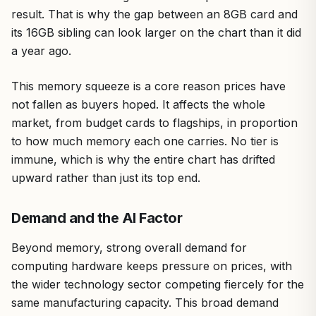
result. That is why the gap between an 8GB card and
its 16GB sibling can look larger on the chart than it did
a year ago.
This memory squeeze is a core reason prices have
not fallen as buyers hoped. It affects the whole
market, from budget cards to flagships, in proportion
to how much memory each one carries. No tier is
immune, which is why the entire chart has drifted
upward rather than just its top end.
Demand and the AI Factor
Beyond memory, strong overall demand for
computing hardware keeps pressure on prices, with
the wider technology sector competing fiercely for the
same manufacturing capacity. This broad demand