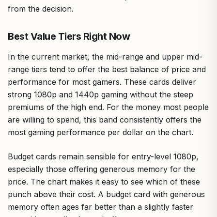
from the decision.
Best Value Tiers Right Now
In the current market, the mid-range and upper mid-
range tiers tend to offer the best balance of price and
performance for most gamers. These cards deliver
strong 1080p and 1440p gaming without the steep
premiums of the high end. For the money most people
are willing to spend, this band consistently offers the
most gaming performance per dollar on the chart.
Budget cards remain sensible for entry-level 1080p,
especially those offering generous memory for the
price. The chart makes it easy to see which of these
punch above their cost. A budget card with generous
memory often ages far better than a slightly faster