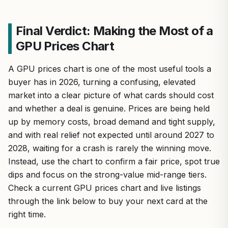
Final Verdict: Making the Most of a
GPU Prices Chart
A GPU prices chart is one of the most useful tools a
buyer has in 2026, turning a confusing, elevated
market into a clear picture of what cards should cost
and whether a deal is genuine. Prices are being held
up by memory costs, broad demand and tight supply,
and with real relief not expected until around 2027 to
2028, waiting for a crash is rarely the winning move.
Instead, use the chart to confirm a fair price, spot true
dips and focus on the strong-value mid-range tiers.
Check a current GPU prices chart and live listings
through the link below to buy your next card at the
right time.