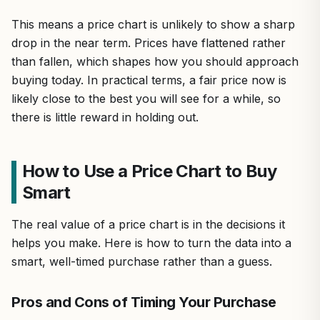
This means a price chart is unlikely to show a sharp
drop in the near term. Prices have flattened rather
than fallen, which shapes how you should approach
buying today. In practical terms, a fair price now is
likely close to the best you will see for a while, so
there is little reward in holding out.
How to Use a Price Chart to Buy
Smart
The real value of a price chart is in the decisions it
helps you make. Here is how to turn the data into a
smart, well-timed purchase rather than a guess.
Pros and Cons of Timing Your Purchase