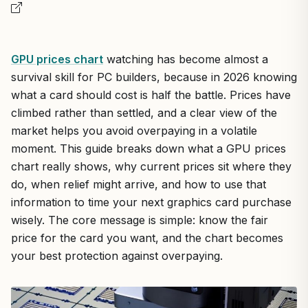
GPU prices chart
watching has become almost a
survival skill for PC builders, because in 2026 knowing
what a card should cost is half the battle. Prices have
climbed rather than settled, and a clear view of the
market helps you avoid overpaying in a volatile
moment. This guide breaks down what a GPU prices
chart really shows, why current prices sit where they
do, when relief might arrive, and how to use that
information to time your next graphics card purchase
wisely. The core message is simple: know the fair
price for the card you want, and the chart becomes
your best protection against overpaying.