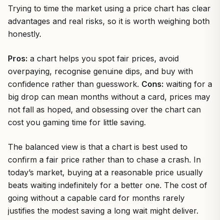
Trying to time the market using a price chart has clear
advantages and real risks, so it is worth weighing both
honestly.
Pros:
a chart helps you spot fair prices, avoid
overpaying, recognise genuine dips, and buy with
confidence rather than guesswork.
Cons:
waiting for a
big drop can mean months without a card, prices may
not fall as hoped, and obsessing over the chart can
cost you gaming time for little saving.
The balanced view is that a chart is best used to
confirm a fair price rather than to chase a crash. In
today’s market, buying at a reasonable price usually
beats waiting indefinitely for a better one. The cost of
going without a capable card for months rarely
justifies the modest saving a long wait might deliver.