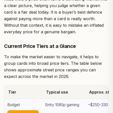
a clear picture, helping you judge whether a given
card is a fair deal today. It is a buyer’s best defence
against paying more than a card is really worth.
Without that context, it is easy to mistake an inflated
everyday price for a genuine bargain.
Current Price Tiers at a Glance
To make the market easier to navigate, it helps to
group cards into broad price tiers. The table below
shows approximate street price ranges you can
expect across the market in 2026.
Tier
Typical use
Approx. stre
Budget
Entry 1080p gaming
~$250-330