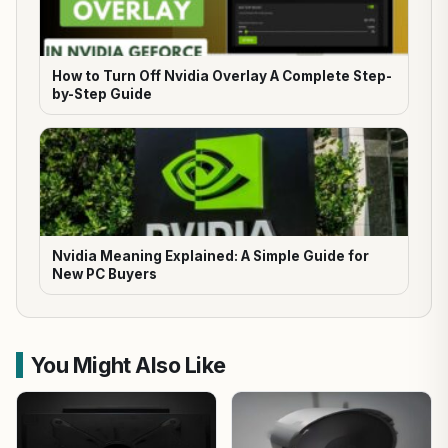
How to Turn Off Nvidia Overlay A Complete Step-
by-Step Guide
Nvidia Meaning Explained: A Simple Guide for
New PC Buyers
You Might Also Like