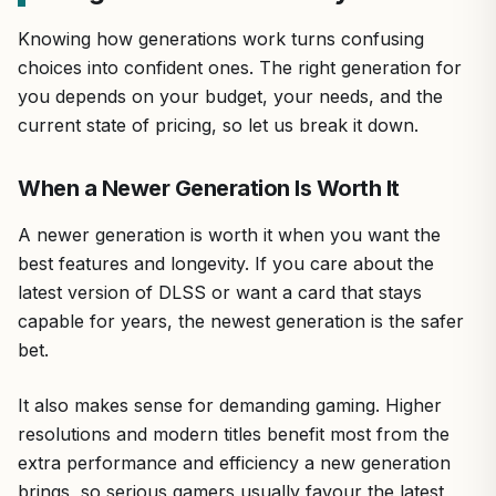
Knowing how generations work turns confusing
choices into confident ones. The right generation for
you depends on your budget, your needs, and the
current state of pricing, so let us break it down.
When a Newer Generation Is Worth It
A newer generation is worth it when you want the
best features and longevity. If you care about the
latest version of DLSS or want a card that stays
capable for years, the newest generation is the safer
bet.
It also makes sense for demanding gaming. Higher
resolutions and modern titles benefit most from the
extra performance and efficiency a new generation
brings, so serious gamers usually favour the latest