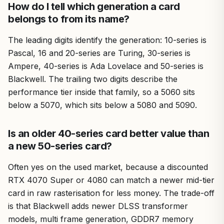
How do I tell which generation a card
belongs to from its name?
The leading digits identify the generation: 10-series is
Pascal, 16 and 20-series are Turing, 30-series is
Ampere, 40-series is Ada Lovelace and 50-series is
Blackwell. The trailing two digits describe the
performance tier inside that family, so a 5060 sits
below a 5070, which sits below a 5080 and 5090.
Is an older 40-series card better value than
a new 50-series card?
Often yes on the used market, because a discounted
RTX 4070 Super or 4080 can match a newer mid-tier
card in raw rasterisation for less money. The trade-off
is that Blackwell adds newer DLSS transformer
models, multi frame generation, GDDR7 memory