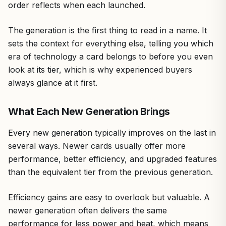
order reflects when each launched.
The generation is the first thing to read in a name. It
sets the context for everything else, telling you which
era of technology a card belongs to before you even
look at its tier, which is why experienced buyers
always glance at it first.
What Each New Generation Brings
Every new generation typically improves on the last in
several ways. Newer cards usually offer more
performance, better efficiency, and upgraded features
than the equivalent tier from the previous generation.
Efficiency gains are easy to overlook but valuable. A
newer generation often delivers the same
performance for less power and heat, which means