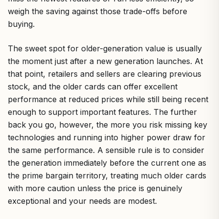
weigh the saving against those trade-offs before
buying.
The sweet spot for older-generation value is usually
the moment just after a new generation launches. At
that point, retailers and sellers are clearing previous
stock, and the older cards can offer excellent
performance at reduced prices while still being recent
enough to support important features. The further
back you go, however, the more you risk missing key
technologies and running into higher power draw for
the same performance. A sensible rule is to consider
the generation immediately before the current one as
the prime bargain territory, treating much older cards
with more caution unless the price is genuinely
exceptional and your needs are modest.