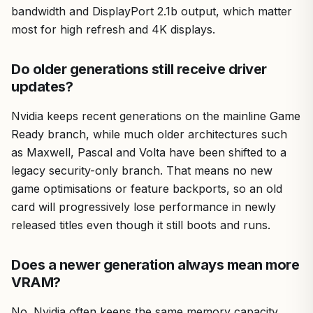
bandwidth and DisplayPort 2.1b output, which matter
most for high refresh and 4K displays.
Do older generations still receive driver
updates?
Nvidia keeps recent generations on the mainline Game
Ready branch, while much older architectures such
as Maxwell, Pascal and Volta have been shifted to a
legacy security-only branch. That means no new
game optimisations or feature backports, so an old
card will progressively lose performance in newly
released titles even though it still boots and runs.
Does a newer generation always mean more
VRAM?
No. Nvidia often keeps the same memory capacity