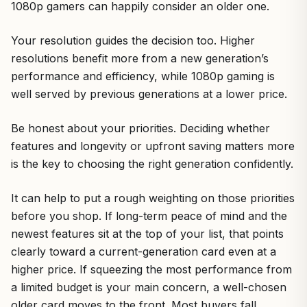
1080p gamers can happily consider an older one.
Your resolution guides the decision too. Higher
resolutions benefit more from a new generation’s
performance and efficiency, while 1080p gaming is
well served by previous generations at a lower price.
Be honest about your priorities. Deciding whether
features and longevity or upfront saving matters more
is the key to choosing the right generation confidently.
It can help to put a rough weighting on those priorities
before you shop. If long-term peace of mind and the
newest features sit at the top of your list, that points
clearly toward a current-generation card even at a
higher price. If squeezing the most performance from
a limited budget is your main concern, a well-chosen
older card moves to the front. Most buyers fall