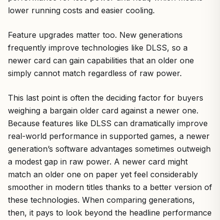
lower running costs and easier cooling.
Feature upgrades matter too. New generations
frequently improve technologies like DLSS, so a
newer card can gain capabilities that an older one
simply cannot match regardless of raw power.
This last point is often the deciding factor for buyers
weighing a bargain older card against a newer one.
Because features like DLSS can dramatically improve
real-world performance in supported games, a newer
generation’s software advantages sometimes outweigh
a modest gap in raw power. A newer card might
match an older one on paper yet feel considerably
smoother in modern titles thanks to a better version of
these technologies. When comparing generations,
then, it pays to look beyond the headline performance