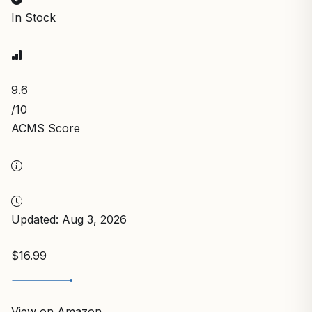
In Stock
9.6
/10
ACMS Score
Updated: Aug 3, 2026
$16.99
View on Amazon