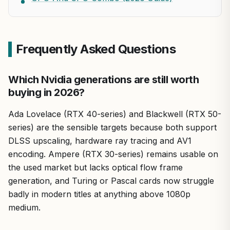
Frequently Asked Questions
Which Nvidia generations are still worth
buying in 2026?
Ada Lovelace (RTX 40-series) and Blackwell (RTX 50-
series) are the sensible targets because both support
DLSS upscaling, hardware ray tracing and AV1
encoding. Ampere (RTX 30-series) remains usable on
the used market but lacks optical flow frame
generation, and Turing or Pascal cards now struggle
badly in modern titles at anything above 1080p
medium.