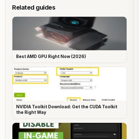
Related guides
Best AMD GPU Right Now (2026)
NVIDIA Toolkit Download: Get the CUDA Toolkit
the Right Way