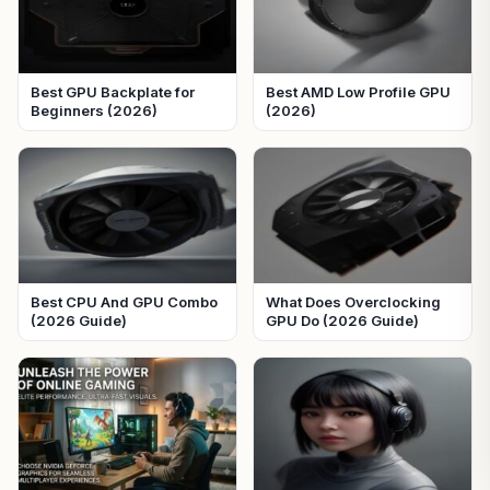
Best GPU Backplate for
Best AMD Low Profile GPU
Beginners (2026)
(2026)
Best CPU And GPU Combo
What Does Overclocking
(2026 Guide)
GPU Do (2026 Guide)