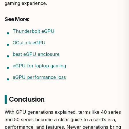
gaming experience.
See More:
Thunderbolt eGPU
OCuLink eGPU
best eGPU enclosure
eGPU for laptop gaming
eGPU performance loss
Conclusion
With GPU generations explained, terms like 40 series
and 50 series become a clear guide to a card’s era,
performance, and features. Newer generations bring