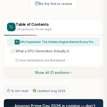
Be the first to review
Table of Contents
6 sections
11 min read
GPU Explained: The Hidden Engine Behind Every Pixel, Frame, and Virtual World (Technology and Science History books)
0.1
What a GPU Generation Actually Is
1
How Generations Are Numbered
1.1
Show all 21 sections
⏱ 10 min read ·
Updated Aug 2026
Amazon Prime Day 2026 is coming — don’t