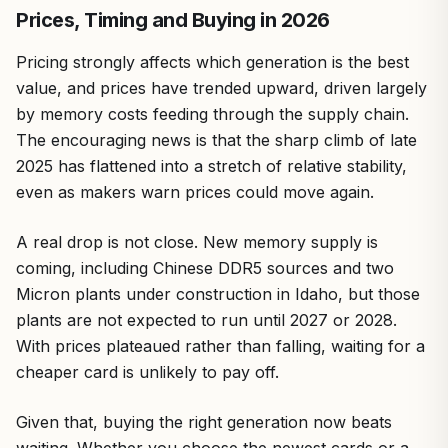
Prices, Timing and Buying in 2026
Pricing strongly affects which generation is the best
value, and prices have trended upward, driven largely
by memory costs feeding through the supply chain.
The encouraging news is that the sharp climb of late
2025 has flattened into a stretch of relative stability,
even as makers warn prices could move again.
A real drop is not close. New memory supply is
coming, including Chinese DDR5 sources and two
Micron plants under construction in Idaho, but those
plants are not expected to run until 2027 or 2028.
With prices plateaued rather than falling, waiting for a
cheaper card is unlikely to pay off.
Given that, buying the right generation now beats
waiting. Whether you choose the newest cards or a