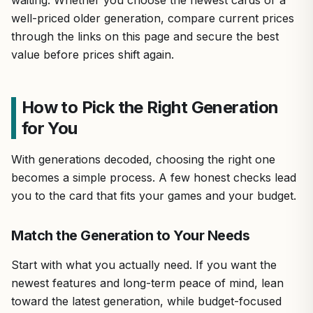
well-priced older generation, compare current prices
through the links on this page and secure the best
value before prices shift again.
How to Pick the Right Generation
for You
With generations decoded, choosing the right one
becomes a simple process. A few honest checks lead
you to the card that fits your games and your budget.
Match the Generation to Your Needs
Start with what you actually need. If you want the
newest features and long-term peace of mind, lean
toward the latest generation, while budget-focused