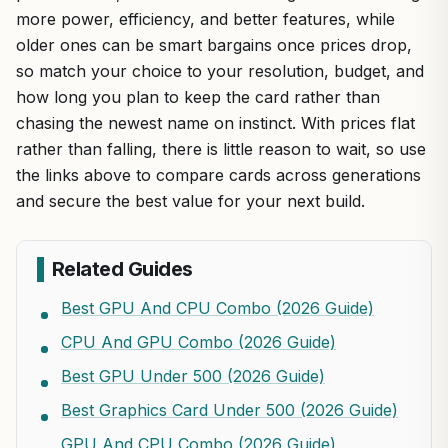
more power, efficiency, and better features, while
older ones can be smart bargains once prices drop,
so match your choice to your resolution, budget, and
how long you plan to keep the card rather than
chasing the newest name on instinct. With prices flat
rather than falling, there is little reason to wait, so use
the links above to compare cards across generations
and secure the best value for your next build.
Related Guides
Best GPU And CPU Combo (2026 Guide)
CPU And GPU Combo (2026 Guide)
Best GPU Under 500 (2026 Guide)
Best Graphics Card Under 500 (2026 Guide)
GPU And CPU Combo (2026 Guide)