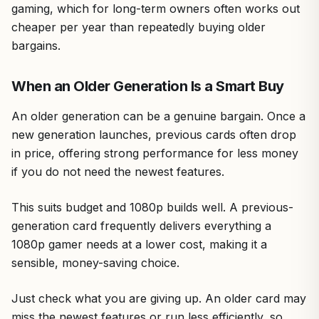
gaming, which for long-term owners often works out
cheaper per year than repeatedly buying older
bargains.
When an Older Generation Is a Smart Buy
An older generation can be a genuine bargain. Once a
new generation launches, previous cards often drop
in price, offering strong performance for less money
if you do not need the newest features.
This suits budget and 1080p builds well. A previous-
generation card frequently delivers everything a
1080p gamer needs at a lower cost, making it a
sensible, money-saving choice.
Just check what you are giving up. An older card may
miss the newest features or run less efficiently, so