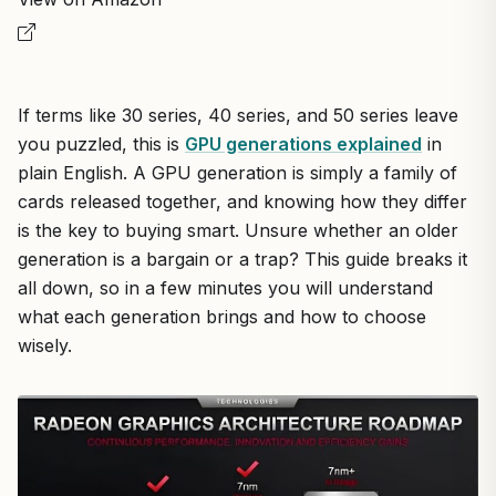
If terms like 30 series, 40 series, and 50 series leave
you puzzled, this is
GPU generations explained
in
plain English. A GPU generation is simply a family of
cards released together, and knowing how they differ
is the key to buying smart. Unsure whether an older
generation is a bargain or a trap? This guide breaks it
all down, so in a few minutes you will understand
what each generation brings and how to choose
wisely.