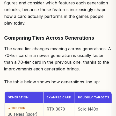
figures and consider which features each generation
unlocks, because those features increasingly shape
how a card actually performs in the games people
play today.
Comparing Tiers Across Generations
The same tier changes meaning across generations. A
70-tier card in a newer generation is usually faster
than a 70-tier card in the previous one, thanks to the
improvements each generation brings.
The table below shows how generations line up:
GENERATION
EXAMPLE CARD
ROUGHLY TARGETS
RTX 3070
Solid 1440p
30 series (older)