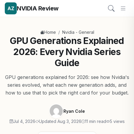
NVIDIA Review
AZ
/
Home
Nvidia - General
GPU Generations Explained
2026: Every Nvidia Series
Guide
GPU generations explained for 2026: see how Nvidia's
series evolved, what each new generation adds, and
how to use that to pick the right card for your budget.
Ryan Cole
Jul 4, 2026
Updated Aug 3, 2026
11 min read
5 views