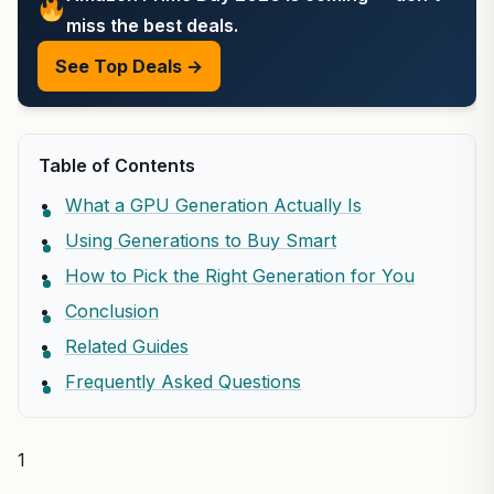
miss the best deals.
See Top Deals →
Table of Contents
What a GPU Generation Actually Is
Using Generations to Buy Smart
How to Pick the Right Generation for You
Conclusion
Related Guides
Frequently Asked Questions
1