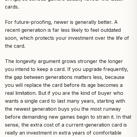
cards.
For future-proofing, newer is generally better. A
recent generation is far less likely to feel outdated
soon, which protects your investment over the life of
the card.
The longevity argument grows stronger the longer
you intend to keep a card. If you upgrade frequently,
the gap between generations matters less, because
you will replace the card before its age becomes a
real limitation. But if you are the kind of buyer who
wants a single card to last many years, starting with
the newest generation buys you the most runway
before demanding new games begin to strain it. In that
sense, the extra cost of a current-generation card is
really an investment in extra years of comfortable