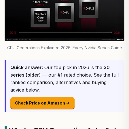
GPU Generations Explained 2026: Every Nvidia Series Guide
Quick answer:
Our top pick in 2026 is the
30
series (older)
— our #1 rated choice. See the full
ranked comparison, alternatives and buying
advice below.
Check Price on Amazon →