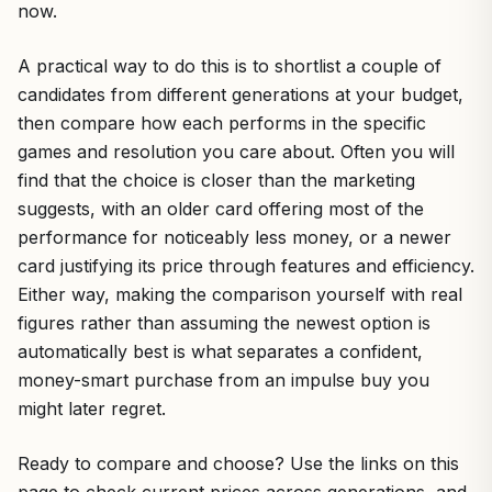
now.
A practical way to do this is to shortlist a couple of
candidates from different generations at your budget,
then compare how each performs in the specific
games and resolution you care about. Often you will
find that the choice is closer than the marketing
suggests, with an older card offering most of the
performance for noticeably less money, or a newer
card justifying its price through features and efficiency.
Either way, making the comparison yourself with real
figures rather than assuming the newest option is
automatically best is what separates a confident,
money-smart purchase from an impulse buy you
might later regret.
Ready to compare and choose? Use the links on this
page to check current prices across generations, and