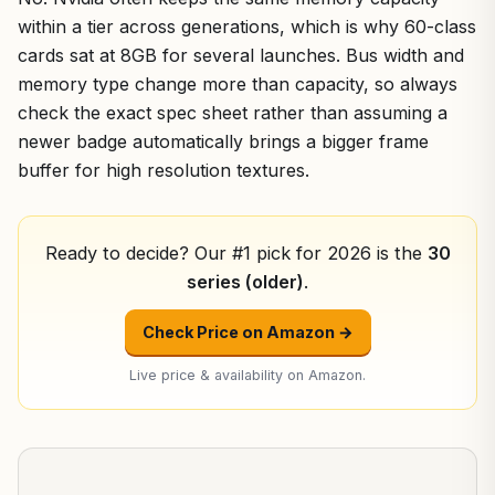
within a tier across generations, which is why 60-class
cards sat at 8GB for several launches. Bus width and
memory type change more than capacity, so always
check the exact spec sheet rather than assuming a
newer badge automatically brings a bigger frame
buffer for high resolution textures.
Ready to decide? Our #1 pick for 2026 is the
30
series (older)
.
Check Price on Amazon →
Live price & availability on Amazon.