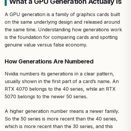
What a GPU Generation Actually Is
A GPU generation is a family of graphics cards built
on the same underlying design and released around
the same time. Understanding how generations work
is the foundation for comparing cards and spotting
genuine value versus false economy.
How Generations Are Numbered
Nvidia numbers its generations in a clear pattern,
usually shown in the first part of a card’s name. An
RTX 4070 belongs to the 40 series, while an RTX
5070 belongs to the newer 50 series.
A higher generation number means a newer family.
So the 50 series is more recent than the 40 series,
which is more recent than the 30 series, and this