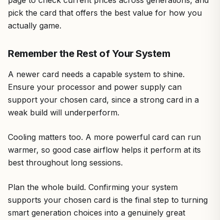
pick the card that offers the best value for how you
actually game.
Remember the Rest of Your System
A newer card needs a capable system to shine.
Ensure your processor and power supply can
support your chosen card, since a strong card in a
weak build will underperform.
Cooling matters too. A more powerful card can run
warmer, so good case airflow helps it perform at its
best throughout long sessions.
Plan the whole build. Confirming your system
supports your chosen card is the final step to turning
smart generation choices into a genuinely great