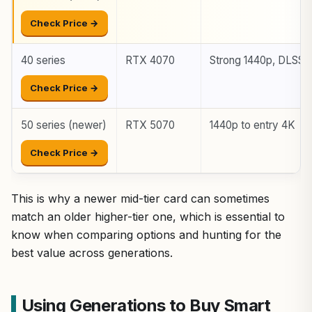
Check Price →
40 series
RTX 4070
Strong 1440p, DLSS 
Check Price →
50 series (newer)
RTX 5070
1440p to entry 4K
Check Price →
This is why a newer mid-tier card can sometimes
match an older higher-tier one, which is essential to
know when comparing options and hunting for the
best value across generations.
Using Generations to Buy Smart