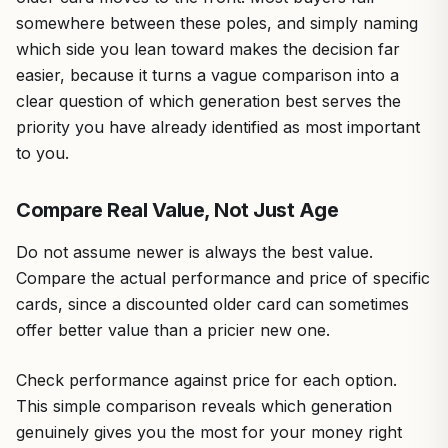
somewhere between these poles, and simply naming
which side you lean toward makes the decision far
easier, because it turns a vague comparison into a
clear question of which generation best serves the
priority you have already identified as most important
to you.
Compare Real Value, Not Just Age
Do not assume newer is always the best value.
Compare the actual performance and price of specific
cards, since a discounted older card can sometimes
offer better value than a pricier new one.
Check performance against price for each option.
This simple comparison reveals which generation
genuinely gives you the most for your money right