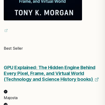
Best Seller
GPU Explained: The Hidden Engine Behind
Every Pixel, Frame, and Virtual World
(Technology and Science History books)
Majosta