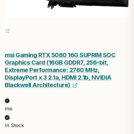
msi Gaming RTX 5080 16G SUPRIM SOC
Graphics Card (16GB GDDR7, 256-bit,
Extreme Performance: 2760 MHz,
DisplayPort x 3 2.1a, HDMI 2.1b, NVIDIA
Blackwell Architecture)
msi
In Stock