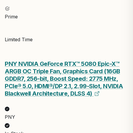
Prime
Limited Time
PNY NVIDIA GeForce RTX™ 5080 Epic-X™
ARGB OC Triple Fan, Graphics Card (16GB
GDDR7, 256-bit, Boost Speed: 2775 MHz,
PCIe® 5.0, HDMI®/DP 2.1, 2.99-Slot, NVIDIA
Blackwell Architecture, DLSS 4)
PNY