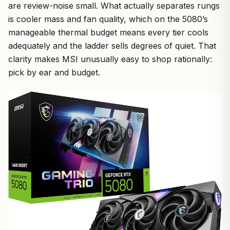
are review-noise small. What actually separates rungs
is cooler mass and fan quality, which on the 5080’s
manageable thermal budget means every tier cools
adequately and the ladder sells degrees of quiet. That
clarity makes MSI unusually easy to shop rationally:
pick by ear and budget.