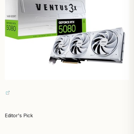
Editor's Pick