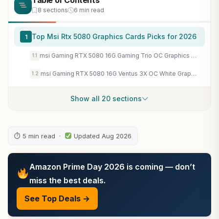
Table of Contents
8 sections
6 min read
Top Msi Rtx 5080 Graphics Cards Picks for 2026
1
msi Gaming RTX 5080 16G Gaming Trio OC Graphics Card (16GB GDDR7, 256-bit, Extreme Performance: 2715 MHz, DisplayPort x 3 2.1a, HDMI 2.1b, NVIDIA Blackwell Architecture)
1.1
msi Gaming RTX 5080 16G Ventus 3X OC White Graphics Card (16GB GDDR7, 256-bit, Extreme Clock TBD MHz, DisplayPort x 3 2.1a, HDMI 2.1b, NVIDIA Blackwell Architecture)
1.2
Show all 20 sections
⏱ 5 min read ·
Updated Aug 2026
Amazon Prime Day 2026 is coming — don’t
miss the best deals.
See Top Deals →