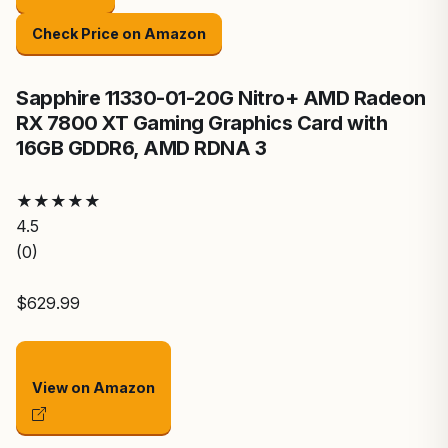
Check Price on Amazon
Sapphire 11330-01-20G Nitro+ AMD Radeon
RX 7800 XT Gaming Graphics Card with
16GB GDDR6, AMD RDNA 3
★
★
★
★
★
4.5
(0)
$629.99
View on Amazon