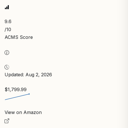
9.6
/10
ACMS Score
Updated: Aug 2, 2026
$1,799.99
View on Amazon