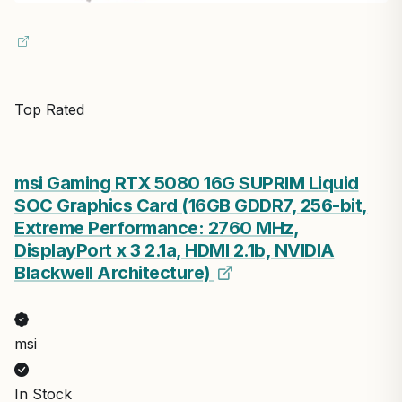
Top Rated
msi Gaming RTX 5080 16G SUPRIM Liquid
SOC Graphics Card (16GB GDDR7, 256-bit,
Extreme Performance: 2760 MHz,
DisplayPort x 3 2.1a, HDMI 2.1b, NVIDIA
Blackwell Architecture)
msi
In Stock