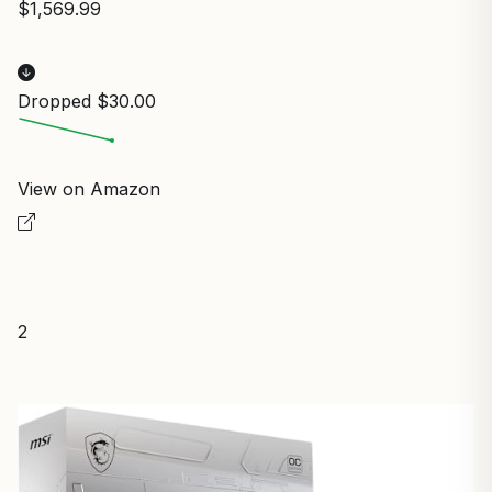
$1,569.99
Dropped $30.00
View on Amazon
2