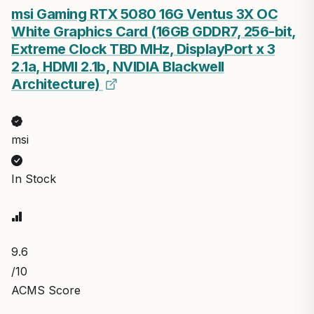
msi Gaming RTX 5080 16G Ventus 3X OC
White Graphics Card (16GB GDDR7, 256-bit,
Extreme Clock TBD MHz, DisplayPort x 3
2.1a, HDMI 2.1b, NVIDIA Blackwell
Architecture)
msi
In Stock
9.6
/10
ACMS Score