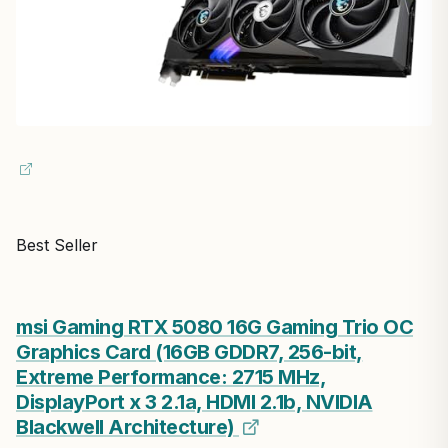
Best Seller
msi Gaming RTX 5080 16G Gaming Trio OC
Graphics Card (16GB GDDR7, 256-bit,
Extreme Performance: 2715 MHz,
DisplayPort x 3 2.1a, HDMI 2.1b, NVIDIA
Blackwell Architecture)