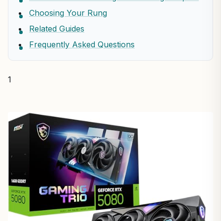
Choosing Your Rung
Related Guides
Frequently Asked Questions
1