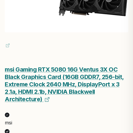
msi Gaming RTX 5080 16G Ventus 3X OC
Black Graphics Card (16GB GDDR7, 256-bit,
Extreme Clock 2640 MHz, DisplayPort x 3
2.1a, HDMI 2.1b, NVIDIA Blackwell
Architecture)
msi