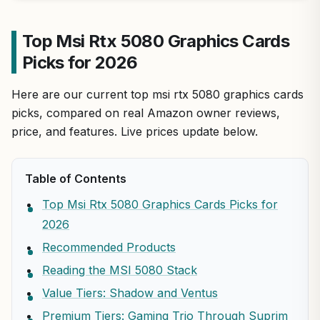
Top Msi Rtx 5080 Graphics Cards
Picks for 2026
Here are our current top msi rtx 5080 graphics cards
picks, compared on real Amazon owner reviews,
price, and features. Live prices update below.
Table of Contents
Top Msi Rtx 5080 Graphics Cards Picks for
2026
Recommended Products
Reading the MSI 5080 Stack
Value Tiers: Shadow and Ventus
Premium Tiers: Gaming Trio Through Suprim