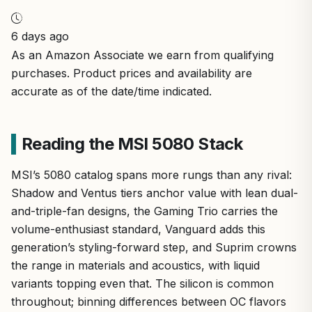
6 days ago
As an Amazon Associate we earn from qualifying
purchases. Product prices and availability are
accurate as of the date/time indicated.
Reading the MSI 5080 Stack
MSI’s 5080 catalog spans more rungs than any rival:
Shadow and Ventus tiers anchor value with lean dual-
and-triple-fan designs, the Gaming Trio carries the
volume-enthusiast standard, Vanguard adds this
generation’s styling-forward step, and Suprim crowns
the range in materials and acoustics, with liquid
variants topping even that. The silicon is common
throughout; binning differences between OC flavors