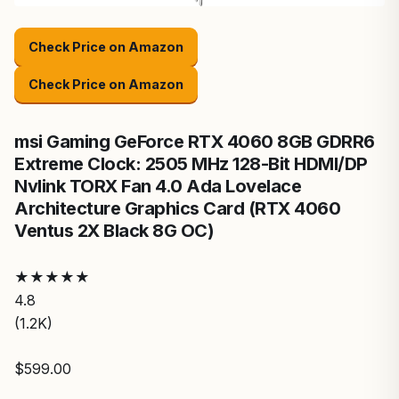
Check Price on Amazon
Check Price on Amazon
msi Gaming GeForce RTX 4060 8GB GDRR6
Extreme Clock: 2505 MHz 128-Bit HDMI/DP
Nvlink TORX Fan 4.0 Ada Lovelace
Architecture Graphics Card (RTX 4060
Ventus 2X Black 8G OC)
★
★
★
★
★
4.8
(1.2K)
$599.00