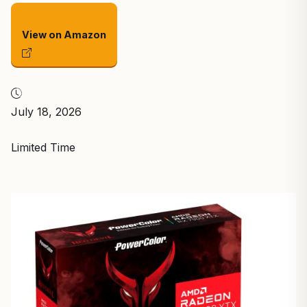
View on Amazon
July 18, 2026
Limited Time