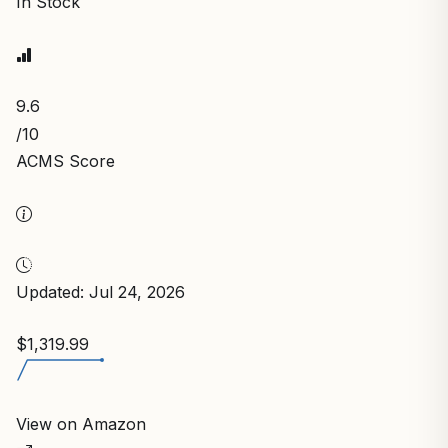
In Stock
9.6
/10
ACMS Score
Updated: Jul 24, 2026
$1,319.99
View on Amazon