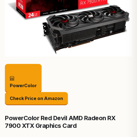
PowerColor
Check Price on Amazon
PowerColor Red Devil AMD Radeon RX
7900 XTX Graphics Card