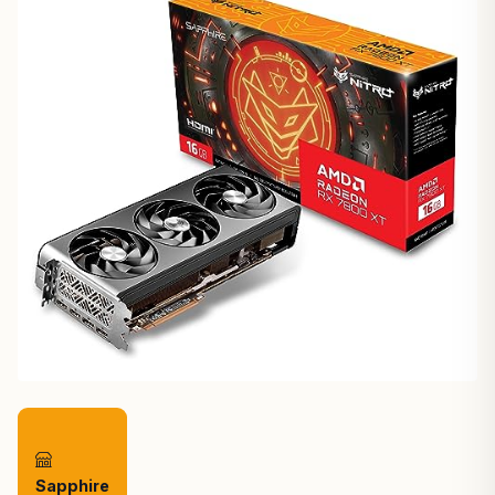
Sapphire