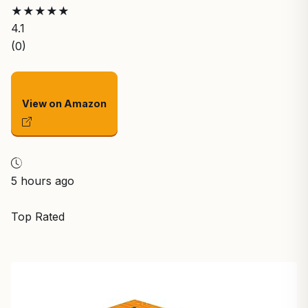
★
★
★
★
★
4.1
(0)
View on Amazon
5 hours ago
Top Rated