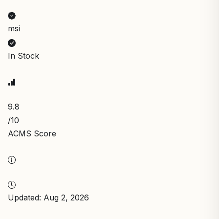
msi
In Stock
9.8
/10
ACMS Score
Updated: Aug 2, 2026