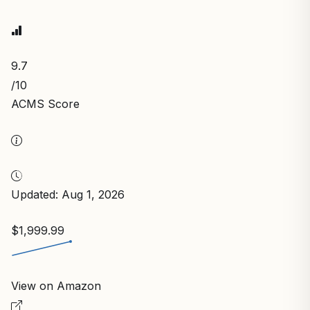
9.7
/10
ACMS Score
Updated: Aug 1, 2026
$1,999.99
View on Amazon