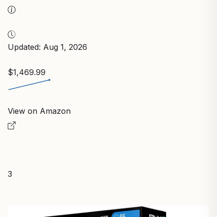
Updated: Aug 1, 2026
$1,469.99
View on Amazon
3