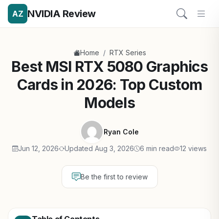
NVIDIA Review
AZ
/
Home
RTX Series
Best MSI RTX 5080 Graphics
Cards in 2026: Top Custom
Models
Ryan Cole
Jun 12, 2026
Updated Aug 3, 2026
6 min read
12 views
Be the first to review