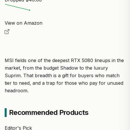
View on Amazon
MSI fields one of the deepest RTX 5080 lineups in the
market, from the budget Shadow to the luxury
Suprim. That breadth is a gift for buyers who match
tier to need, and a trap for those who pay for unused
headroom.
Recommended Products
Editor's Pick