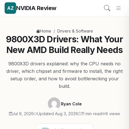
NVIDIA Review
AZ
/
Home
Drivers & Software
9800X3D Drivers: What Your
New AMD Build Really Needs
9800X3D drivers explained: why the CPU needs no
driver, which chipset and firmware to install, the right
setup order, and how to avoid bottlenecking your
build.
Ryan Cole
Jul 9, 2026
Updated Aug 3, 2026
11 min read
6 views