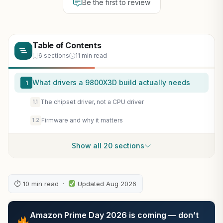
Be the first to review
Table of Contents
6 sections
11 min read
What drivers a 9800X3D build actually needs
1
The chipset driver, not a CPU driver
1.1
Firmware and why it matters
1.2
Show all 20 sections
⏱ 10 min read ·
Updated Aug 2026
Amazon Prime Day 2026 is coming — don’t