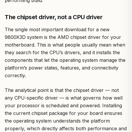
performing build.
The chipset driver, not a CPU driver
The single most important download for a new
9800X3D system is the AMD chipset driver for your
motherboard. This is what people usually mean when
they search for the CPU’s drivers, and it installs the
components that let the operating system manage the
platform’s power states, features, and connectivity
correctly.
The analytical point is that the chipset driver — not
any CPU-specific driver — is what governs how well
your processor is scheduled and powered. Installing
the current chipset package for your board ensures
the operating system understands the platform
properly, which directly affects both performance and