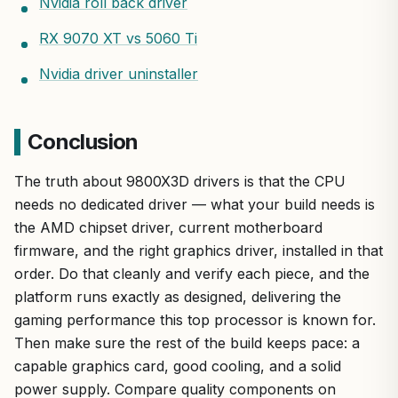
Nvidia roll back driver
RX 9070 XT vs 5060 Ti
Nvidia driver uninstaller
Conclusion
The truth about 9800X3D drivers is that the CPU
needs no dedicated driver — what your build needs is
the AMD chipset driver, current motherboard
firmware, and the right graphics driver, installed in that
order. Do that cleanly and verify each piece, and the
platform runs exactly as designed, delivering the
gaming performance this top processor is known for.
Then make sure the rest of the build keeps pace: a
capable graphics card, good cooling, and a solid
power supply. Compare quality components on