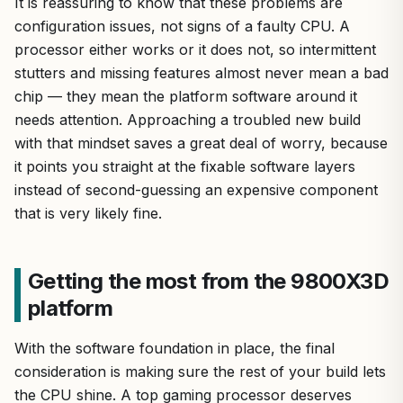
It is reassuring to know that these problems are
configuration issues, not signs of a faulty CPU. A
processor either works or it does not, so intermittent
stutters and missing features almost never mean a bad
chip — they mean the platform software around it
needs attention. Approaching a troubled new build
with that mindset saves a great deal of worry, because
it points you straight at the fixable software layers
instead of second-guessing an expensive component
that is very likely fine.
Getting the most from the 9800X3D
platform
With the software foundation in place, the final
consideration is making sure the rest of your build lets
the CPU shine. A top gaming processor deserves