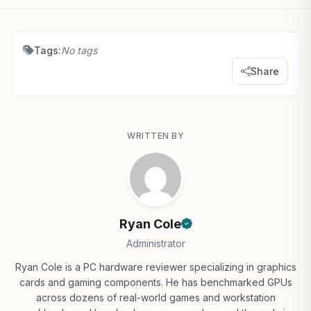
Tags:
No tags
Share
WRITTEN BY
Ryan Cole
Administrator
Ryan Cole is a PC hardware reviewer specializing in graphics
cards and gaming components. He has benchmarked GPUs
across dozens of real-world games and workstation