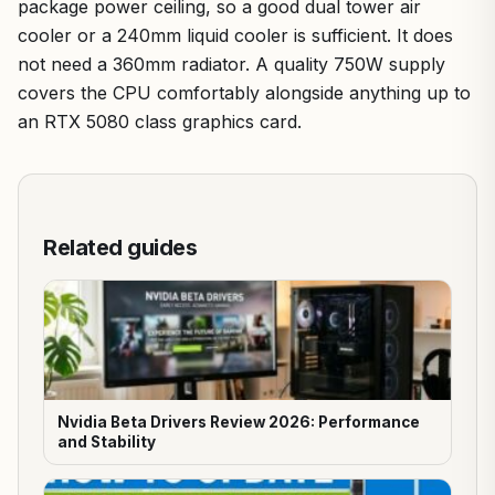
package power ceiling, so a good dual tower air
cooler or a 240mm liquid cooler is sufficient. It does
not need a 360mm radiator. A quality 750W supply
covers the CPU comfortably alongside anything up to
an RTX 5080 class graphics card.
Related guides
Nvidia Beta Drivers Review 2026: Performance
and Stability