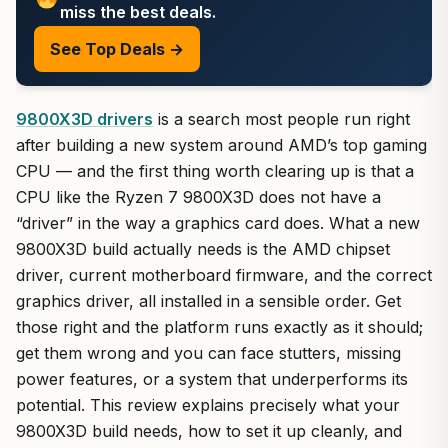
miss the best deals.
See Top Deals →
9800X3D drivers
is a search most people run right
after building a new system around AMD’s top gaming
CPU — and the first thing worth clearing up is that a
CPU like the Ryzen 7 9800X3D does not have a
“driver” in the way a graphics card does. What a new
9800X3D build actually needs is the AMD chipset
driver, current motherboard firmware, and the correct
graphics driver, all installed in a sensible order. Get
those right and the platform runs exactly as it should;
get them wrong and you can face stutters, missing
power features, or a system that underperforms its
potential. This review explains precisely what your
9800X3D build needs, how to set it up cleanly, and