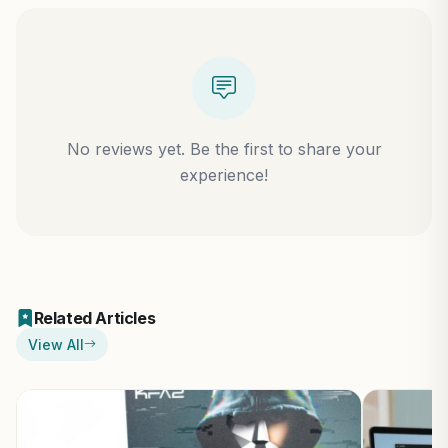
No reviews yet. Be the first to share your
experience!
Related Articles
View All