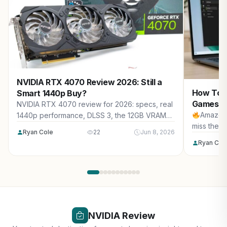
NVIDIA RTX 4070 Review 2026: Still a
How To S
Smart 1440p Buy?
Games (2
NVIDIA RTX 4070 review for 2026: specs, real
Amazon 
1440p performance, DLSS 3, the 12GB VRAM
miss the b
question, new vs used pricing, 2026 market
Ryan Cole
22
Jun 8, 2026
impact, and who should buy it.
Ryan Col
NVIDIA Review