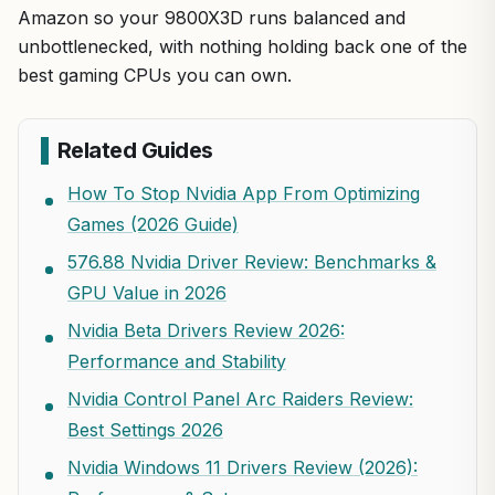
Amazon so your 9800X3D runs balanced and
unbottlenecked, with nothing holding back one of the
best gaming CPUs you can own.
Related Guides
How To Stop Nvidia App From Optimizing
Games (2026 Guide)
576.88 Nvidia Driver Review: Benchmarks &
GPU Value in 2026
Nvidia Beta Drivers Review 2026:
Performance and Stability
Nvidia Control Panel Arc Raiders Review:
Best Settings 2026
Nvidia Windows 11 Drivers Review (2026):