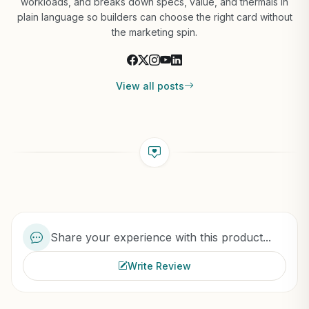
workloads, and breaks down specs, value, and thermals in
plain language so builders can choose the right card without
the marketing spin.
View all posts
Share your experience with this product...
Write Review