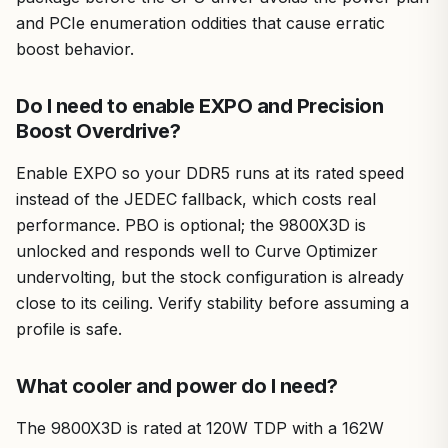
and PCIe enumeration oddities that cause erratic
boost behavior.
Do I need to enable EXPO and Precision
Boost Overdrive?
Enable EXPO so your DDR5 runs at its rated speed
instead of the JEDEC fallback, which costs real
performance. PBO is optional; the 9800X3D is
unlocked and responds well to Curve Optimizer
undervolting, but the stock configuration is already
close to its ceiling. Verify stability before assuming a
profile is safe.
What cooler and power do I need?
The 9800X3D is rated at 120W TDP with a 162W