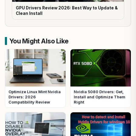
GPU Drivers Review 2026: Best Way to Update &
Clean Install
You Might Also Like
Optimize Linux Mint Nvidia
Nvidia 5080 Drivers: Get,
Drivers: 2026
Install and Optimize Them
Compatibility Review
Right