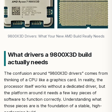
9800X3D Drivers: What Your New AMD Build Really Needs
What drivers a 9800X3D build
actually needs
The confusion around “9800X3D drivers” comes from
thinking of a CPU like a graphics card. In reality, the
processor itself works without a dedicated driver, but
the platform around it needs a few key pieces of
software to function correctly. Understanding what
those pieces are is the foundation of a stable, high-