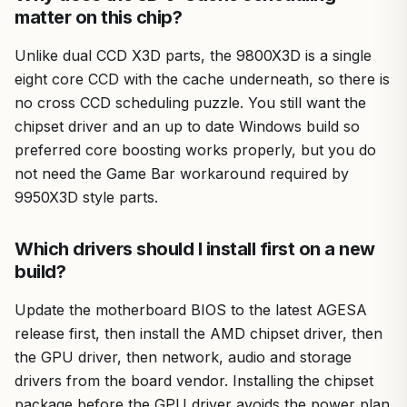
matter on this chip?
Unlike dual CCD X3D parts, the 9800X3D is a single
eight core CCD with the cache underneath, so there is
no cross CCD scheduling puzzle. You still want the
chipset driver and an up to date Windows build so
preferred core boosting works properly, but you do
not need the Game Bar workaround required by
9950X3D style parts.
Which drivers should I install first on a new
build?
Update the motherboard BIOS to the latest AGESA
release first, then install the AMD chipset driver, then
the GPU driver, then network, audio and storage
drivers from the board vendor. Installing the chipset
package before the GPU driver avoids the power plan