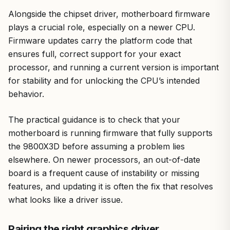
Alongside the chipset driver, motherboard firmware
plays a crucial role, especially on a newer CPU.
Firmware updates carry the platform code that
ensures full, correct support for your exact
processor, and running a current version is important
for stability and for unlocking the CPU’s intended
behavior.
The practical guidance is to check that your
motherboard is running firmware that fully supports
the 9800X3D before assuming a problem lies
elsewhere. On newer processors, an out-of-date
board is a frequent cause of instability or missing
features, and updating it is often the fix that resolves
what looks like a driver issue.
Pairing the right graphics driver