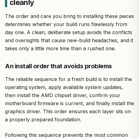
cleanly
The order and care you bring to installing these pieces
determines whether your build runs flawlessly from
day one. A clean, deliberate setup avoids the conflicts
and oversights that cause new-build headaches, and it
takes only a little more time than a rushed one.
An install order that avoids problems
The reliable sequence for a fresh build is to install the
operating system, apply available system updates,
then install the AMD chipset driver, confirm your
motherboard firmware is current, and finally install the
graphics driver. This order ensures each layer sits on
a properly prepared foundation.
Following this sequence prevents the most common