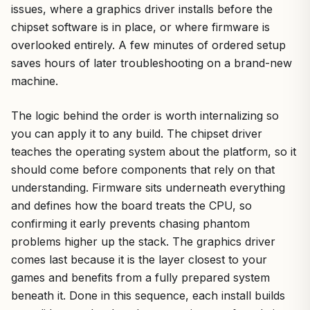
issues, where a graphics driver installs before the
chipset software is in place, or where firmware is
overlooked entirely. A few minutes of ordered setup
saves hours of later troubleshooting on a brand-new
machine.
The logic behind the order is worth internalizing so
you can apply it to any build. The chipset driver
teaches the operating system about the platform, so it
should come before components that rely on that
understanding. Firmware sits underneath everything
and defines how the board treats the CPU, so
confirming it early prevents chasing phantom
problems higher up the stack. The graphics driver
comes last because it is the layer closest to your
games and benefits from a fully prepared system
beneath it. Done in this sequence, each install builds