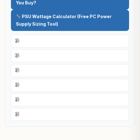
You Buy?
PSU Wattage Calculator (Free PC Power
Supply Sizing Tool)