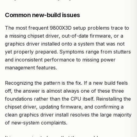
Common new-build issues
The most frequent 9800X3D setup problems trace to
a missing chipset driver, out-of-date firmware, or a
graphics driver installed onto a system that was not
yet properly prepared. Symptoms range from stutters
and inconsistent performance to missing power
management features.
Recognizing the pattern is the fix. If a new build feels
off, the answer is almost always one of these three
foundations rather than the CPU itself. Reinstalling the
chipset driver, updating firmware, and confirming a
clean graphics driver install resolves the large majority
of new-system complaints.