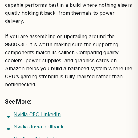
capable performs best in a build where nothing else is
quietly holding it back, from thermals to power
delivery.
If you are assembling or upgrading around the
9800X3D, it is worth making sure the supporting
components match its caliber. Comparing quality
coolers, power supplies, and graphics cards on
Amazon helps you build a balanced system where the
CPU’s gaming strength is fully realized rather than
bottlenecked.
See More:
Nvidia CEO LinkedIn
Nvidia driver rollback