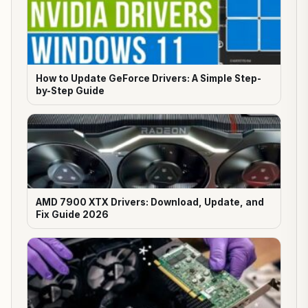
How to Update GeForce Drivers: A Simple Step-
by-Step Guide
AMD 7900 XTX Drivers: Download, Update, and
Fix Guide 2026