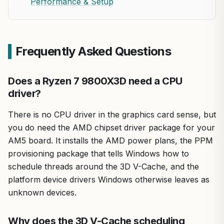
Performance & Setup
Frequently Asked Questions
Does a Ryzen 7 9800X3D need a CPU
driver?
There is no CPU driver in the graphics card sense, but
you do need the AMD chipset driver package for your
AM5 board. It installs the AMD power plans, the PPM
provisioning package that tells Windows how to
schedule threads around the 3D V-Cache, and the
platform device drivers Windows otherwise leaves as
unknown devices.
Why does the 3D V-Cache scheduling