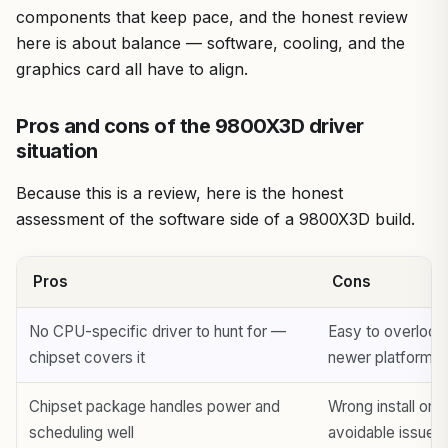
components that keep pace, and the honest review
here is about balance — software, cooling, and the
graphics card all have to align.
Pros and cons of the 9800X3D driver
situation
Because this is a review, here is the honest
assessment of the software side of a 9800X3D build.
Pros
Cons
No CPU-specific driver to hunt for —
Easy to overlook
chipset covers it
newer platform
Chipset package handles power and
Wrong install ord
scheduling well
avoidable issues