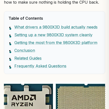
how to make sure nothing is holding the CPU back.
Table of Contents
What drivers a 9800X3D build actually needs
Setting up a new 9800X3D system cleanly
Getting the most from the 9800X3D platform
Conclusion
Related Guides
Frequently Asked Questions