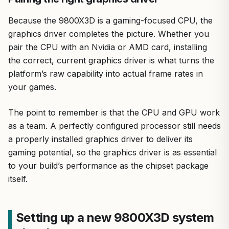
Because the 9800X3D is a gaming-focused CPU, the
graphics driver completes the picture. Whether you
pair the CPU with an Nvidia or AMD card, installing
the correct, current graphics driver is what turns the
platform’s raw capability into actual frame rates in
your games.
The point to remember is that the CPU and GPU work
as a team. A perfectly configured processor still needs
a properly installed graphics driver to deliver its
gaming potential, so the graphics driver is as essential
to your build’s performance as the chipset package
itself.
Setting up a new 9800X3D system