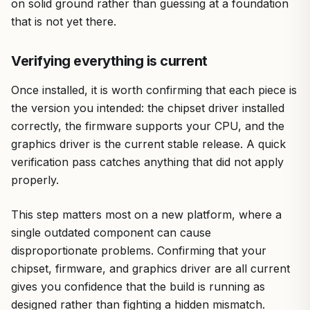
on solid ground rather than guessing at a foundation
that is not yet there.
Verifying everything is current
Once installed, it is worth confirming that each piece is
the version you intended: the chipset driver installed
correctly, the firmware supports your CPU, and the
graphics driver is the current stable release. A quick
verification pass catches anything that did not apply
properly.
This step matters most on a new platform, where a
single outdated component can cause
disproportionate problems. Confirming that your
chipset, firmware, and graphics driver are all current
gives you confidence that the build is running as
designed rather than fighting a hidden mismatch.