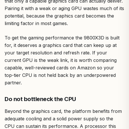
that only a capable graphics card can actually deliver.
Pairing it with a weak or aging GPU wastes much of its
potential, because the graphics card becomes the
limiting factor in most games.
To get the gaming performance the 9800X3D is built
for, it deserves a graphics card that can keep up at
your target resolution and refresh rate. If your
current GPU is the weak link, it is worth comparing
capable, well-reviewed cards on Amazon so your
top-tier CPU is not held back by an underpowered
partner.
Do not bottleneck the CPU
Beyond the graphics card, the platform benefits from
adequate cooling and a solid power supply so the
CPU can sustain its performance. A processor this