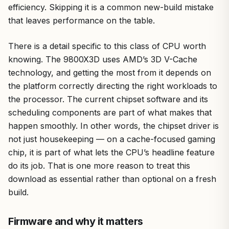
efficiency. Skipping it is a common new-build mistake
that leaves performance on the table.
There is a detail specific to this class of CPU worth
knowing. The 9800X3D uses AMD’s 3D V-Cache
technology, and getting the most from it depends on
the platform correctly directing the right workloads to
the processor. The current chipset software and its
scheduling components are part of what makes that
happen smoothly. In other words, the chipset driver is
not just housekeeping — on a cache-focused gaming
chip, it is part of what lets the CPU’s headline feature
do its job. That is one more reason to treat this
download as essential rather than optional on a fresh
build.
Firmware and why it matters