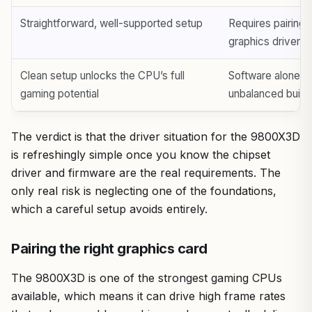
Straightforward, well-supported setup
Requires pairing 
graphics driver t
Clean setup unlocks the CPU’s full
Software alone ca
gaming potential
unbalanced build
The verdict is that the driver situation for the 9800X3D
is refreshingly simple once you know the chipset
driver and firmware are the real requirements. The
only real risk is neglecting one of the foundations,
which a careful setup avoids entirely.
Pairing the right graphics card
The 9800X3D is one of the strongest gaming CPUs
available, which means it can drive high frame rates