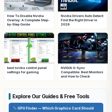
How To Disable Nvidia
Nvidia Drivers Auto Detect:
Overlay: A Complete Step-
Find the Right Driver in
by-Step Guide
2026
best nvidia control panel
NVIDIA G-Sync
settings for gaming
Compatible: Best Monitors
and How to Check
Explore Our Guides & Free Tools
GPU Finder — Which Graphics Card Should