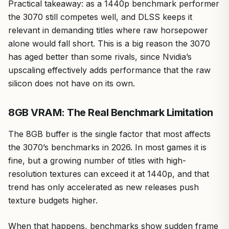
Practical takeaway: as a 1440p benchmark performer
the 3070 still competes well, and DLSS keeps it
relevant in demanding titles where raw horsepower
alone would fall short. This is a big reason the 3070
has aged better than some rivals, since Nvidia’s
upscaling effectively adds performance that the raw
silicon does not have on its own.
8GB VRAM: The Real Benchmark Limitation
The 8GB buffer is the single factor that most affects
the 3070’s benchmarks in 2026. In most games it is
fine, but a growing number of titles with high-
resolution textures can exceed it at 1440p, and that
trend has only accelerated as new releases push
texture budgets higher.
When that happens, benchmarks show sudden frame