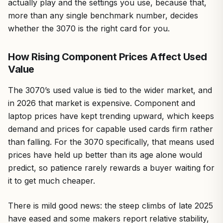
actually play and the settings you use, because that,
more than any single benchmark number, decides
whether the 3070 is the right card for you.
How Rising Component Prices Affect Used
Value
The 3070’s used value is tied to the wider market, and
in 2026 that market is expensive. Component and
laptop prices have kept trending upward, which keeps
demand and prices for capable used cards firm rather
than falling. For the 3070 specifically, that means used
prices have held up better than its age alone would
predict, so patience rarely rewards a buyer waiting for
it to get much cheaper.
There is mild good news: the steep climbs of late 2025
have eased and some makers report relative stability,