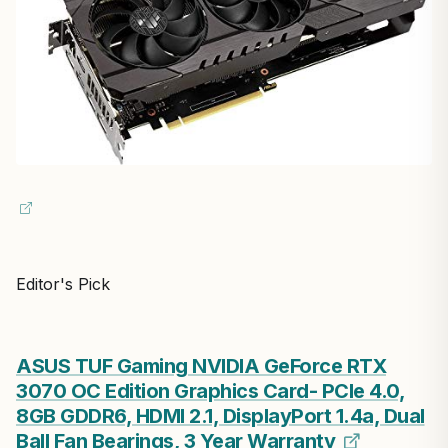
Editor's Pick
ASUS TUF Gaming NVIDIA GeForce RTX
3070 OC Edition Graphics Card- PCIe 4.0,
8GB GDDR6, HDMI 2.1, DisplayPort 1.4a, Dual
Ball Fan Bearings, 3 Year Warranty