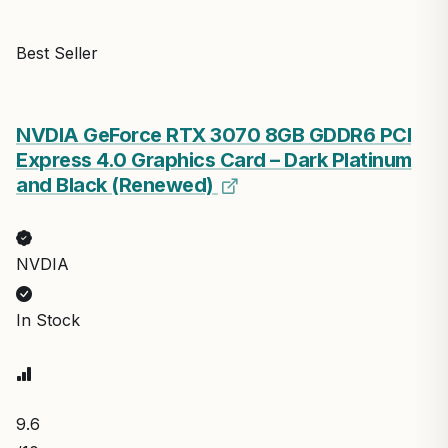
Best Seller
NVDIA GeForce RTX 3070 8GB GDDR6 PCI
Express 4.0 Graphics Card – Dark Platinum
and Black (Renewed)
NVDIA
In Stock
9.6