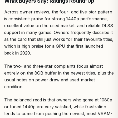
What Buyers Say: Ratings Round-Up
Across owner reviews, the four- and five-star pattern
is consistent: praise for strong 1440p performance,
excellent value on the used market, and reliable DLSS
support in many games. Owners frequently describe it
as the card that still just works for their favourite titles,
which is high praise for a GPU that first launched
back in 2020.
The two- and three-star complaints focus almost
entirely on the 8GB buffer in the newest titles, plus the
usual notes on power draw and used-market
condition.
The balanced read is that owners who game at 1080p
or tuned 1440p are very satisfied, while frustration
tends to come from pushing the newest, most VRAM-