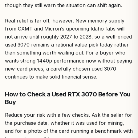
though they still warn the situation can shift again.
Real relief is far off, however. New memory supply
from CXMT and Micron’s upcoming Idaho fabs will
not arrive until roughly 2027 to 2028, so a well-priced
used 3070 remains a rational value pick today rather
than something worth waiting out. For a buyer who
wants strong 1440p performance now without paying
new-card prices, a carefully chosen used 3070
continues to make solid financial sense.
How to Check a Used RTX 3070 Before You
Buy
Reduce your risk with a few checks. Ask the seller for
the purchase date, whether it was used for mining,
and for a photo of the card running a benchmark with