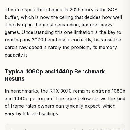
The one spec that shapes its 2026 story is the 8GB
buffer, which is now the ceiling that decides how well
it holds up in the most demanding, texture-heavy
games. Understanding this one limitation is the key to
reading any 3070 benchmark correctly, because the
card’s raw speed is rarely the problem, its memory
capacity is.
Typical 1080p and 1440p Benchmark
Results
In benchmarks, the RTX 3070 remains a strong 1080p
and 1440p performer. The table below shows the kind
of frame rates owners can typically expect, which
vary by title and settings.