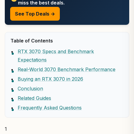
miss the best deals.
See Top Deals →
Table of Contents
RTX 3070 Specs and Benchmark
Expectations
Real-World 3070 Benchmark Performance
Buying an RTX 3070 in 2026
Conclusion
Related Guides
Frequently Asked Questions
1