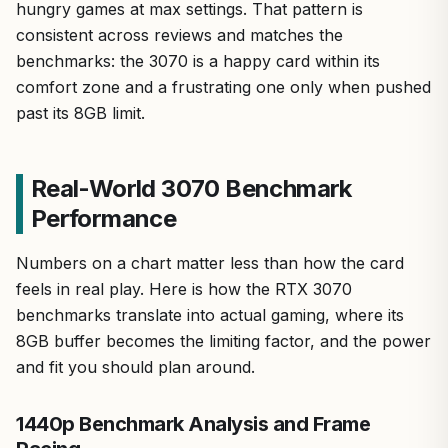
hungry games at max settings. That pattern is
consistent across reviews and matches the
benchmarks: the 3070 is a happy card within its
comfort zone and a frustrating one only when pushed
past its 8GB limit.
Real-World 3070 Benchmark
Performance
Numbers on a chart matter less than how the card
feels in real play. Here is how the RTX 3070
benchmarks translate into actual gaming, where its
8GB buffer becomes the limiting factor, and the power
and fit you should plan around.
1440p Benchmark Analysis and Frame