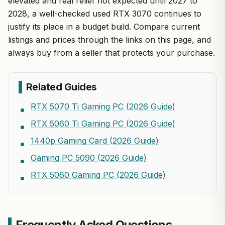
elevated and real relief not expected until 2027 to
2028, a well-checked used RTX 3070 continues to
justify its place in a budget build. Compare current
listings and prices through the links on this page, and
always buy from a seller that protects your purchase.
Related Guides
RTX 5070 Ti Gaming PC (2026 Guide)
RTX 5060 Ti Gaming PC (2026 Guide)
1440p Gaming Card (2026 Guide)
Gaming PC 5090 (2026 Guide)
RTX 5060 Gaming PC (2026 Guide)
Frequently Asked Questions