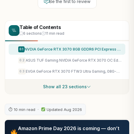
Be the first to review
Table of Contents
6 sections
11 min read
NVDIA GeForce RTX 3070 8GB GDDR6 PCI Express 4.0 Graphics Card – Dark Platinum and Black (Renewed)
0.1
ASUS TUF Gaming NVIDIA GeForce RTX 3070 OC Edition Graphics Card- PCIe 4.0, 8GB GDDR6, HDMI 2.1, DisplayPort 1.4a, Dual Ball Fan Bearings, 3 Year Warranty
0.2
EVGA GeForce RTX 3070 FTW3 Ultra Gaming, 08G-P5-3767-KL, 8GB GDDR6, iCX3 Technology, ARGB LED, Metal Backplate, LHR (Renewed)
0.3
Show all 23 sections
⏱ 10 min read ·
Updated Aug 2026
Amazon Prime Day 2026 is coming — don’t