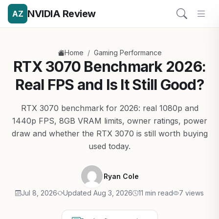
NVIDIA Review
AZ
/
Home
Gaming Performance
RTX 3070 Benchmark 2026:
Real FPS and Is It Still Good?
RTX 3070 benchmark for 2026: real 1080p and
1440p FPS, 8GB VRAM limits, owner ratings, power
draw and whether the RTX 3070 is still worth buying
used today.
Ryan Cole
Jul 8, 2026
Updated Aug 3, 2026
11 min read
7 views