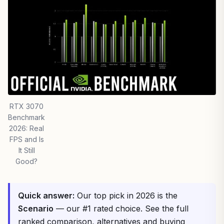
RTX 3070
Benchmark
2026: Real
FPS and Is
It Still
Good?
Quick answer:
Our top pick in 2026 is the
Scenario
— our #1 rated choice. See the full
ranked comparison, alternatives and buying