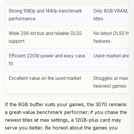
Strong 1080p and 1440p benchmark
Only 8GB VRAM, a re
performance
titles
Wide 256-bit bus and reliable DLSS
No latest DLSS fra
support
features
Efficient 220W power and easy case
Used-market and co
fit
Excellent value on the used market
Struggles at max set
heaviest games
If the 8GB buffer suits your games, the 3070 remains
a great-value benchmark performer; if you chase the
newest titles at max settings, a 12GB-plus card may
serve you better. Be honest about the games you