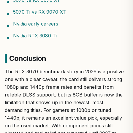
5070 Ti vs RX 9070 XT
Nvidia early careers
Nvidia RTX 3080 Ti
Conclusion
The RTX 3070 benchmark story in 2026 is a positive
one with a clear caveat: the card still delivers strong
1080p and 1440p frame rates and benefits from
reliable DLSS support, but its 8GB buffer is now the
limitation that shows up in the newest, most
demanding titles. For gamers at 1080p or tuned
1440p, it remains an excellent value pick, especially
on the used market. With component prices still