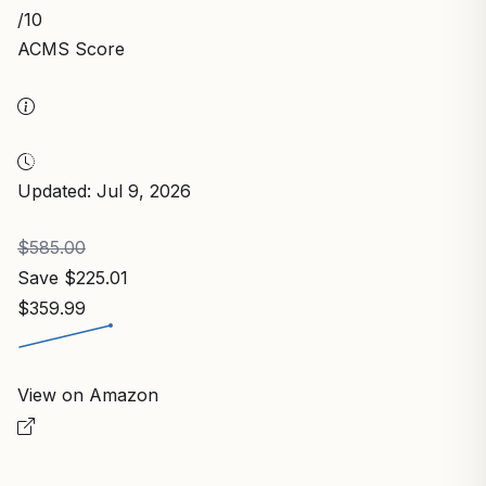
/10
ACMS Score
Updated: Jul 9, 2026
$585.00
Save $225.01
$359.99
View on Amazon