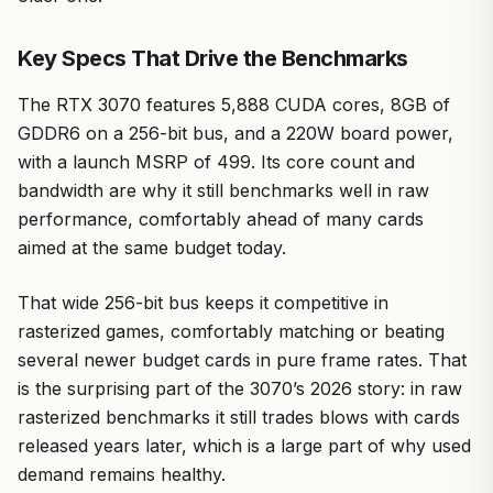
Key Specs That Drive the Benchmarks
The RTX 3070 features 5,888 CUDA cores, 8GB of
GDDR6 on a 256-bit bus, and a 220W board power,
with a launch MSRP of 499. Its core count and
bandwidth are why it still benchmarks well in raw
performance, comfortably ahead of many cards
aimed at the same budget today.
That wide 256-bit bus keeps it competitive in
rasterized games, comfortably matching or beating
several newer budget cards in pure frame rates. That
is the surprising part of the 3070’s 2026 story: in raw
rasterized benchmarks it still trades blows with cards
released years later, which is a large part of why used
demand remains healthy.