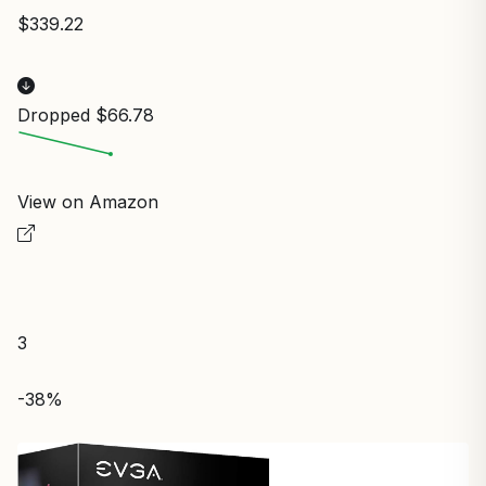
$339.22
Dropped $66.78
View on Amazon
3
-38%