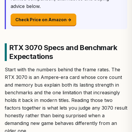
advice below.
Check Price on Amazon →
RTX 3070 Specs and Benchmark
Expectations
Start with the numbers behind the frame rates. The
RTX 3070 is an Ampere-era card whose core count
and memory bus explain both its lasting strength in
benchmarks and the one limitation that increasingly
holds it back in modern titles. Reading those two
factors together is what lets you judge any 3070 result
honestly rather than being surprised when a
demanding new game behaves differently from an
older one.