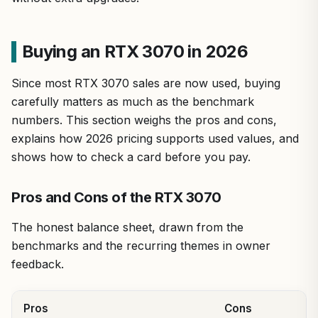
Buying an RTX 3070 in 2026
Since most RTX 3070 sales are now used, buying
carefully matters as much as the benchmark
numbers. This section weighs the pros and cons,
explains how 2026 pricing supports used values, and
shows how to check a card before you pay.
Pros and Cons of the RTX 3070
The honest balance sheet, drawn from the
benchmarks and the recurring themes in owner
feedback.
Pros
Cons