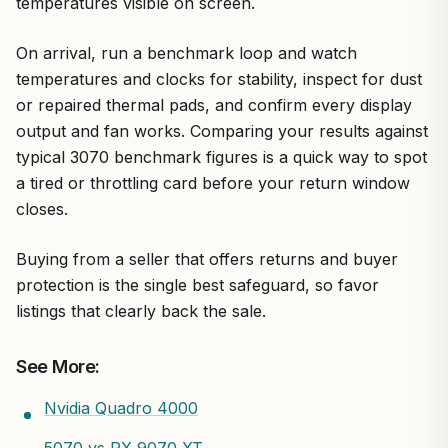
temperatures visible on screen.
On arrival, run a benchmark loop and watch
temperatures and clocks for stability, inspect for dust
or repaired thermal pads, and confirm every display
output and fan works. Comparing your results against
typical 3070 benchmark figures is a quick way to spot
a tired or throttling card before your return window
closes.
Buying from a seller that offers returns and buyer
protection is the single best safeguard, so favor
listings that clearly back the sale.
See More:
Nvidia Quadro 4000
5070 vs RX 9070 XT