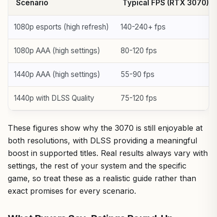
Scenario
Typical FPS (RTX 3070)
1080p esports (high refresh)
140-240+ fps
1080p AAA (high settings)
80-120 fps
1440p AAA (high settings)
55-90 fps
1440p with DLSS Quality
75-120 fps
These figures show why the 3070 is still enjoyable at
both resolutions, with DLSS providing a meaningful
boost in supported titles. Real results always vary with
settings, the rest of your system and the specific
game, so treat these as a realistic guide rather than
exact promises for every scenario.