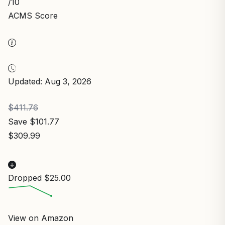
/10
ACMS Score
Updated: Aug 3, 2026
$411.76
Save $101.77
$309.99
Dropped $25.00
View on Amazon