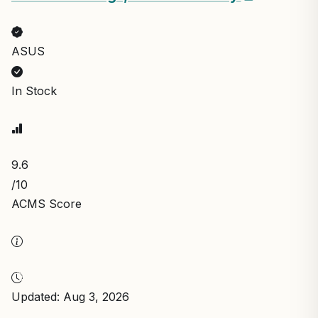
ASUS
In Stock
9.6
/10
ACMS Score
Updated: Aug 3, 2026