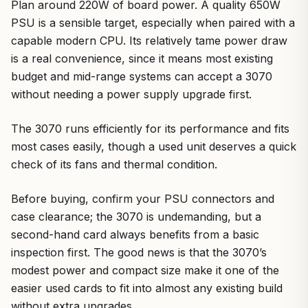
Plan around 220W of board power. A quality 650W
PSU is a sensible target, especially when paired with a
capable modern CPU. Its relatively tame power draw
is a real convenience, since it means most existing
budget and mid-range systems can accept a 3070
without needing a power supply upgrade first.
The 3070 runs efficiently for its performance and fits
most cases easily, though a used unit deserves a quick
check of its fans and thermal condition.
Before buying, confirm your PSU connectors and
case clearance; the 3070 is undemanding, but a
second-hand card always benefits from a basic
inspection first. The good news is that the 3070’s
modest power and compact size make it one of the
easier used cards to fit into almost any existing build
without extra upgrades.