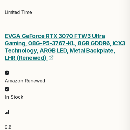
Limited Time
EVGA GeForce RTX 3070 FTW3 Ultra
Gaming, 08G-P5-3767-KL, 8GB GDDR6, iCX3
Technology, ARGB LED, Metal Backplate,
LHR (Renewed)
Amazon Renewed
In Stock
9.8