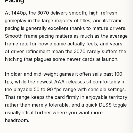
Pacing
At 1440p, the 3070 delivers smooth, high-refresh
gameplay in the large majority of titles, and its frame
pacing is generally excellent thanks to mature drivers.
Smooth frame pacing matters as much as the average
frame rate for how a game actually feels, and years
of driver refinement mean the 3070 rarely suffers the
hitching that plagues some newer cards at launch.
In older and mid-weight games it often sails past 100
fps, while the newest AAA releases sit comfortably in
the playable 50 to 90 fps range with sensible settings.
That range keeps the card firmly in enjoyable territory
rather than merely tolerable, and a quick DLSS toggle
usually lifts it further where you want more
headroom.