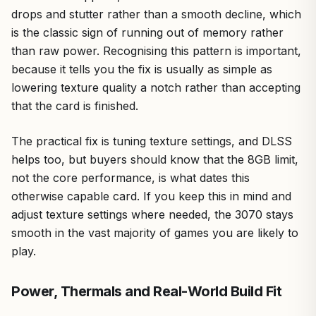
drops and stutter rather than a smooth decline, which
is the classic sign of running out of memory rather
than raw power. Recognising this pattern is important,
because it tells you the fix is usually as simple as
lowering texture quality a notch rather than accepting
that the card is finished.
The practical fix is tuning texture settings, and DLSS
helps too, but buyers should know that the 8GB limit,
not the core performance, is what dates this
otherwise capable card. If you keep this in mind and
adjust texture settings where needed, the 3070 stays
smooth in the vast majority of games you are likely to
play.
Power, Thermals and Real-World Build Fit