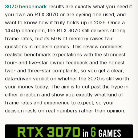
3070 benchmark
results are exactly what you need if
you own an RTX 3070 or are eyeing one used, and
want to know how it truly holds up in 2026. Once a
1440p champion, the RTX 3070 still delivers strong
frame rates, but its 8GB of memory raises fair
questions in modern games. This review combines
realistic benchmark expectations with the strongest
four- and five-star owner feedback and the honest
two- and three-star complaints, so you get a clear,
data-driven verdict on whether the 3070 is still worth
your money today. The aim is to cut past the hype in
either direction and show you exactly what kind of
frame rates and experience to expect, so your
decision rests on real numbers rather than opinion.