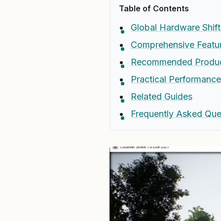
Table of Contents
Global Hardware Shift
Comprehensive Featur
Recommended Produ
Practical Performanc
Related Guides
Frequently Asked Que