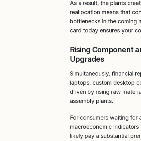
As a result, the plants cre
reallocation means that con
bottlenecks in the coming 
card today ensures your co
Rising Component a
Upgrades
Simultaneously, financial re
laptops, custom desktop com
driven by rising raw materi
assembly plants.
For consumers waiting for 
macroeconomic indicators p
likely pay a substantial pr