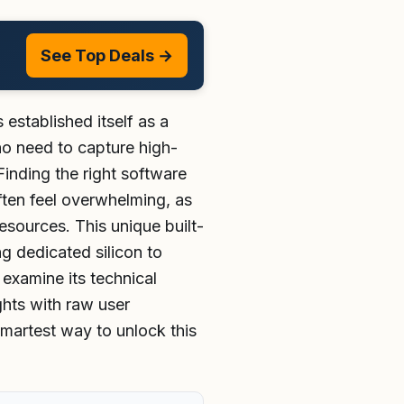
See Top Deals →
stablished itself as a
ho need to capture high-
inding the right software
ften feel overwhelming, as
sources. This unique built-
g dedicated silicon to
 examine its technical
ghts with raw user
smartest way to unlock this