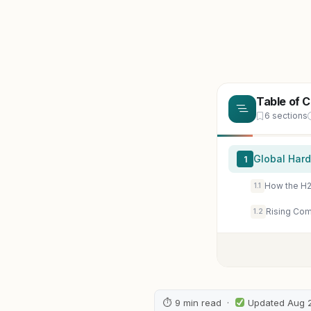
Table of 
6 sections
Global Hard
1
How the H2
1.1
Rising Com
1.2
⏱ 9 min read ·
Updated Aug 