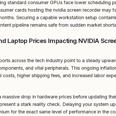
ating standard consumer GPUs face lower scheduling pri
sumer cards hosting the nvidia screen recorder may fa
months. Securing a capable workstation setup containi
ntent pipeline remains safe from sudden market short
nd Laptop Prices Impacting NVIDIA Scre
ports across the tech industry point to a steady upward 
ponents, and vital peripherals. This ongoing inflation
al costs, higher shipping fees, and increased labor ex
a massive drop in hardware prices before updating thei
resent a stark reality check. Delaying your system up
emium for the exact same level of performance in the co