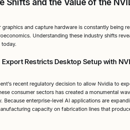
e Shifts and the Value of the NV
graphics and capture hardware is constantly being r
conomics. Understanding these industry shifts revea
 today.
Export Restricts Desktop Setup with NV
t’s recent regulatory decision to allow Nvidia to exp
nese consumer sectors has created a monumental wav
y. Because enterprise-level AI applications are expand
manufacturing capacity on fabrication lines that produc