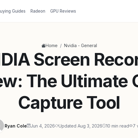
uying Guides
Radeon
GPU Reviews
/
Home
Nvidia - General
DIA Screen Reco
ew: The Ultimate
Capture Tool
Ryan Cole
Jun 4, 2026
Updated Aug 3, 2026
10 min read
7 