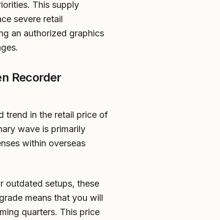
orities. This supply
ce severe retail
ng an authorized graphics
ages.
en Recorder
trend in the retail price of
ary wave is primarily
penses within overseas
r outdated setups, these
grade means that you will
ming quarters. This price