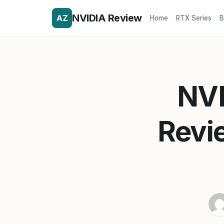
NVIDIA Review
AZ
Home
RTX Series
B
NVI
Revi