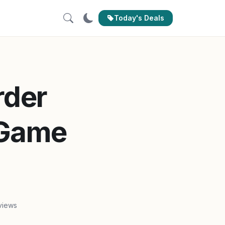
Today's Deals
rder
 Game
views