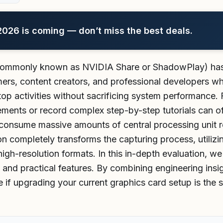
26 is coming — don’t miss the best deals.
ommonly known as NVIDIA Share or ShadowPlay) has e
mers, content creators, and professional developers w
p activities without sacrificing system performance. F
ements or record complex step-by-step tutorials can o
consume massive amounts of central processing unit re
n completely transforms the capturing process, utilizin
high-resolution formats. In this in-depth evaluation, we
, and practical features. By combining engineering insi
 if upgrading your current graphics card setup is the 