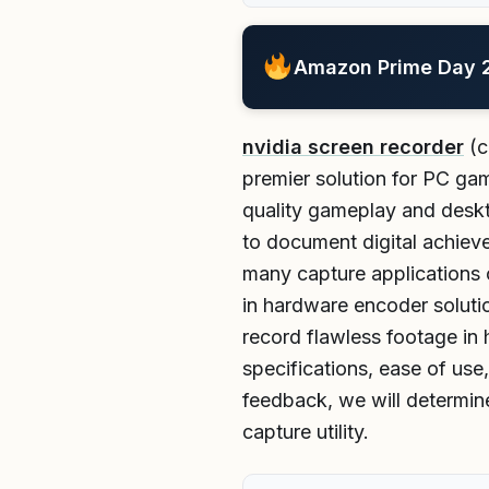
Amazon Prime Day 20
nvidia screen recorder
(c
premier solution for PC ga
quality gameplay and deskto
to document digital achiev
many capture applications 
in hardware encoder solutio
record flawless footage in 
specifications, ease of use
feedback, we will determine
capture utility.