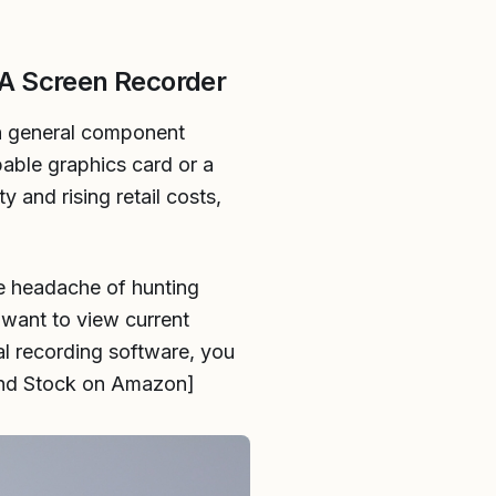
A Screen Recorder
h general component
pable graphics card or a
y and rising retail costs,
e headache of hunting
 want to view current
al recording software, you
 and Stock on Amazon]