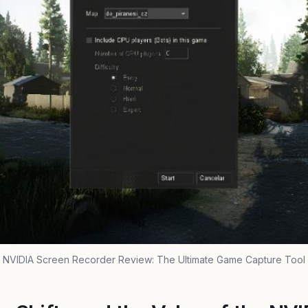
NVIDIA Screen Recorder Review: The Ultimate Game Capture Tool