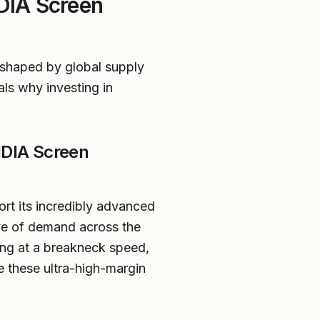
IDIA Screen
eshaped by global supply
ls why investing in
IDIA Screen
ort its incredibly advanced
e of demand across the
ing at a breakneck speed,
e these ultra-high-margin