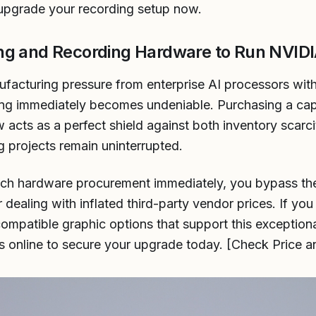
o upgrade your recording setup now.
ng and Recording Hardware to Run NVIDI
acturing pressure from enterprise AI processors wit
cting immediately becomes undeniable. Purchasing a ca
 acts as a perfect shield against both inventory scarcit
g projects remain uninterrupted.
tech hardware procurement immediately, you bypass th
dealing with inflated third-party vendor prices. If you
compatible graphic options that support this exception
ngs online to secure your upgrade today. [Check Price