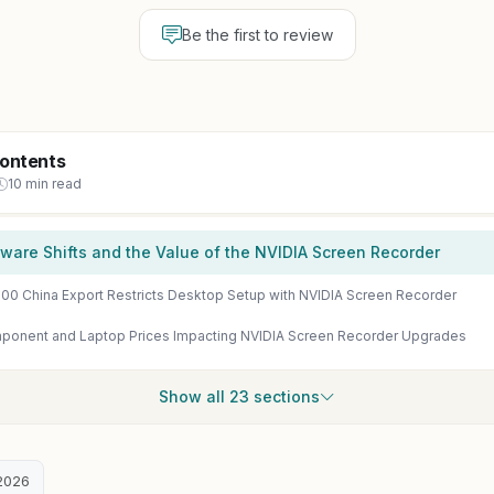
Be the first to review
Contents
10 min read
ware Shifts and the Value of the NVIDIA Screen Recorder
00 China Export Restricts Desktop Setup with NVIDIA Screen Recorder
ponent and Laptop Prices Impacting NVIDIA Screen Recorder Upgrades
Show all 23 sections
2026