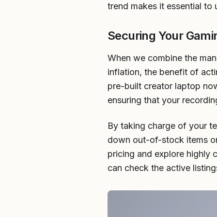
trend makes it essential t
Securing Your Gami
When we combine the manuf
inflation, the benefit of a
pre-built creator laptop now
ensuring that your recordin
By taking charge of your 
down out-of-stock items or 
pricing and explore highly 
can check the active listi