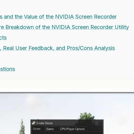
s and the Value of the NVIDIA Screen Recorder
e Breakdown of the NVIDIA Screen Recorder Utility
cts
e, Real User Feedback, and Pros/Cons Analysis
stions