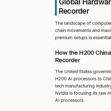
Global Hardwar
Recorder
The landscape of computer 
chain movements and macroe
premium setups is essential
How the H200 China 
Recorder
The United States governmen
H200 AI processors to Chi
tech manufacturing industr
Nvidia is focusing its raw 
AI processors.