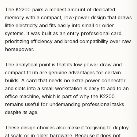
The K2200 pairs a modest amount of dedicated
memory with a compact, low-power design that draws
little electricity and fits easily into small or older
systems. It was built as an entry professional card,
prioritizing efficiency and broad compatibility over raw
horsepower.
The analytical point is that its low power draw and
compact form are genuine advantages for certain
builds. A card that needs no extra power connector
and slots into a small workstation is easy to add to an
office machine, which is part of why the K2200
remains useful for undemanding professional tasks
despite its age.
These design choices also make it forgiving to deploy
at scale or in older hardware. Because it does not