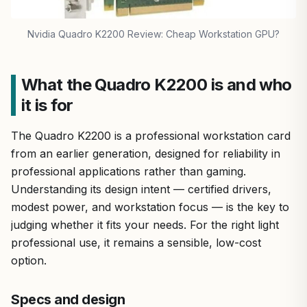
Nvidia Quadro K2200 Review: Cheap Workstation GPU?
What the Quadro K2200 is and who
it is for
The Quadro K2200 is a professional workstation card
from an earlier generation, designed for reliability in
professional applications rather than gaming.
Understanding its design intent — certified drivers,
modest power, and workstation focus — is the key to
judging whether it fits your needs. For the right light
professional use, it remains a sensible, low-cost
option.
Specs and design