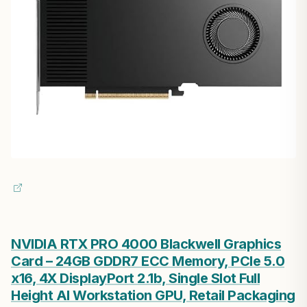
NVIDIA RTX PRO 4000 Blackwell Graphics
Card – 24GB GDDR7 ECC Memory, PCIe 5.0
x16, 4X DisplayPort 2.1b, Single Slot Full
Height AI Workstation GPU, Retail Packaging