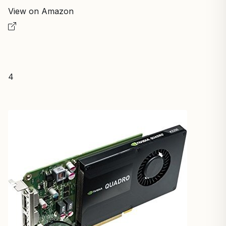
View on Amazon
4