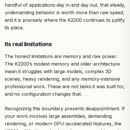
handful of applications day in and day out, that steady,
undemanding behavior is worth more than raw speed,
and it is precisely where the K2200 continues to justify
its place.
Its real limitations
The honest limitations are memory and raw power.
The K2200’s modest memory and older architecture
mean it struggles with large models, complex 3D
scenes, heavy rendering, and any memory-intensive
professional work. These are not tasks it was built for,
and no configuration changes that.
Recognizing this boundary prevents disappointment. If
your work involves large assemblies, demanding
rendering, or modern GPU-accelerated features, the