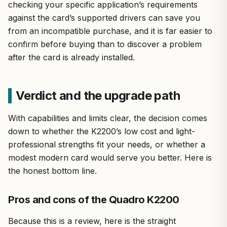
checking your specific application’s requirements
against the card’s supported drivers can save you
from an incompatible purchase, and it is far easier to
confirm before buying than to discover a problem
after the card is already installed.
Verdict and the upgrade path
With capabilities and limits clear, the decision comes
down to whether the K2200’s low cost and light-
professional strengths fit your needs, or whether a
modest modern card would serve you better. Here is
the honest bottom line.
Pros and cons of the Quadro K2200
Because this is a review, here is the straight