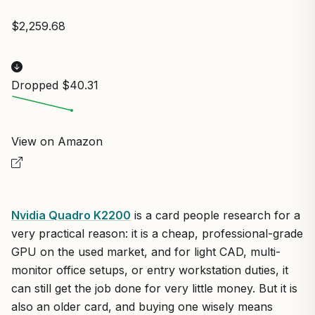
$2,259.68
Dropped $40.31
View on Amazon
Nvidia Quadro K2200
is a card people research for a
very practical reason: it is a cheap, professional-grade
GPU on the used market, and for light CAD, multi-
monitor office setups, or entry workstation duties, it
can still get the job done for very little money. But it is
also an older card, and buying one wisely means