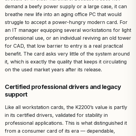
demand a beefy power supply or a large case, it can
breathe new life into an aging office PC that would
struggle to accept a power-hungry modern card. For
an IT manager equipping several workstations for light
professional use, or an individual reviving an old tower
for CAD, that low barrier to entry is a real practical
benefit. The card asks very little of the system around
it, which is exactly the quality that keeps it circulating
on the used market years after its release.
Certified professional drivers and legacy
support
Like all workstation cards, the K2200’s value is partly
in its certified drivers, validated for stability in
professional applications. This is what distinguished it
from a consumer card of its era — dependable,