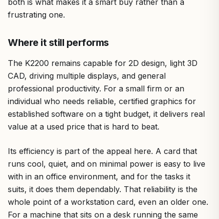
both is what makes it a smart buy rather than a
frustrating one.
Where it still performs
The K2200 remains capable for 2D design, light 3D
CAD, driving multiple displays, and general
professional productivity. For a small firm or an
individual who needs reliable, certified graphics for
established software on a tight budget, it delivers real
value at a used price that is hard to beat.
Its efficiency is part of the appeal here. A card that
runs cool, quiet, and on minimal power is easy to live
with in an office environment, and for the tasks it
suits, it does them dependably. That reliability is the
whole point of a workstation card, even an older one.
For a machine that sits on a desk running the same