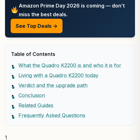
Amazon Prime Day 2026 is coming — don’t
miss the best deals.
See Top Deals →
Table of Contents
What the Quadro K2200 is and who it is for
Living with a Quadro K2200 today
Verdict and the upgrade path
Conclusion
Related Guides
Frequently Asked Questions
1