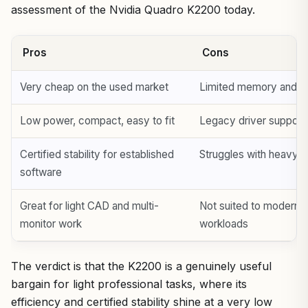
assessment of the Nvidia Quadro K2200 today.
Pros
Cons
Very cheap on the used market
Limited memory and ol
Low power, compact, easy to fit
Legacy driver support
Certified stability for established
Struggles with heavy 
software
Great for light CAD and multi-
Not suited to modern
monitor work
workloads
The verdict is that the K2200 is a genuinely useful
bargain for light professional tasks, where its
efficiency and certified stability shine at a very low