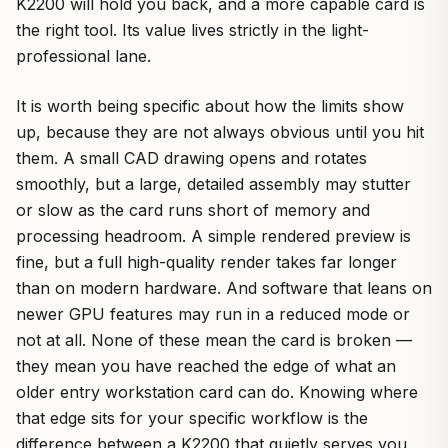
K2200 will hold you back, and a more capable card is
the right tool. Its value lives strictly in the light-
professional lane.
It is worth being specific about how the limits show
up, because they are not always obvious until you hit
them. A small CAD drawing opens and rotates
smoothly, but a large, detailed assembly may stutter
or slow as the card runs short of memory and
processing headroom. A simple rendered preview is
fine, but a full high-quality render takes far longer
than on modern hardware. And software that leans on
newer GPU features may run in a reduced mode or
not at all. None of these mean the card is broken —
they mean you have reached the edge of what an
older entry workstation card can do. Knowing where
that edge sits for your specific workflow is the
difference between a K2200 that quietly serves you