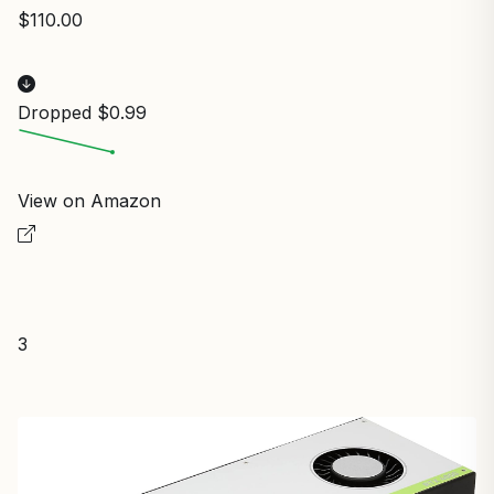
$110.00
Dropped $0.99
View on Amazon
3