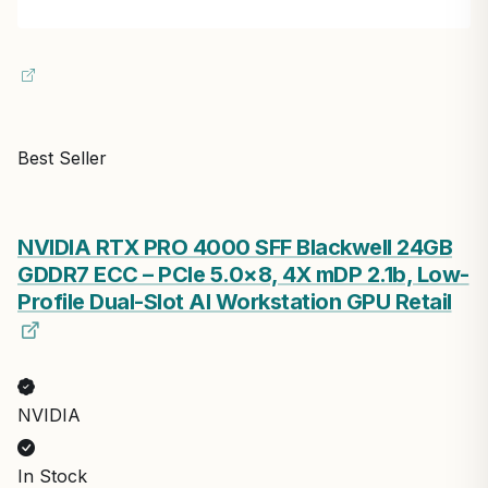
Best Seller
NVIDIA RTX PRO 4000 SFF Blackwell 24GB
GDDR7 ECC – PCIe 5.0×8, 4X mDP 2.1b, Low-
Profile Dual-Slot AI Workstation GPU Retail
NVIDIA
In Stock