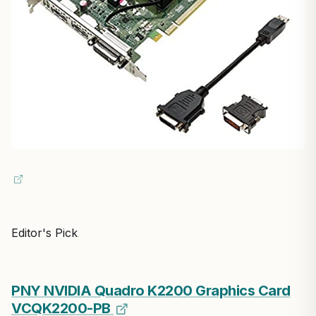
Editor's Pick
PNY NVIDIA Quadro K2200 Graphics Card
VCQK2200-PB