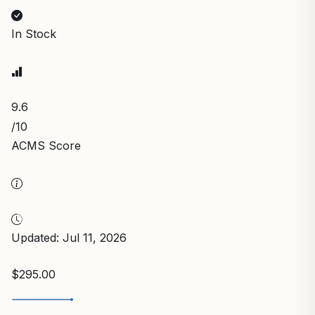
In Stock
9.6
/10
ACMS Score
Updated: Jul 11, 2026
$295.00