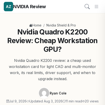
NVIDIA Review
AZ
/
Home
Nvidia Shield & Pro
Nvidia Quadro K2200
Review: Cheap Workstation
GPU?
Nvidia Quadro K2200 review: a cheap used
workstation card for light CAD and multi-monitor
work, its real limits, driver support, and when to
upgrade instead.
Ryan Cole
Jul 9, 2026
Updated Aug 3, 2026
11 min read
20 views