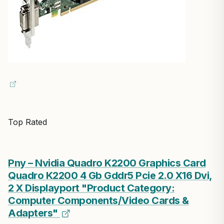
Top Rated
Pny – Nvidia Quadro K2200 Graphics Card
Quadro K2200 4 Gb Gddr5 Pcie 2.0 X16 Dvi,
2 X Displayport "Product Category:
Computer Components/Video Cards &
Adapters"