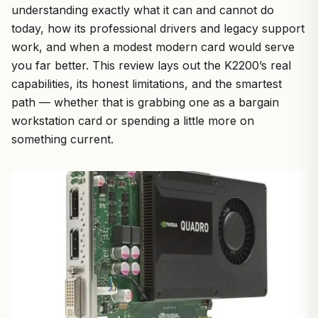
understanding exactly what it can and cannot do
today, how its professional drivers and legacy support
work, and when a modest modern card would serve
you far better. This review lays out the K2200’s real
capabilities, its honest limitations, and the smartest
path — whether that is grabbing one as a bargain
workstation card or spending a little more on
something current.