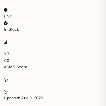
PNY
In Stock
9.7
/10
ACMS Score
Updated: Aug 3, 2026