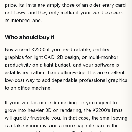
price. Its limits are simply those of an older entry card,
not flaws, and they only matter if your work exceeds
its intended lane.
Who should buy it
Buy a used K2200 if you need reliable, certified
graphics for light CAD, 2D design, or multi-monitor
productivity on a tight budget, and your software is
established rather than cutting-edge. It is an excellent,
low-cost way to add dependable professional graphics
to an office machine.
If your work is more demanding, or you expect to
grow into heavier 3D or rendering, the K2200’s limits
will quickly frustrate you. In that case, the small saving
is a false economy, and a more capable card is the