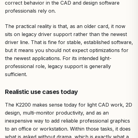
correct behavior in the CAD and design software
professionals rely on.
The practical reality is that, as an older card, it now
sits on legacy driver support rather than the newest
driver line. That is fine for stable, established software,
but it means you should not expect optimizations for
the newest applications. For its intended light-
professional role, legacy support is generally
sufficient.
Realistic use cases today
The K2200 makes sense today for light CAD work, 2D
design, multi-monitor productivity, and as an
inexpensive way to add reliable professional graphics
to an office or workstation. Within those tasks, it does
what is asked without drama, which is exactly what a