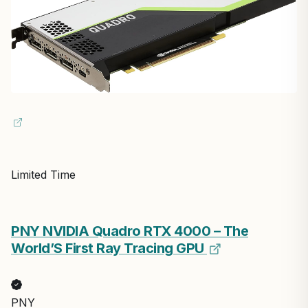
Limited Time
PNY NVIDIA Quadro RTX 4000 – The
World’S First Ray Tracing GPU
PNY