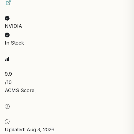
NVIDIA
In Stock
9.9
/10
ACMS Score
Updated: Aug 3, 2026