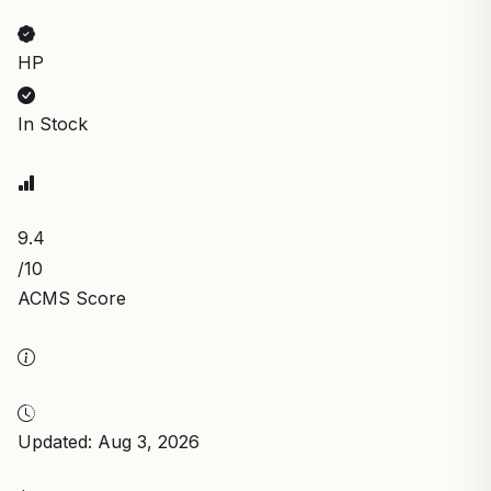
HP
In Stock
9.4
/10
ACMS Score
Updated: Aug 3, 2026