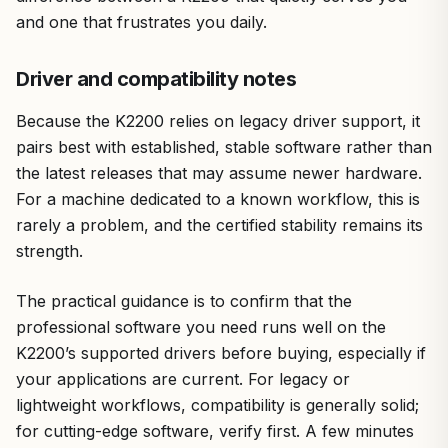
and one that frustrates you daily.
Driver and compatibility notes
Because the K2200 relies on legacy driver support, it
pairs best with established, stable software rather than
the latest releases that may assume newer hardware.
For a machine dedicated to a known workflow, this is
rarely a problem, and the certified stability remains its
strength.
The practical guidance is to confirm that the
professional software you need runs well on the
K2200’s supported drivers before buying, especially if
your applications are current. For legacy or
lightweight workflows, compatibility is generally solid;
for cutting-edge software, verify first. A few minutes