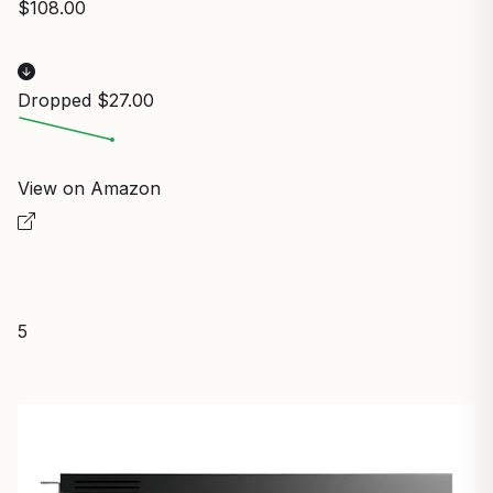
$108.00
Dropped $27.00
View on Amazon
5