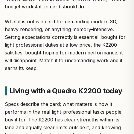
budget workstation card should do.
What it is not is a card for demanding modern 3D,
heavy rendering, or anything memory-intensive.
Setting expectations correctly is essential: bought for
light professional duties at a low price, the K2200
satisfies; bought hoping for modern performance, it
will disappoint. Match it to undemanding work and it
earns its keep.
Living with a Quadro K2200 today
Specs describe the card; what matters is how it
performs in the real light-professional tasks people
buy it for. The K2200 has clear strengths within its
lane and equally clear limits outside it, and knowing