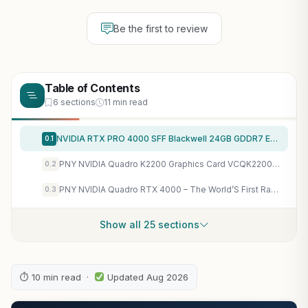
Be the first to review
Table of Contents
6 sections
11 min read
NVIDIA RTX PRO 4000 SFF Blackwell 24GB GDDR7 ECC – PCIe 5.0×8, 4X mDP 2.1b, Low-Profile Dual-Slot AI Workstation GPU Retail
0.1
PNY NVIDIA Quadro K2200 Graphics Card VCQK2200-PB
0.2
PNY NVIDIA Quadro RTX 4000 – The World’S First Ray Tracing GPU
0.3
Show all 25 sections
⏱ 10 min read ·
Updated Aug 2026