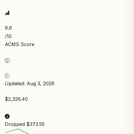
9.6
/10
ACMS Score
Updated: Aug 3, 2026
$2,326.40
Dropped $373.55