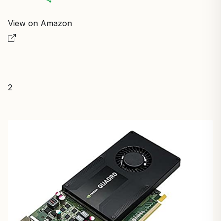
View on Amazon
2