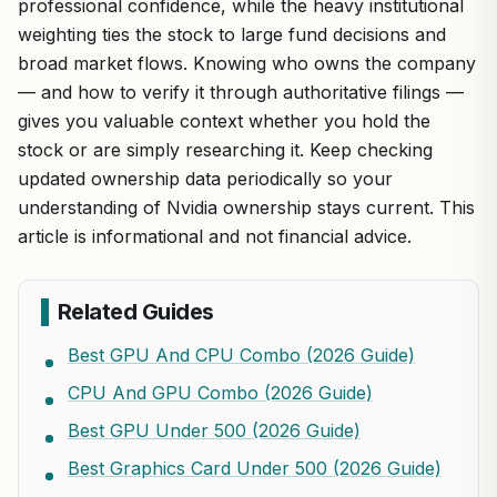
professional confidence, while the heavy institutional
weighting ties the stock to large fund decisions and
broad market flows. Knowing who owns the company
— and how to verify it through authoritative filings —
gives you valuable context whether you hold the
stock or are simply researching it. Keep checking
updated ownership data periodically so your
understanding of Nvidia ownership stays current. This
article is informational and not financial advice.
Related Guides
Best GPU And CPU Combo (2026 Guide)
CPU And GPU Combo (2026 Guide)
Best GPU Under 500 (2026 Guide)
Best Graphics Card Under 500 (2026 Guide)