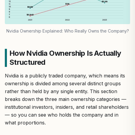
Nvidia Ownership Explained: Who Really Owns the Company?
How Nvidia Ownership Is Actually
Structured
Nvidia is a publicly traded company, which means its
ownership is divided among several distinct groups
rather than held by any single entity. This section
breaks down the three main ownership categories —
institutional investors, insiders, and retail shareholders
— so you can see who holds the company and in
what proportions.