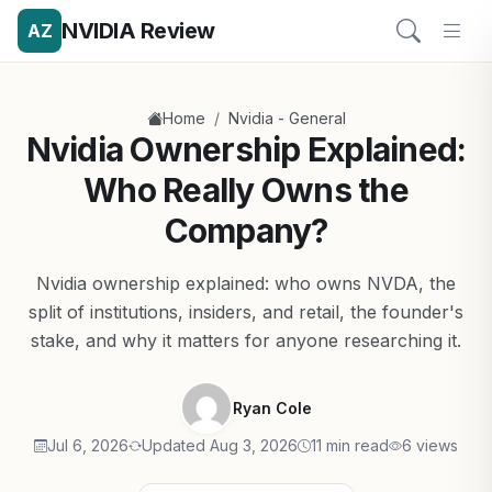
NVIDIA Review
AZ
/
Home
Nvidia - General
Nvidia Ownership Explained:
Who Really Owns the
Company?
Nvidia ownership explained: who owns NVDA, the
split of institutions, insiders, and retail, the founder's
stake, and why it matters for anyone researching it.
Ryan Cole
Jul 6, 2026
Updated Aug 3, 2026
11 min read
6 views