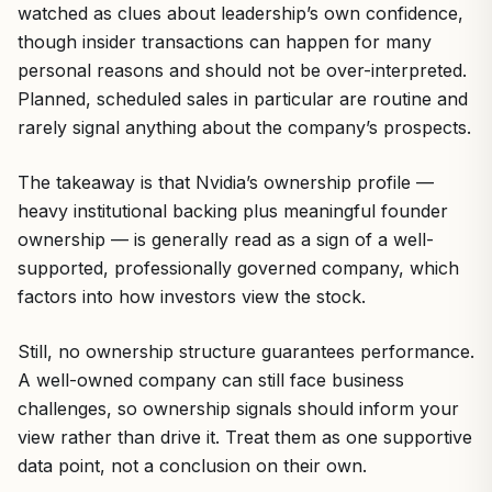
watched as clues about leadership’s own confidence,
though insider transactions can happen for many
personal reasons and should not be over-interpreted.
Planned, scheduled sales in particular are routine and
rarely signal anything about the company’s prospects.
The takeaway is that Nvidia’s ownership profile —
heavy institutional backing plus meaningful founder
ownership — is generally read as a sign of a well-
supported, professionally governed company, which
factors into how investors view the stock.
Still, no ownership structure guarantees performance.
A well-owned company can still face business
challenges, so ownership signals should inform your
view rather than drive it. Treat them as one supportive
data point, not a conclusion on their own.