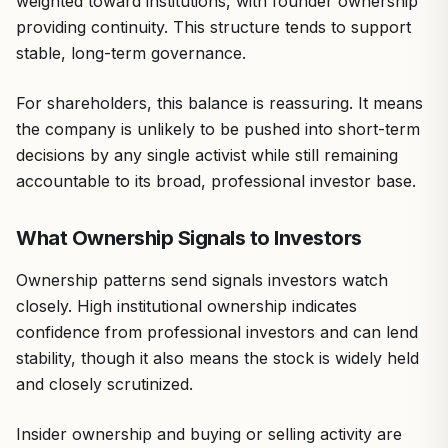
weighted toward institutions, with founder ownership
providing continuity. This structure tends to support
stable, long-term governance.
For shareholders, this balance is reassuring. It means
the company is unlikely to be pushed into short-term
decisions by any single activist while still remaining
accountable to its broad, professional investor base.
What Ownership Signals to Investors
Ownership patterns send signals investors watch
closely. High institutional ownership indicates
confidence from professional investors and can lend
stability, though it also means the stock is widely held
and closely scrutinized.
Insider ownership and buying or selling activity are