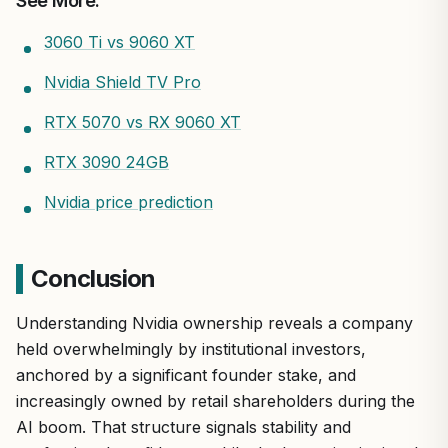
See More:
3060 Ti vs 9060 XT
Nvidia Shield TV Pro
RTX 5070 vs RX 9060 XT
RTX 3090 24GB
Nvidia price prediction
Conclusion
Understanding Nvidia ownership reveals a company
held overwhelmingly by institutional investors,
anchored by a significant founder stake, and
increasingly owned by retail shareholders during the
AI boom. That structure signals stability and