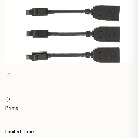
Prime
Limited Time