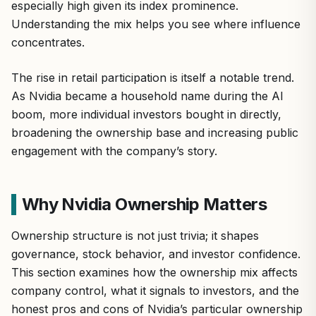
especially high given its index prominence.
Understanding the mix helps you see where influence
concentrates.
The rise in retail participation is itself a notable trend.
As Nvidia became a household name during the AI
boom, more individual investors bought in directly,
broadening the ownership base and increasing public
engagement with the company’s story.
Why Nvidia Ownership Matters
Ownership structure is not just trivia; it shapes
governance, stock behavior, and investor confidence.
This section examines how the ownership mix affects
company control, what it signals to investors, and the
honest pros and cons of Nvidia’s particular ownership