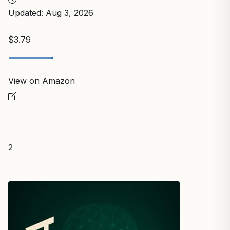
Updated: Aug 3, 2026
$3.79
View on Amazon
2