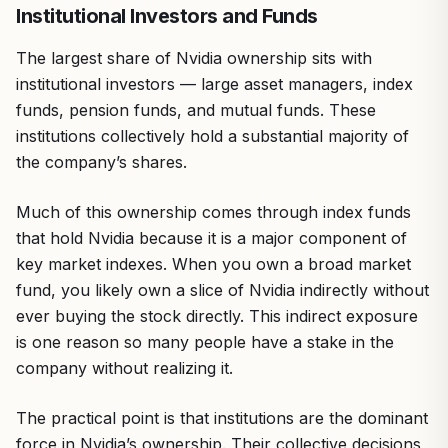
Institutional Investors and Funds
The largest share of Nvidia ownership sits with
institutional investors — large asset managers, index
funds, pension funds, and mutual funds. These
institutions collectively hold a substantial majority of
the company’s shares.
Much of this ownership comes through index funds
that hold Nvidia because it is a major component of
key market indexes. When you own a broad market
fund, you likely own a slice of Nvidia indirectly without
ever buying the stock directly. This indirect exposure
is one reason so many people have a stake in the
company without realizing it.
The practical point is that institutions are the dominant
force in Nvidia’s ownership. Their collective decisions