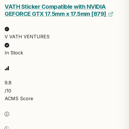
VATH Sticker Compatible with NVIDIA
GEFORCE GTX 17.5mm x 17.5mm [879]
V VATH VENTURES
In Stock
9.8
/10
ACMS Score