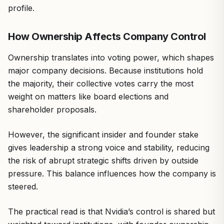
profile.
How Ownership Affects Company Control
Ownership translates into voting power, which shapes
major company decisions. Because institutions hold
the majority, their collective votes carry the most
weight on matters like board elections and
shareholder proposals.
However, the significant insider and founder stake
gives leadership a strong voice and stability, reducing
the risk of abrupt strategic shifts driven by outside
pressure. This balance influences how the company is
steered.
The practical read is that Nvidia’s control is shared but