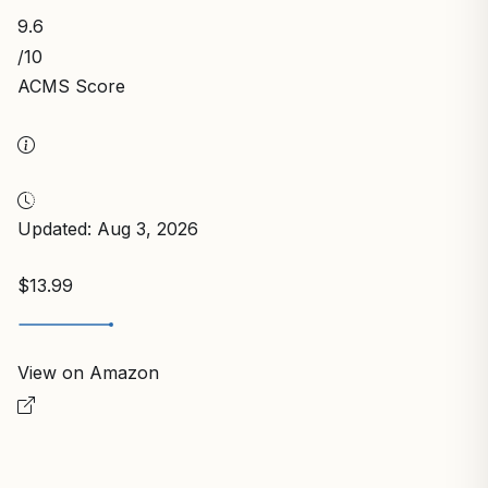
9.6
/10
ACMS Score
Updated: Aug 3, 2026
$13.99
View on Amazon