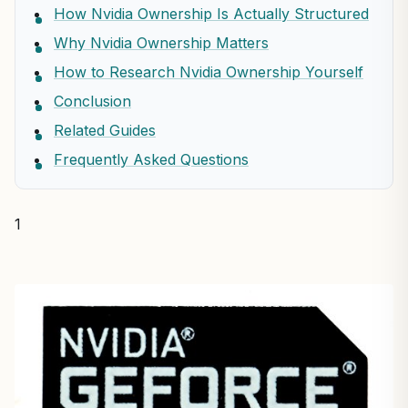
How Nvidia Ownership Is Actually Structured
Why Nvidia Ownership Matters
How to Research Nvidia Ownership Yourself
Conclusion
Related Guides
Frequently Asked Questions
1