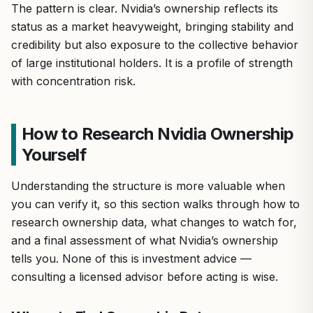
The pattern is clear. Nvidia’s ownership reflects its
status as a market heavyweight, bringing stability and
credibility but also exposure to the collective behavior
of large institutional holders. It is a profile of strength
with concentration risk.
How to Research Nvidia Ownership
Yourself
Understanding the structure is more valuable when
you can verify it, so this section walks through how to
research ownership data, what changes to watch for,
and a final assessment of what Nvidia’s ownership
tells you. None of this is investment advice —
consulting a licensed advisor before acting is wise.