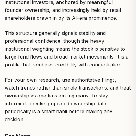
institutional investors, anchored by meaningful
founder ownership, and increasingly held by retail
shareholders drawn in by its AI-era prominence.
This structure generally signals stability and
professional confidence, though the heavy
institutional weighting means the stock is sensitive to
large fund flows and broad market movements. It is a
profile that combines credibility with concentration.
For your own research, use authoritative filings,
watch trends rather than single transactions, and treat
ownership as one lens among many. To stay
informed, checking updated ownership data
periodically is a smart habit before making any
decision.