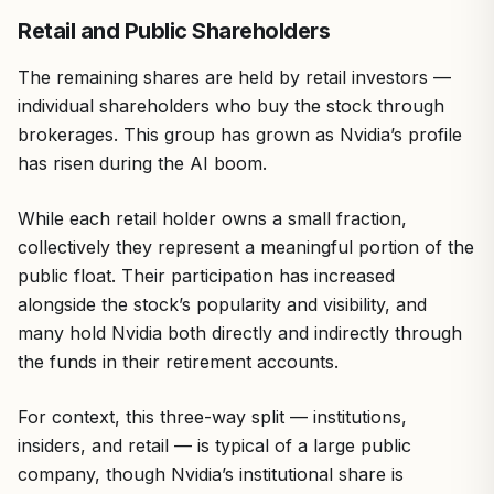
Retail and Public Shareholders
The remaining shares are held by retail investors —
individual shareholders who buy the stock through
brokerages. This group has grown as Nvidia’s profile
has risen during the AI boom.
While each retail holder owns a small fraction,
collectively they represent a meaningful portion of the
public float. Their participation has increased
alongside the stock’s popularity and visibility, and
many hold Nvidia both directly and indirectly through
the funds in their retirement accounts.
For context, this three-way split — institutions,
insiders, and retail — is typical of a large public
company, though Nvidia’s institutional share is