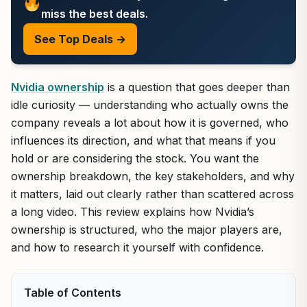
miss the best deals.
See Top Deals →
Nvidia ownership
is a question that goes deeper than
idle curiosity — understanding who actually owns the
company reveals a lot about how it is governed, who
influences its direction, and what that means if you
hold or are considering the stock. You want the
ownership breakdown, the key stakeholders, and why
it matters, laid out clearly rather than scattered across
a long video. This review explains how Nvidia’s
ownership is structured, who the major players are,
and how to research it yourself with confidence.
Table of Contents