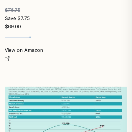
$76.75
Save $7.75
$69.00
View on Amazon