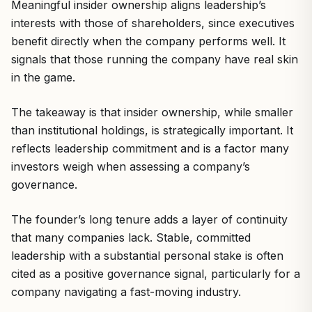
Meaningful insider ownership aligns leadership’s
interests with those of shareholders, since executives
benefit directly when the company performs well. It
signals that those running the company have real skin
in the game.
The takeaway is that insider ownership, while smaller
than institutional holdings, is strategically important. It
reflects leadership commitment and is a factor many
investors weigh when assessing a company’s
governance.
The founder’s long tenure adds a layer of continuity
that many companies lack. Stable, committed
leadership with a substantial personal stake is often
cited as a positive governance signal, particularly for a
company navigating a fast-moving industry.