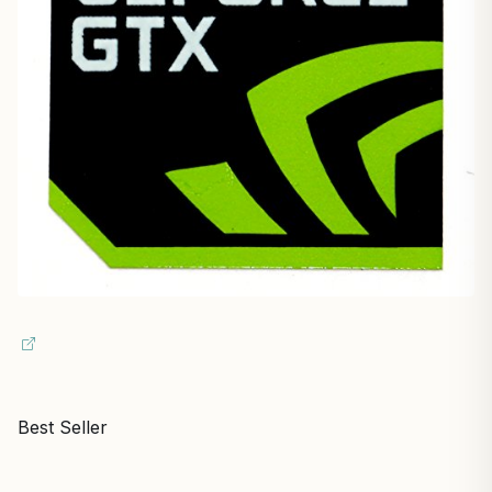
Best Seller