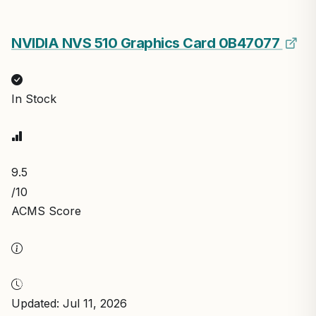
NVIDIA NVS 510 Graphics Card 0B47077
In Stock
9.5
/10
ACMS Score
Updated: Jul 11, 2026