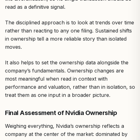
read as a definitive signal.
The disciplined approach is to look at trends over time
rather than reacting to any one filing. Sustained shifts
in ownership tell a more reliable story than isolated
moves.
It also helps to set the ownership data alongside the
company’s fundamentals. Ownership changes are
most meaningful when read in context with
performance and valuation, rather than in isolation, so
treat them as one input in a broader picture.
Final Assessment of Nvidia Ownership
Weighing everything, Nvidia’s ownership reflects a
company at the center of the market: dominated by