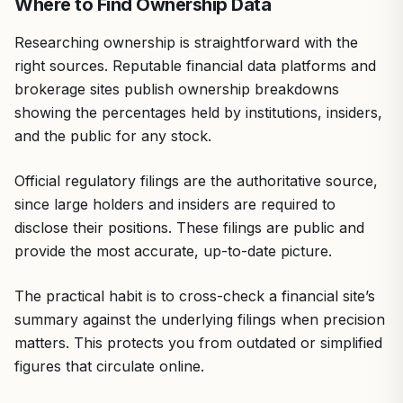
Where to Find Ownership Data
Researching ownership is straightforward with the
right sources. Reputable financial data platforms and
brokerage sites publish ownership breakdowns
showing the percentages held by institutions, insiders,
and the public for any stock.
Official regulatory filings are the authoritative source,
since large holders and insiders are required to
disclose their positions. These filings are public and
provide the most accurate, up-to-date picture.
The practical habit is to cross-check a financial site’s
summary against the underlying filings when precision
matters. This protects you from outdated or simplified
figures that circulate online.