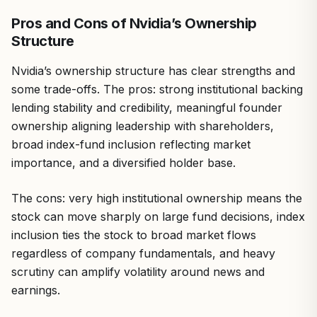
Pros and Cons of Nvidia’s Ownership
Structure
Nvidia’s ownership structure has clear strengths and
some trade-offs. The pros: strong institutional backing
lending stability and credibility, meaningful founder
ownership aligning leadership with shareholders,
broad index-fund inclusion reflecting market
importance, and a diversified holder base.
The cons: very high institutional ownership means the
stock can move sharply on large fund decisions, index
inclusion ties the stock to broad market flows
regardless of company fundamentals, and heavy
scrutiny can amplify volatility around news and
earnings.