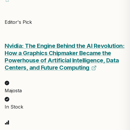
Editor's Pick
Nvidia: The Engine Behind the AI Revolution:
How a Graphics Chipmaker Became the
Powerhouse of Artificial Intelligence, Data
Centers, and Future Computing
Majosta
In Stock