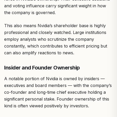
and voting influence carry significant weight in how
the company is governed.
This also means Nvidia’s shareholder base is highly
professional and closely watched. Large institutions
employ analysts who scrutinize the company
constantly, which contributes to efficient pricing but
can also amplify reactions to news.
Insider and Founder Ownership
A notable portion of Nvidia is owned by insiders —
executives and board members — with the company’s
co-founder and long-time chief executive holding a
significant personal stake. Founder ownership of this
kind is often viewed positively by investors.