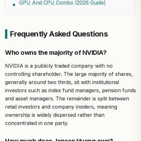
GPU And CPU Combo (2026 Guide)
Frequently Asked Questions
Who owns the majority of NVIDIA?
NVIDIA is a publicly traded company with no
controlling shareholder. The large majority of shares,
generally around two thirds, sit with institutional
investors such as index fund managers, pension funds
and asset managers. The remainder is split between
retail investors and company insiders, meaning
ownership is widely dispersed rather than
concentrated in one party.
How much does Jensen Huang own?