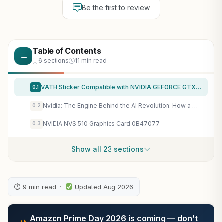
Be the first to review
Table of Contents
6 sections
11 min read
VATH Sticker Compatible with NVIDIA GEFORCE GTX 17.5mm x 17.5mm [879]
0.1
Nvidia: The Engine Behind the AI Revolution: How a Graphics Chipmaker Became the Powerhouse of Artificial Intelligence, Data Centers, and Future Computing
0.2
NVIDIA NVS 510 Graphics Card 0B47077
0.3
Show all 23 sections
⏱ 9 min read ·
Updated Aug 2026
Amazon Prime Day 2026 is coming — don’t