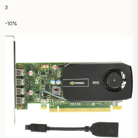
3
-10%