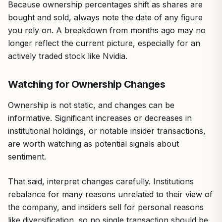
Because ownership percentages shift as shares are
bought and sold, always note the date of any figure
you rely on. A breakdown from months ago may no
longer reflect the current picture, especially for an
actively traded stock like Nvidia.
Watching for Ownership Changes
Ownership is not static, and changes can be
informative. Significant increases or decreases in
institutional holdings, or notable insider transactions,
are worth watching as potential signals about
sentiment.
That said, interpret changes carefully. Institutions
rebalance for many reasons unrelated to their view of
the company, and insiders sell for personal reasons
like diversification, so no single transaction should be