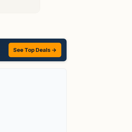
See Top Deals →