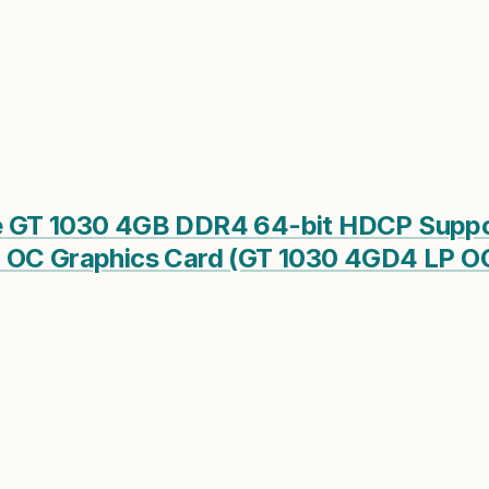
 GT 1030 4GB DDR4 64-bit HDCP Suppor
 OC Graphics Card (GT 1030 4GD4 LP O