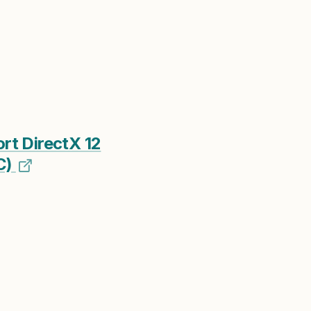
t DirectX 12
C)