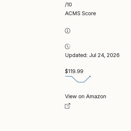
/10
ACMS Score
Updated: Jul 24, 2026
$119.99
View on Amazon