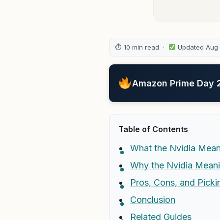
⏱ 10 min read ·
Updated Aug
Amazon Prime Day 20
Table of Contents
What the Nvidia Meani
Why the Nvidia Mean
Pros, Cons, and Picki
Conclusion
Related Guides