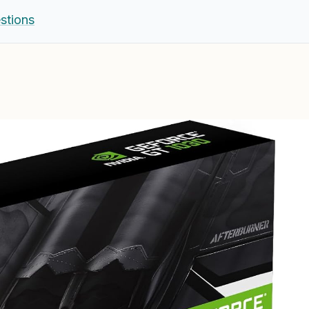
stions