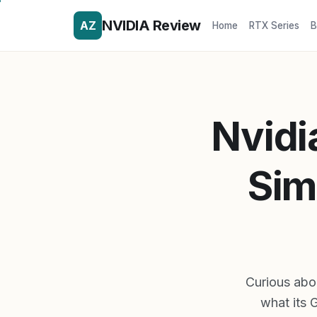
NVIDIA Review
AZ
Home
RTX Series
B
Nvidi
Sim
Curious abo
what its 