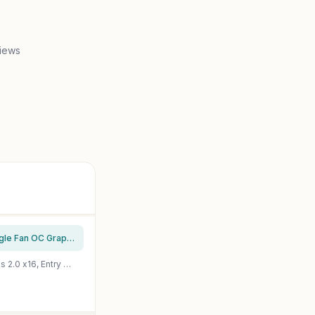
views
msi Gaming GeForce GT 1030 4GB DDR4 64-bit HDCP Support DirectX 12 DP/HDMI Single Fan OC Graphics Card (GT 1030 4GD4 LP OC)
Glorto GeForce GT 730 4G Low Profile Graphics Card, 2X HDMI, VGA, DDR3, PCI Express 2.0 x16, Entry Level GPU for PC, SFF and HTPC