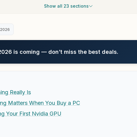
Show all 23 sections
 2026
26 is coming — don’t miss the best deals.
ng Really Is
ing Matters When You Buy a PC
ng Your First Nvidia GPU