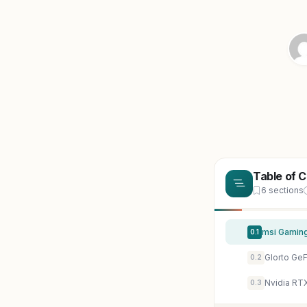
Table of 
6 sections
0.1
0.2
Nvidia RT
0.3