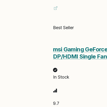
Best Seller
msi Gaming GeForce
DP/HDMI Single Fan
In Stock
9.7