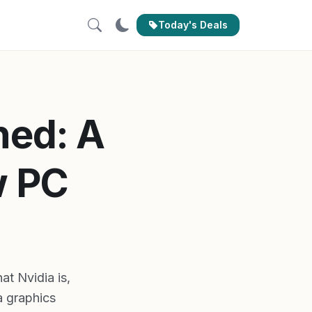
Today's Deals
ned: A
w PC
t Nvidia is,
a graphics