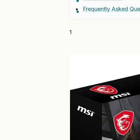
Frequently Asked Que
1