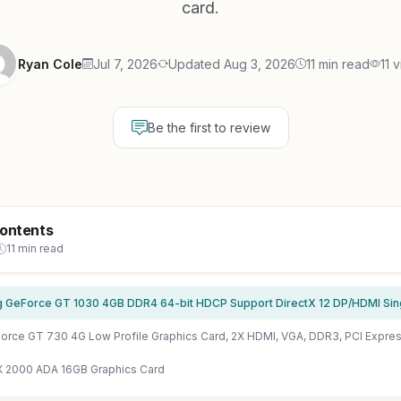
card.
Ryan Cole
Jul 7, 2026
Updated Aug 3, 2026
11 min read
11 
Be the first to review
Contents
11 min read
X 2000 ADA 16GB Graphics Card