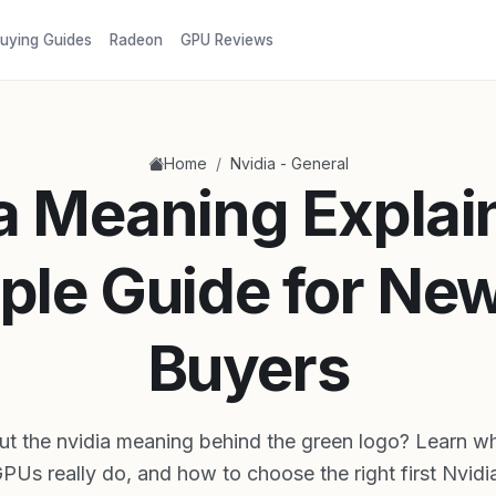
uying Guides
Radeon
GPU Reviews
/
Home
Nvidia - General
a Meaning Explai
ple Guide for Ne
Buyers
ut the nvidia meaning behind the green logo? Learn wha
GPUs really do, and how to choose the right first Nvidi