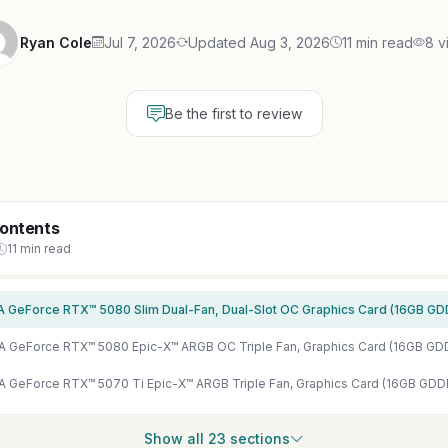
Ryan Cole
Jul 7, 2026
Updated Aug 3, 2026
11 min read
8 v
Be the first to review
Contents
11 min read
Show all 23 sections