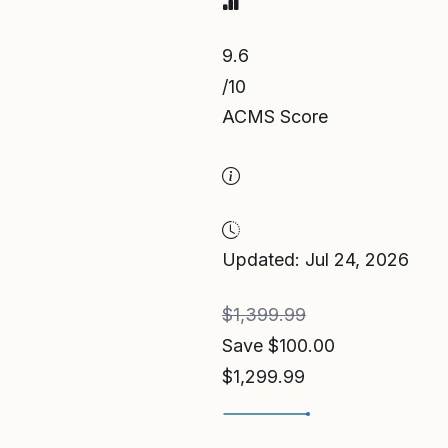
9.6
/10
ACMS Score
Updated: Jul 24, 2026
$1,399.99
Save $100.00
$1,299.99