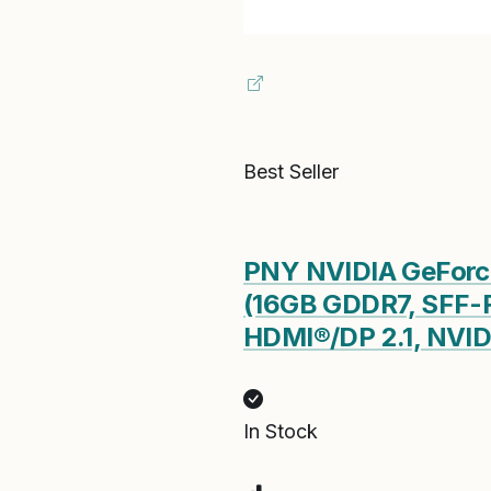
Best Seller
PNY NVIDIA GeForce
(16GB GDDR7, SFF-R
HDMI®/DP 2.1, NVIDI
In Stock