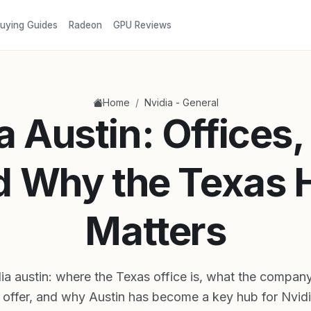
uying Guides
Radeon
GPU Reviews
/
Home
Nvidia - General
a Austin: Offices,
d Why the Texas 
Matters
ia austin: where the Texas office is, what the compan
 offer, and why Austin has become a key hub for Nvid