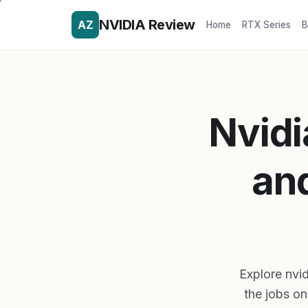
NVIDIA Review
AZ
Home
RTX Series
B
Nvidi
an
Explore nvid
the jobs on