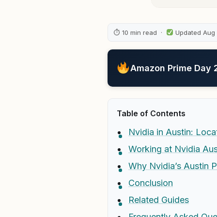
⏱ 10 min read ·
Updated Aug
Amazon Prime Day 20
Table of Contents
Nvidia in Austin: Loc
Working at Nvidia Aus
Why Nvidia’s Austin 
Conclusion
Related Guides
Frequently Asked Que