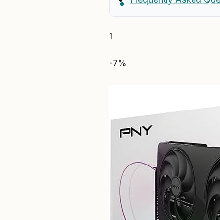
1
-7%