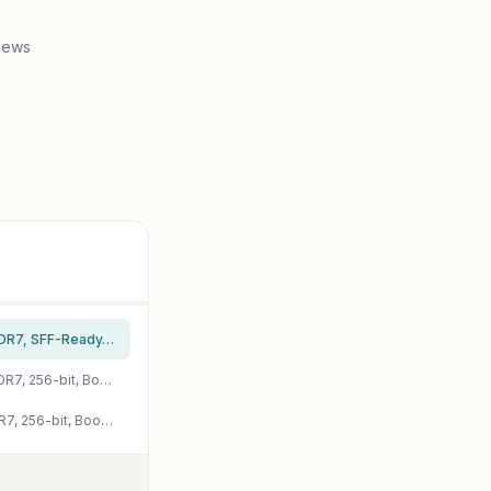
iews
PNY NVIDIA GeForce RTX™ 5080 Slim Dual-Fan, Dual-Slot OC Graphics Card (16GB GDDR7, SFF-Ready, 256-bit, Boost Speed: 2730 MHz, PCIe® 5.0, HDMI®/DP 2.1, NVIDIA Blackwell Architecture, DLSS 4.5)
PNY NVIDIA GeForce RTX™ 5080 Epic-X™ ARGB OC Triple Fan, Graphics Card (16GB GDDR7, 256-bit, Boost Speed: 2775 MHz, PCIe® 5.0, HDMI®/DP 2.1, 2.99-Slot, NVIDIA Blackwell Architecture, DLSS 4)
PNY NVIDIA GeForce RTX™ 5070 Ti Epic-X™ ARGB Triple Fan, Graphics Card (16GB GDDR7, 256-bit, Boost Speed: 2452 MHz, PCIe® 5.0, HDMI®/DP 2.1, 2.98-Slot, NVIDIA Blackwell Architecture, DLSS 4)