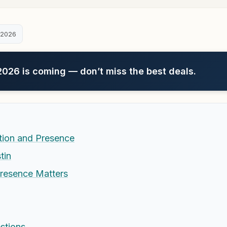
 2026
26 is coming — don’t miss the best deals.
ation and Presence
tin
Presence Matters
stions