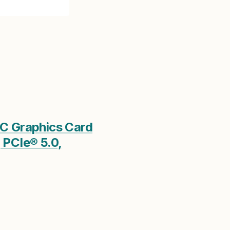
C Graphics Card
 PCIe® 5.0,