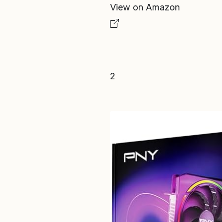
View on Amazon
2