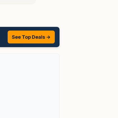
See Top Deals →