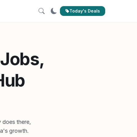
Today's Deals
 Jobs,
Hub
y does there,
ia's growth.