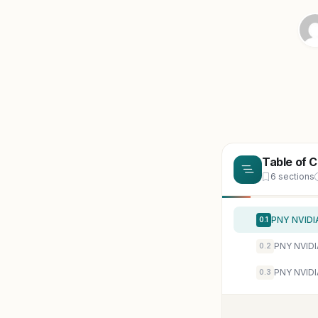
Table of 
6 sections
0.1
0.2
0.3