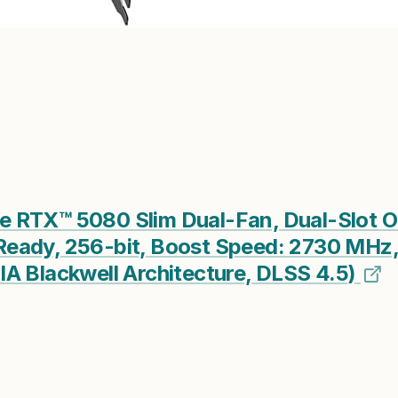
 RTX™ 5080 Slim Dual-Fan, Dual-Slot O
eady, 256-bit, Boost Speed: 2730 MHz,
A Blackwell Architecture, DLSS 4.5)