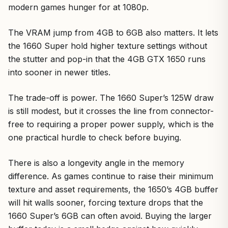
modern games hunger for at 1080p.
The VRAM jump from 4GB to 6GB also matters. It lets
the 1660 Super hold higher texture settings without
the stutter and pop-in that the 4GB GTX 1650 runs
into sooner in newer titles.
The trade-off is power. The 1660 Super’s 125W draw
is still modest, but it crosses the line from connector-
free to requiring a proper power supply, which is the
one practical hurdle to check before buying.
There is also a longevity angle in the memory
difference. As games continue to raise their minimum
texture and asset requirements, the 1650’s 4GB buffer
will hit walls sooner, forcing texture drops that the
1660 Super’s 6GB can often avoid. Buying the larger