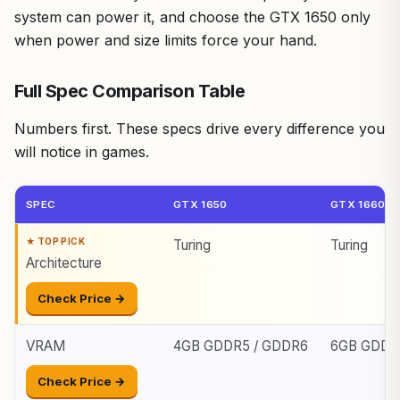
system can power it, and choose the GTX 1650 only
when power and size limits force your hand.
Full Spec Comparison Table
Numbers first. These specs drive every difference you
will notice in games.
SPEC
GTX 1650
GTX 1660 S
Turing
Turing
Architecture
Check Price →
VRAM
4GB GDDR5 / GDDR6
6GB GDDR
Check Price →