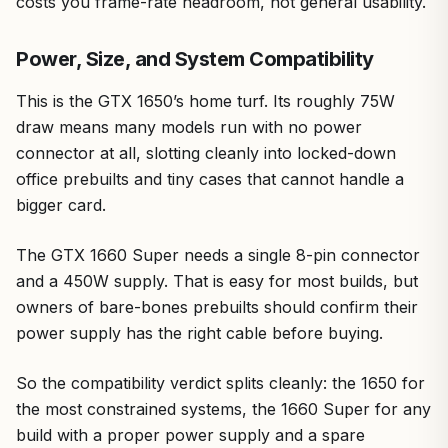
costs you frame-rate headroom, not general usability.
Power, Size, and System Compatibility
This is the GTX 1650’s home turf. Its roughly 75W
draw means many models run with no power
connector at all, slotting cleanly into locked-down
office prebuilts and tiny cases that cannot handle a
bigger card.
The GTX 1660 Super needs a single 8-pin connector
and a 450W supply. That is easy for most builds, but
owners of bare-bones prebuilts should confirm their
power supply has the right cable before buying.
So the compatibility verdict splits cleanly: the 1650 for
the most constrained systems, the 1660 Super for any
build with a proper power supply and a spare