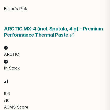
Editor's Pick
ARCTIC MX-4 (incl. Spatula, 4 g) – Premium
Performance Thermal Paste
ARCTIC
In Stock
9.6
/10
ACMS Score