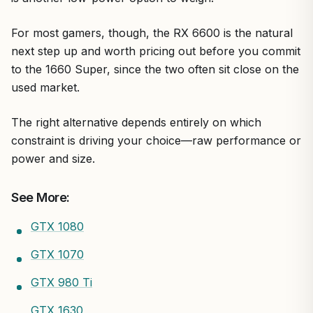
For most gamers, though, the RX 6600 is the natural
next step up and worth pricing out before you commit
to the 1660 Super, since the two often sit close on the
used market.
The right alternative depends entirely on which
constraint is driving your choice—raw performance or
power and size.
See More:
GTX 1080
GTX 1070
GTX 980 Ti
GTX 1630