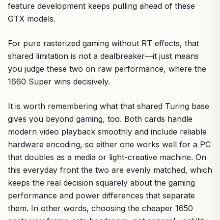
feature development keeps pulling ahead of these
GTX models.
For pure rasterized gaming without RT effects, that
shared limitation is not a dealbreaker—it just means
you judge these two on raw performance, where the
1660 Super wins decisively.
It is worth remembering what that shared Turing base
gives you beyond gaming, too. Both cards handle
modern video playback smoothly and include reliable
hardware encoding, so either one works well for a PC
that doubles as a media or light-creative machine. On
this everyday front the two are evenly matched, which
keeps the real decision squarely about the gaming
performance and power differences that separate
them. In other words, choosing the cheaper 1650