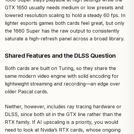
GTX 1650 usually needs medium or low presets and
lowered resolution scaling to hold a steady 60 fps. In
lighter esports games both cards feel great, but only
the 1660 Super has the raw output to consistently
saturate a high-refresh panel across a broad library.
Shared Features and the DLSS Question
Both cards are built on Turing, so they share the
same modern video engine with solid encoding for
lightweight streaming and recording—an edge over
older Pascal cards.
Neither, however, includes ray tracing hardware or
DLSS, since both sit in the GTX line rather than the
RTX family. If AI upscaling is a priority, you would
need to look at Nvidia’s RTX cards, whose ongoing