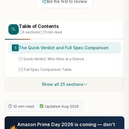
Be the first to review
Table of Contents
6 sections
11 min read
The Quick Verdict and Full Spec Comparison
1
Quick Verdict: Who Wins at a Glance
1.1
Full Spec Comparison Table
1.2
Show all 25 sections
⏱ 10 min read ·
Updated Aug 2026
Amazon Prime Day 2026 is coming — don’t