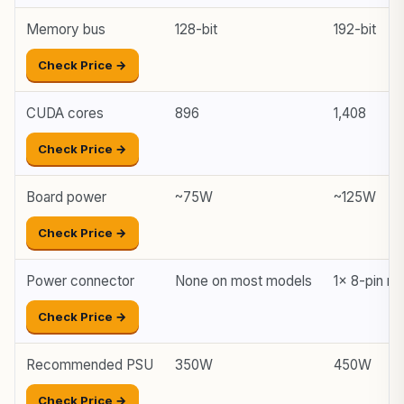
Memory bus
128-bit
192-bit
Check Price →
CUDA cores
896
1,408
Check Price →
Board power
~75W
~125W
Check Price →
Power connector
None on most models
1x 8-pin re
Check Price →
Recommended PSU
350W
450W
Check Price →