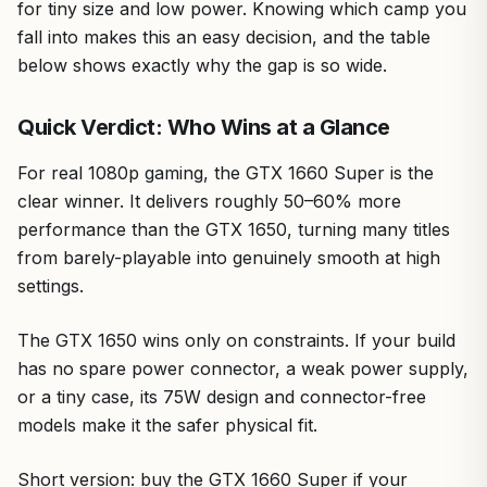
for tiny size and low power. Knowing which camp you
fall into makes this an easy decision, and the table
below shows exactly why the gap is so wide.
Quick Verdict: Who Wins at a Glance
For real 1080p gaming, the GTX 1660 Super is the
clear winner. It delivers roughly 50–60% more
performance than the GTX 1650, turning many titles
from barely-playable into genuinely smooth at high
settings.
The GTX 1650 wins only on constraints. If your build
has no spare power connector, a weak power supply,
or a tiny case, its 75W design and connector-free
models make it the safer physical fit.
Short version: buy the GTX 1660 Super if your