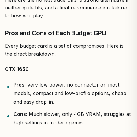
neither quite fits, and a final recommendation tailored
to how you play.
Pros and Cons of Each Budget GPU
Every budget card is a set of compromises. Here is
the direct breakdown.
GTX 1650
Pros:
Very low power, no connector on most
models, compact and low-profile options, cheap
and easy drop-in.
Cons:
Much slower, only 4GB VRAM, struggles at
high settings in modern games.