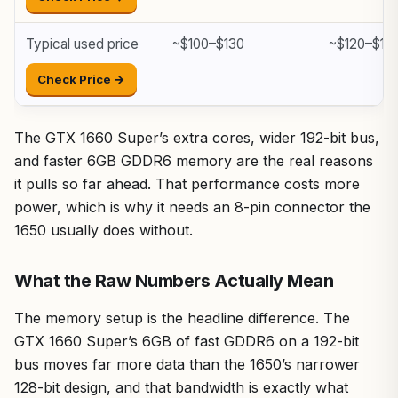
Typical used price
~$100–$130
~$120–$15
Check Price →
The GTX 1660 Super’s extra cores, wider 192-bit bus,
and faster 6GB GDDR6 memory are the real reasons
it pulls so far ahead. That performance costs more
power, which is why it needs an 8-pin connector the
1650 usually does without.
What the Raw Numbers Actually Mean
The memory setup is the headline difference. The
GTX 1660 Super’s 6GB of fast GDDR6 on a 192-bit
bus moves far more data than the 1650’s narrower
128-bit design, and that bandwidth is exactly what