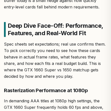
buffer today is a small hedge against how quickly
entry-level cards fall behind modern requirements.
Deep Dive Face-Off: Performance,
Features, and Real-World Fit
Spec sheets set expectations; real use confirms them.
To pick correctly you need to see how these cards
behave in actual frame rates, what features they
share, and how each fits a real budget build. This is
where the GTX 1660 Super vs 1650 matchup gets
decided by how and where you play.
Rasterization Performance at 1080p
In demanding AAA titles at 1080p high settings, the
GTX 1660 Super frequently holds 60 fps and above,