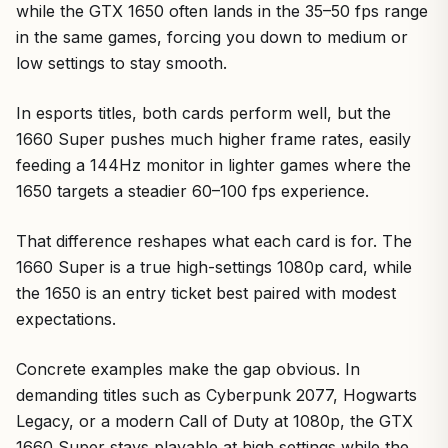
while the GTX 1650 often lands in the 35–50 fps range
in the same games, forcing you down to medium or
low settings to stay smooth.
In esports titles, both cards perform well, but the
1660 Super pushes much higher frame rates, easily
feeding a 144Hz monitor in lighter games where the
1650 targets a steadier 60–100 fps experience.
That difference reshapes what each card is for. The
1660 Super is a true high-settings 1080p card, while
the 1650 is an entry ticket best paired with modest
expectations.
Concrete examples make the gap obvious. In
demanding titles such as Cyberpunk 2077, Hogwarts
Legacy, or a modern Call of Duty at 1080p, the GTX
1660 Super stays playable at high settings while the