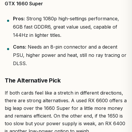
GTX 1660 Super
Pros:
Strong 1080p high-settings performance,
6GB fast GDDR6, great value used, capable of
144Hz in lighter titles.
Cons:
Needs an 8-pin connector and a decent
PSU, higher power and heat, still no ray tracing or
DLSS.
The Alternative Pick
If both cards feel like a stretch in different directions,
there are strong alternatives. A used RX 6600 offers a
big leap over the 1660 Super for a little more money
and remains efficient. On the other end, if the 1650 is
too slow but your power supply is weak, an RX 6400
is another low-power option to weigh.