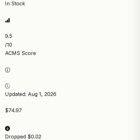
In Stock
9.5
/10
ACMS Score
Updated: Aug 1, 2026
$74.97
Dropped $0.02