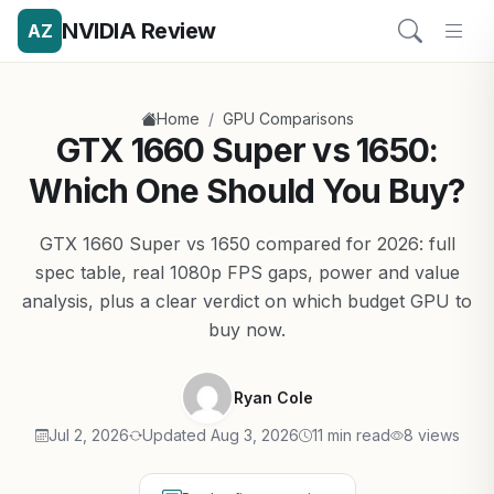
NVIDIA Review
AZ
/
Home
GPU Comparisons
GTX 1660 Super vs 1650:
Which One Should You Buy?
GTX 1660 Super vs 1650 compared for 2026: full
spec table, real 1080p FPS gaps, power and value
analysis, plus a clear verdict on which budget GPU to
buy now.
Ryan Cole
Jul 2, 2026
Updated Aug 3, 2026
11 min read
8 views