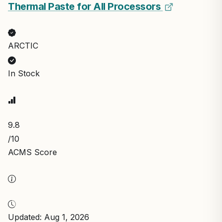
Thermal Paste for All Processors
ARCTIC
In Stock
9.8
/10
ACMS Score
Updated: Aug 1, 2026