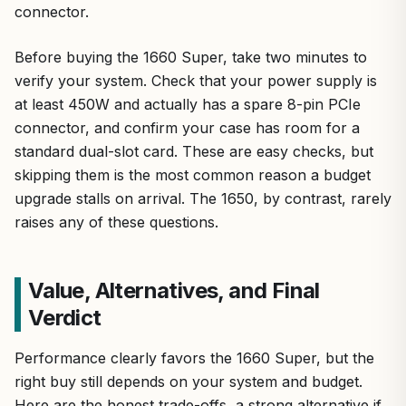
connector.
Before buying the 1660 Super, take two minutes to
verify your system. Check that your power supply is
at least 450W and actually has a spare 8-pin PCIe
connector, and confirm your case has room for a
standard dual-slot card. These are easy checks, but
skipping them is the most common reason a budget
upgrade stalls on arrival. The 1650, by contrast, rarely
raises any of these questions.
Value, Alternatives, and Final
Verdict
Performance clearly favors the 1660 Super, but the
right buy still depends on your system and budget.
Here are the honest trade-offs, a strong alternative if