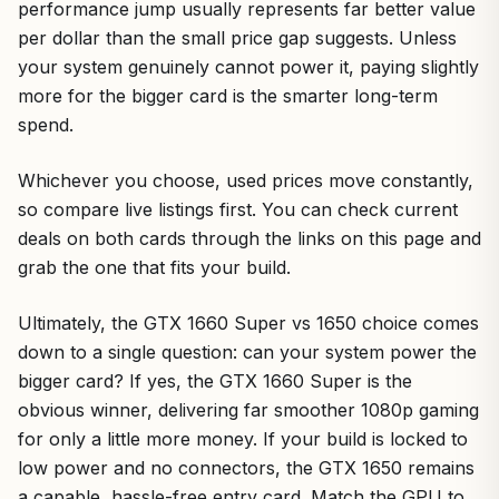
performance jump usually represents far better value
per dollar than the small price gap suggests. Unless
your system genuinely cannot power it, paying slightly
more for the bigger card is the smarter long-term
spend.
Whichever you choose, used prices move constantly,
so compare live listings first. You can check current
deals on both cards through the links on this page and
grab the one that fits your build.
Ultimately, the GTX 1660 Super vs 1650 choice comes
down to a single question: can your system power the
bigger card? If yes, the GTX 1660 Super is the
obvious winner, delivering far smoother 1080p gaming
for only a little more money. If your build is locked to
low power and no connectors, the GTX 1650 remains
a capable, hassle-free entry card. Match the GPU to