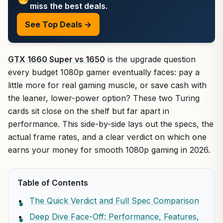
miss the best deals.
See Top Deals →
GTX 1660 Super vs 1650
is the upgrade question
every budget 1080p gamer eventually faces: pay a
little more for real gaming muscle, or save cash with
the leaner, lower-power option? These two Turing
cards sit close on the shelf but far apart in
performance. This side-by-side lays out the specs, the
actual frame rates, and a clear verdict on which one
earns your money for smooth 1080p gaming in 2026.
Table of Contents
The Quick Verdict and Full Spec Comparison
Deep Dive Face-Off: Performance, Features,