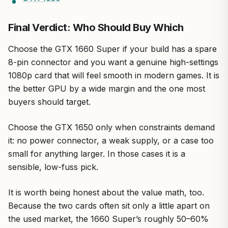
Final Verdict: Who Should Buy Which
Choose the GTX 1660 Super if your build has a spare
8-pin connector and you want a genuine high-settings
1080p card that will feel smooth in modern games. It is
the better GPU by a wide margin and the one most
buyers should target.
Choose the GTX 1650 only when constraints demand
it: no power connector, a weak supply, or a case too
small for anything larger. In those cases it is a
sensible, low-fuss pick.
It is worth being honest about the value math, too.
Because the two cards often sit only a little apart on
the used market, the 1660 Super’s roughly 50–60%