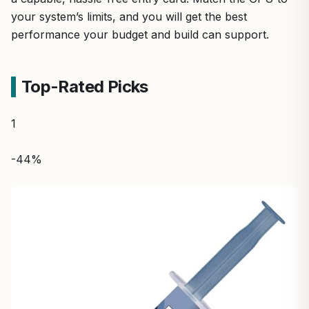
your system’s limits, and you will get the best
performance your budget and build can support.
Top-Rated Picks
1
-44%