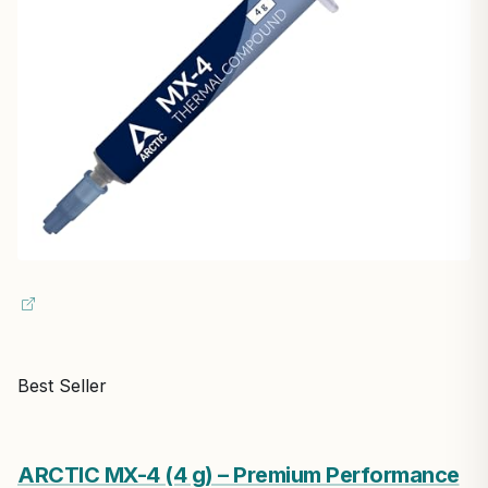
Best Seller
ARCTIC MX-4 (4 g) – Premium Performance