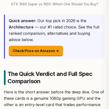
GTX 1660 Super vs 1650: Which One Should You Buy?
Quick answer:
Our top pick in 2026 is the
Architecture
— our #1 rated choice. See the full
ranked comparison, alternatives and buying
advice below.
Check Price on Amazon →
The Quick Verdict and Full Spec
Comparison
Here is the short answer before the deep dive. One of
these cards is a genuine 1080p gaming GPU and the
other is an entry-level card that trades performance