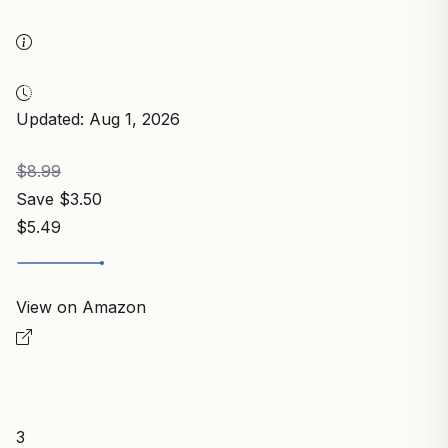
Updated: Aug 1, 2026
$8.99
Save $3.50
$5.49
View on Amazon
3