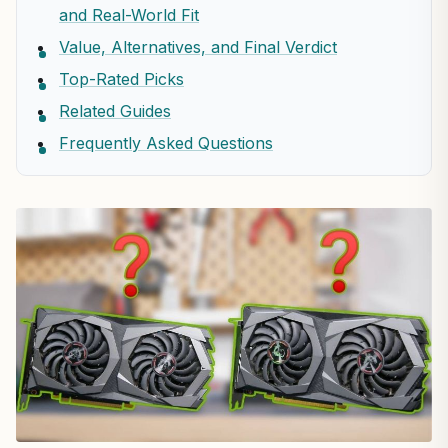
and Real-World Fit
Value, Alternatives, and Final Verdict
Top-Rated Picks
Related Guides
Frequently Asked Questions