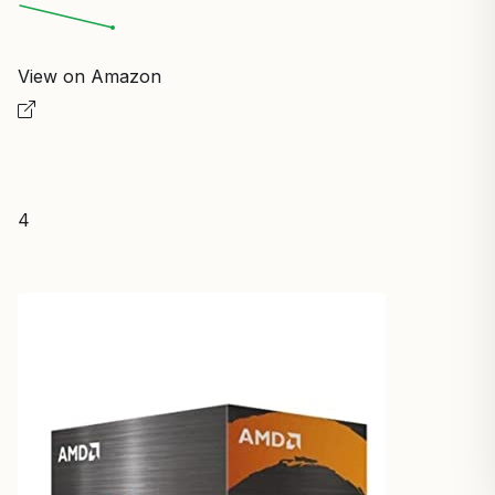
View on Amazon
4