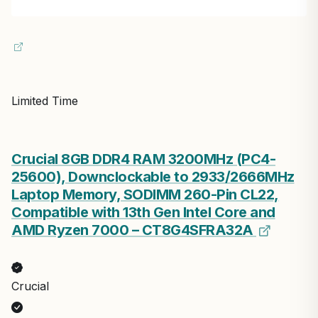
Limited Time
Crucial 8GB DDR4 RAM 3200MHz (PC4-
25600), Downclockable to 2933/2666MHz
Laptop Memory, SODIMM 260-Pin CL22,
Compatible with 13th Gen Intel Core and
AMD Ryzen 7000 – CT8G4SFRA32A
Crucial