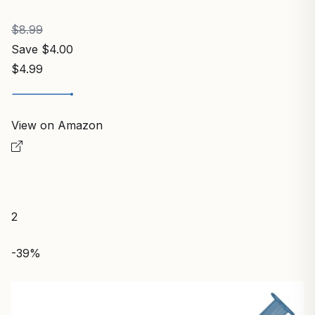
$8.99
Save $4.00
$4.99
View on Amazon
2
-39%