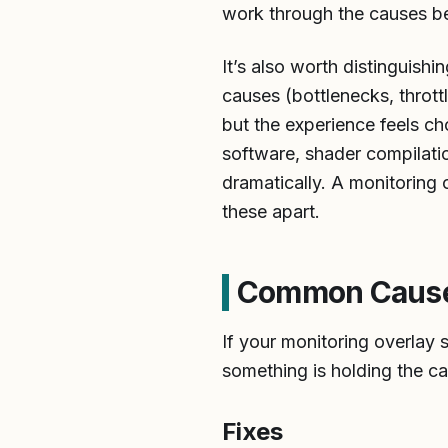
work through the causes b
It’s also worth distinguish
causes (bottlenecks, thrott
but the experience feels c
software, shader compilati
dramatically. A monitoring o
these apart.
Common Cause 1
If your monitoring overla
something is holding the ca
Fixes