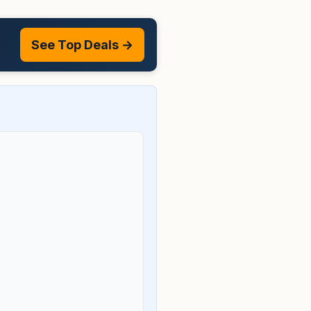
See Top Deals →