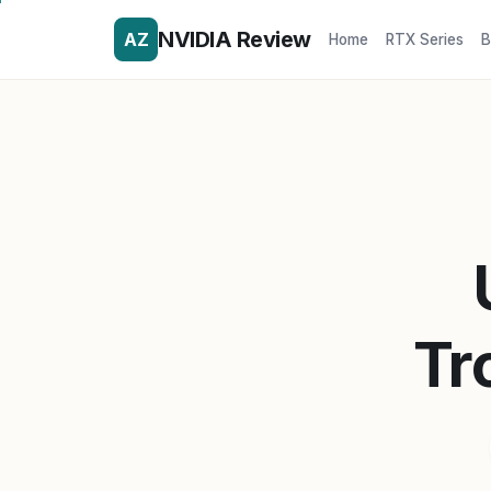
NVIDIA Review
AZ
Home
RTX Series
B
Tr