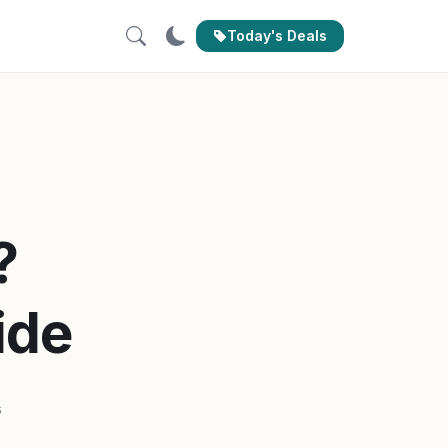
Today's Deals
?
ide
s