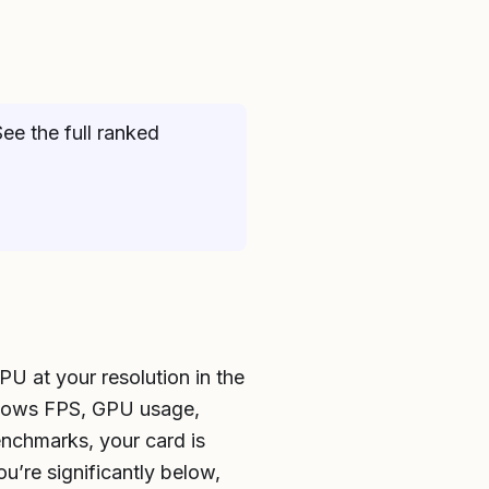
ee the full ranked
PU at your resolution in the
shows FPS, GPU usage,
enchmarks, your card is
u’re significantly below,