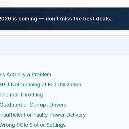
26 is coming — don’t miss the best deals.
e’s Actually a Problem
U Not Running at Full Utilization
hermal Throttling
utdated or Corrupt Drivers
sufficient or Faulty Power Delivery
rong PCIe Slot or Settings