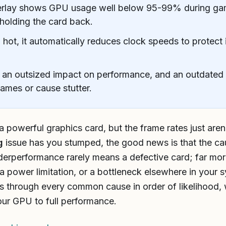
verlay shows GPU usage well below 95-99% during gam
 holding the card back.
ot, it automatically reduces clock speeds to protect i
 an outsized impact on performance, and an outdated 
rames or cause stutter.
powerful graphics card, but the frame rates just aren’
g
issue has you stumped, the good news is that the ca
nderperformance rarely means a defective card; far more
 a power limitation, or a bottleneck elsewhere in your 
s through every common cause in order of likelihood, w
our GPU to full performance.