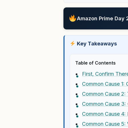
Amazon Prime Day 20
Key Takeaways
Table of Contents
First, Confirm Ther
Common Cause 1: GP
Common Cause 2: T
Common Cause 3: O
Common Cause 4: In
Common Cause 5: W