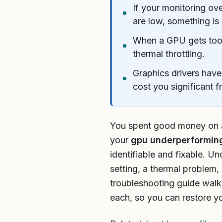
If your monitoring o
are low, something is
When a GPU gets too h
thermal throttling.
Graphics drivers have
cost you significant f
You spent good money on a 
your
gpu underperformin
identifiable and fixable. U
setting, a thermal problem,
troubleshooting guide walk
each, so you can restore y