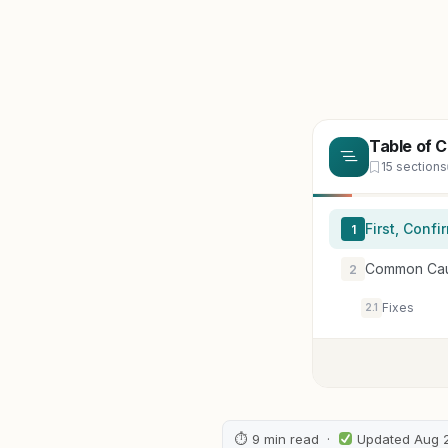
Table of 
15 sections
First, Conf
1
Common Cause
2
Fixes
2.1
⏱ 9 min read ·
Updated Aug 