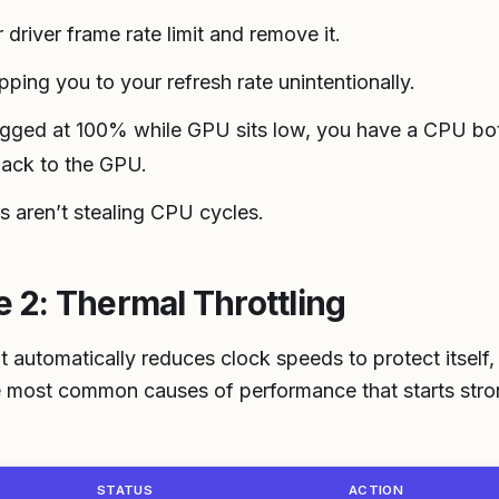
driver frame rate limit and remove it.
apping you to your refresh rate unintentionally.
gged at 100% while GPU sits low, you have a CPU bott
back to the GPU.
 aren’t stealing CPU cycles.
2: Thermal Throttling
 automatically reduces clock speeds to protect itself,
the most common causes of performance that starts str
STATUS
ACTION