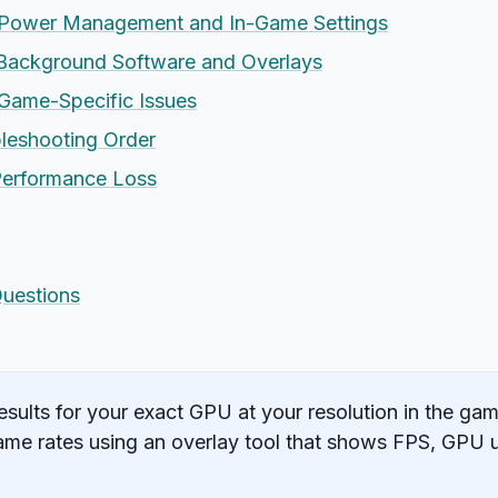
Power Management and In-Game Settings
ackground Software and Overlays
ame-Specific Issues
leshooting Order
Performance Loss
Questions
ults for your exact GPU at your resolution in the gam
me rates using an overlay tool that shows FPS, GPU 