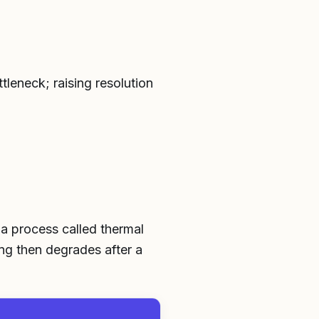
leneck; raising resolution
 a process called thermal
ong then degrades after a