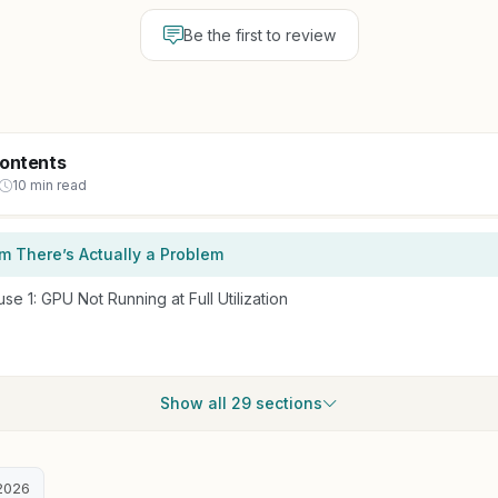
Be the first to review
Contents
10 min read
irm There’s Actually a Problem
 1: GPU Not Running at Full Utilization
Show all 29 sections
2026