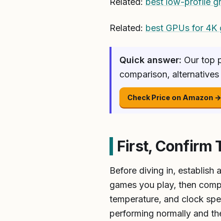
Related:
best low-profile g
Related:
best GPUs for 4K
Quick answer:
Our top p
comparison, alternatives
Check Price on Amazon 
First, Confirm 
Before diving in, establish
games you play, then comp
temperature, and clock spe
performing normally and the