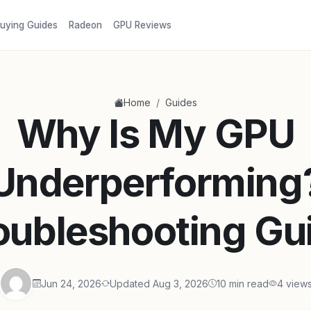
uying Guides
Radeon
GPU Reviews
/
Home
Guides
Why Is My GPU
Underperforming
oubleshooting Gu
Jun 24, 2026
Updated Aug 3, 2026
10 min read
4 view