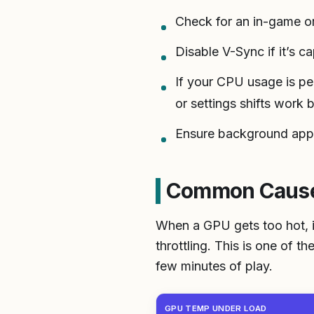
Check for an in-game or 
Disable V-Sync if it’s c
If your CPU usage is pe
or settings shifts work 
Ensure background apps
Common Cause 
When a GPU gets too hot, it
throttling. This is one of 
few minutes of play.
GPU TEMP UNDER LOAD