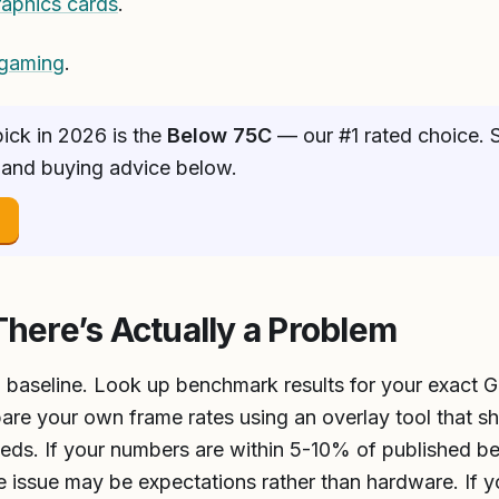
raphics cards
.
 gaming
.
ick in 2026 is the
Below 75C
— our #1 rated choice. S
 and buying advice below.
→
There’s Actually a Problem
 a baseline. Look up benchmark results for your exact G
are your own frame rates using an overlay tool that 
eds. If your numbers are within 5-10% of published b
 issue may be expectations rather than hardware. If yo