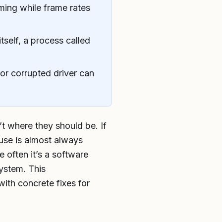
ing while frame rates
tself, a process called
or corrupted driver can
t where they should be. If
use is almost always
 often it’s a software
system. This
ith concrete fixes for