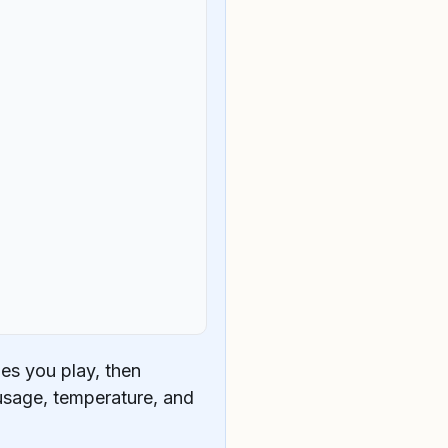
es you play, then
usage, temperature, and