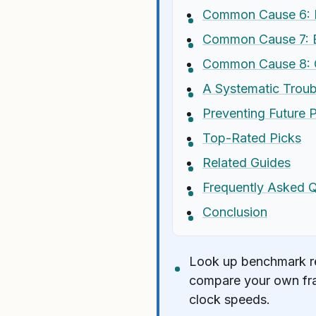
Common Cause 6: 
Common Cause 7: B
Common Cause 8: G
A Systematic Troub
Preventing Future 
Top-Rated Picks
Related Guides
Frequently Asked 
Conclusion
Look up benchmark res
compare your own fra
clock speeds.