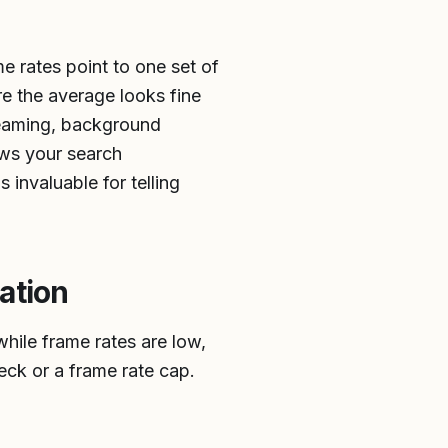
e rates point to one set of
re the average looks fine
reaming, background
ows your search
 invaluable for telling
ation
ile frame rates are low,
eck or a frame rate cap.