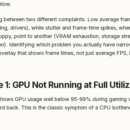
elow.
ing between two different complaints. Low average fram
ling, drivers), while stutter and frame-time spikes, whe
hoppy, point to another (VRAM exhaustion, storage st
on). Identifying which problem you actually have narr
verlay that shows frame times, not just average FPS, is
: GPU Not Running at Full Utiliz
y shows GPU usage well below 95-99% during gaming wh
rd back. This is the classic symptom of a CPU bottlen