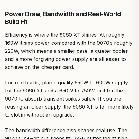
Power Draw, Bandwidth and Real-World
Build Fit
Efficiency is where the 9060 XT shines. At roughly
160W it sips power compared with the 9070’s roughly
220W, which means a smaller case, a quieter cooler,
and a more forgiving power supply are all easier to
achieve on the cheaper card.
For real builds, plan a quality 550W to 600W supply
for the 9060 XT and a 650W to 750W unit for the
9070 to absorb transient spikes safely. If you are
reusing an older supply, the 9060 XT is far more likely
to slot in without an upgrade.
The bandwidth difference also shapes real use. The
9070’s 256-bit bus keeps its 16GB buffer fed at high