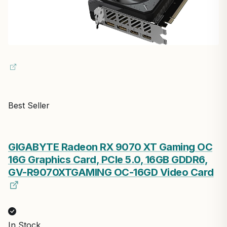
Best Seller
GIGABYTE Radeon RX 9070 XT Gaming OC
16G Graphics Card, PCIe 5.0, 16GB GDDR6,
GV-R9070XTGAMING OC-16GD Video Card
In Stock