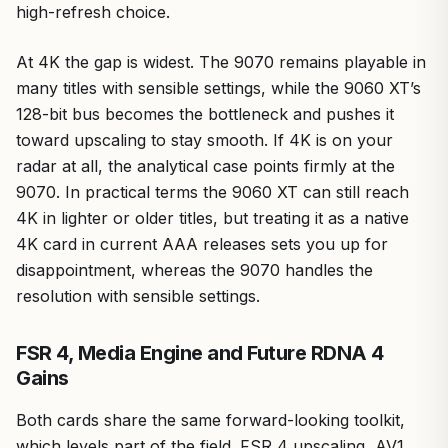
high-refresh choice.
At 4K the gap is widest. The 9070 remains playable in
many titles with sensible settings, while the 9060 XT’s
128-bit bus becomes the bottleneck and pushes it
toward upscaling to stay smooth. If 4K is on your
radar at all, the analytical case points firmly at the
9070. In practical terms the 9060 XT can still reach
4K in lighter or older titles, but treating it as a native
4K card in current AAA releases sets you up for
disappointment, whereas the 9070 handles the
resolution with sensible settings.
FSR 4, Media Engine and Future RDNA 4
Gains
Both cards share the same forward-looking toolkit,
which levels part of the field. FSR 4 upscaling, AV1