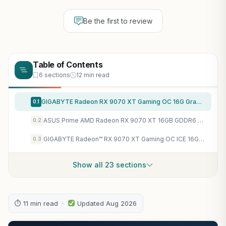
Be the first to review
Table of Contents
6 sections
12 min read
GIGABYTE Radeon RX 9070 XT Gaming OC 16G Graphics Card, PCIe 5.0, 16GB GDDR6, GV-R9070XTGAMING OC-16GD Video Card
0.1
ASUS Prime AMD Radeon RX 9070 XT 16GB GDDR6 OC Edition Graphics Card, AMD (PCIe 5.0, HDMI/DP 2.1, 2.5-Slot Design, Axial-tech Fans, Ball Bearings, Dual BIOS, GPU Guard), 3 Year Warranty
0.2
GIGABYTE Radeon™ RX 9070 XT Gaming OC ICE 16G Graphics Card (16GB GDDR6, 256-bit, PCIe 5.0, HDMI/DP 2.1, 2.7 Slot, Hawk Fan, Server-Grade Thermal Gel, Reinforced Structure)
0.3
Show all 23 sections
⏱ 11 min read ·
Updated Aug 2026