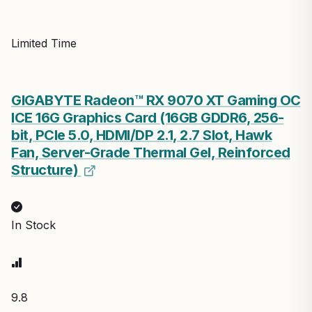
Limited Time
GIGABYTE Radeon™ RX 9070 XT Gaming OC
ICE 16G Graphics Card (16GB GDDR6, 256-
bit, PCIe 5.0, HDMI/DP 2.1, 2.7 Slot, Hawk
Fan, Server-Grade Thermal Gel, Reinforced
Structure)
In Stock
9.8