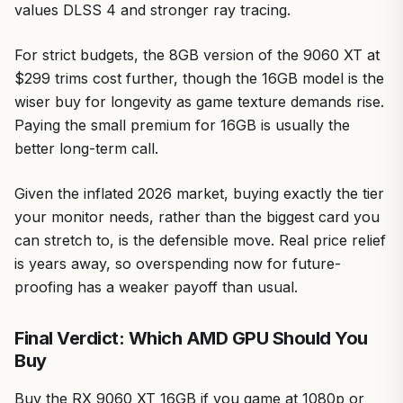
values DLSS 4 and stronger ray tracing.
For strict budgets, the 8GB version of the 9060 XT at
$299 trims cost further, though the 16GB model is the
wiser buy for longevity as game texture demands rise.
Paying the small premium for 16GB is usually the
better long-term call.
Given the inflated 2026 market, buying exactly the tier
your monitor needs, rather than the biggest card you
can stretch to, is the defensible move. Real price relief
is years away, so overspending now for future-
proofing has a weaker payoff than usual.
Final Verdict: Which AMD GPU Should You
Buy
Buy the RX 9060 XT 16GB if you game at 1080p or