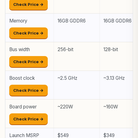
Check Price →
Memory
16GB GDDR6
16GB GDDR6
Check Price →
Bus width
256-bit
128-bit
Check Price →
Boost clock
~2.5 GHz
~3.13 GHz
Check Price →
Board power
~220W
~160W
Check Price →
Launch MSRP
$549
$349