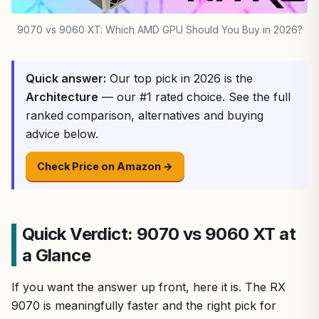
9070 vs 9060 XT: Which AMD GPU Should You Buy in 2026?
Quick answer:
Our top pick in 2026 is the
Architecture
— our #1 rated choice. See the full
ranked comparison, alternatives and buying
advice below.
Check Price on Amazon →
Quick Verdict: 9070 vs 9060 XT at
a Glance
If you want the answer up front, here it is. The RX
9070 is meaningfully faster and the right pick for