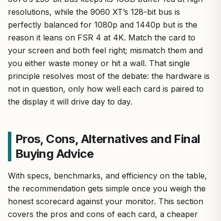
resolutions, while the 9060 XT’s 128-bit bus is
perfectly balanced for 1080p and 1440p but is the
reason it leans on FSR 4 at 4K. Match the card to
your screen and both feel right; mismatch them and
you either waste money or hit a wall. That single
principle resolves most of the debate: the hardware is
not in question, only how well each card is paired to
the display it will drive day to day.
Pros, Cons, Alternatives and Final
Buying Advice
With specs, benchmarks, and efficiency on the table,
the recommendation gets simple once you weigh the
honest scorecard against your monitor. This section
covers the pros and cons of each card, a cheaper