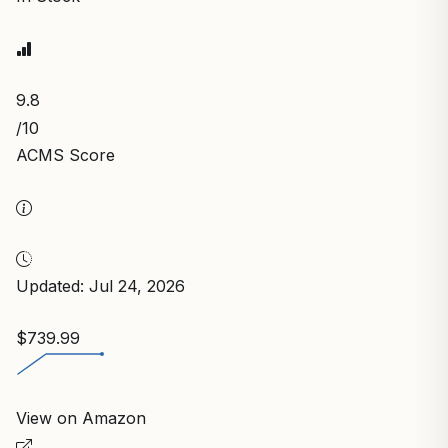
9.8
/10
ACMS Score
Updated: Jul 24, 2026
$739.99
View on Amazon