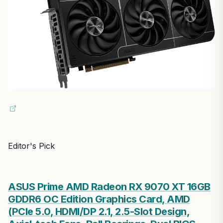
Editor's Pick
ASUS Prime AMD Radeon RX 9070 XT 16GB
GDDR6 OC Edition Graphics Card, AMD
(PCIe 5.0, HDMI/DP 2.1, 2.5-Slot Design,