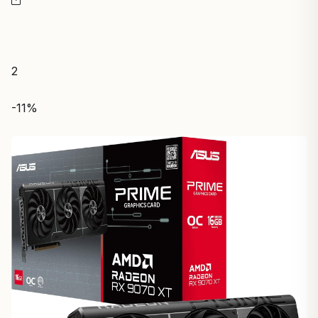
2
-11%