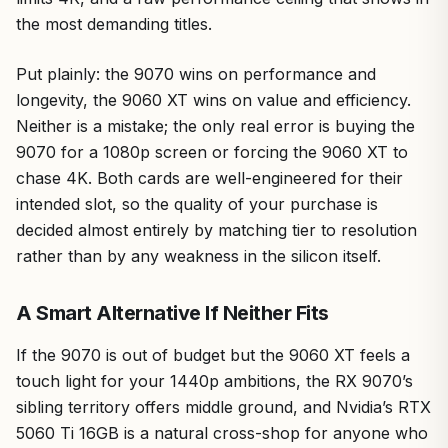
the most demanding titles.
Put plainly: the 9070 wins on performance and
longevity, the 9060 XT wins on value and efficiency.
Neither is a mistake; the only real error is buying the
9070 for a 1080p screen or forcing the 9060 XT to
chase 4K. Both cards are well-engineered for their
intended slot, so the quality of your purchase is
decided almost entirely by matching tier to resolution
rather than by any weakness in the silicon itself.
A Smart Alternative If Neither Fits
If the 9070 is out of budget but the 9060 XT feels a
touch light for your 1440p ambitions, the RX 9070’s
sibling territory offers middle ground, and Nvidia’s RTX
5060 Ti 16GB is a natural cross-shop for anyone who