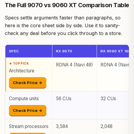
The Full 9070 vs 9060 XT Comparison Table
Specs settle arguments faster than paragraphs, so
here is the core sheet side by side. Use it to sanity-
check any deal before you click through to a store.
SPEC
RX 9070
RX 9060 XT 16GB
RDNA 4 (Navi 48)
RDNA 4 (Navi 4
Architecture
Check Price →
Compute units
56 CUs
32 CUs
Check Price →
Stream processors
3,584
2,048