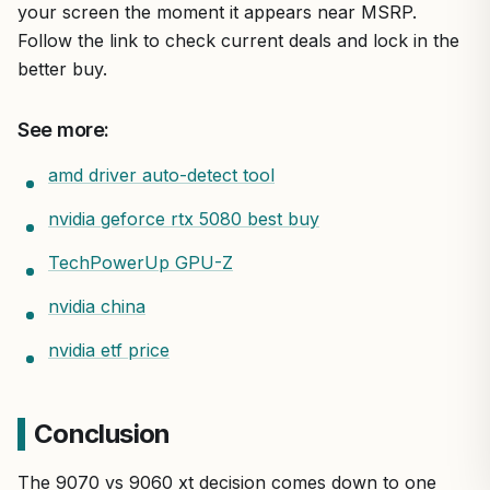
your screen the moment it appears near MSRP.
Follow the link to check current deals and lock in the
better buy.
See more:
amd driver auto-detect tool
nvidia geforce rtx 5080 best buy
TechPowerUp GPU-Z
nvidia china
nvidia etf price
Conclusion
The 9070 vs 9060 xt decision comes down to one