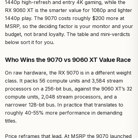
1440p high-refresh and entry 4K gaming, while the
RX 9060 XT is the smarter value for 1080p and lighter
1440p play. The 9070 costs roughly $200 more at
MSRP, so the deciding factor is your monitor and your
budget, not brand loyalty. The table and mini-verdicts
below sort it for you.
Who Wins the 9070 vs 9060 XT Value Race
On raw hardware, the RX 9070 is in a different weight
class. It packs 56 compute units and 3,584 stream
processors on a 256-bit bus, against the 9060 XT’s 32
compute units, 2,048 stream processors, and a
narrower 128-bit bus. In practice that translates to
roughly 40-55% more performance in demanding
titles.
Price reframes that lead. At MSRP the 9070 launched