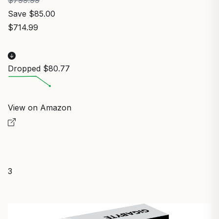
Save $85.00
$714.99
Dropped $80.77
View on Amazon
3