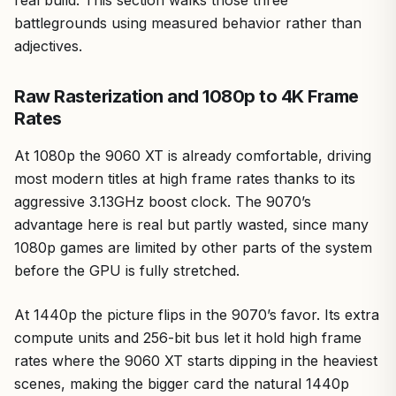
real build. This section walks those three
battlegrounds using measured behavior rather than
adjectives.
Raw Rasterization and 1080p to 4K Frame
Rates
At 1080p the 9060 XT is already comfortable, driving
most modern titles at high frame rates thanks to its
aggressive 3.13GHz boost clock. The 9070’s
advantage here is real but partly wasted, since many
1080p games are limited by other parts of the system
before the GPU is fully stretched.
At 1440p the picture flips in the 9070’s favor. Its extra
compute units and 256-bit bus let it hold high frame
rates where the 9060 XT starts dipping in the heaviest
scenes, making the bigger card the natural 1440p