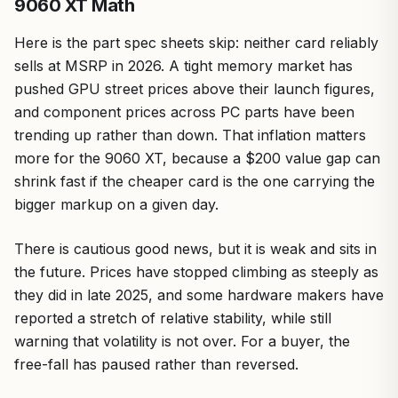
9060 XT Math
Here is the part spec sheets skip: neither card reliably
sells at MSRP in 2026. A tight memory market has
pushed GPU street prices above their launch figures,
and component prices across PC parts have been
trending up rather than down. That inflation matters
more for the 9060 XT, because a $200 value gap can
shrink fast if the cheaper card is the one carrying the
bigger markup on a given day.
There is cautious good news, but it is weak and sits in
the future. Prices have stopped climbing as steeply as
they did in late 2025, and some hardware makers have
reported a stretch of relative stability, while still
warning that volatility is not over. For a buyer, the
free-fall has paused rather than reversed.