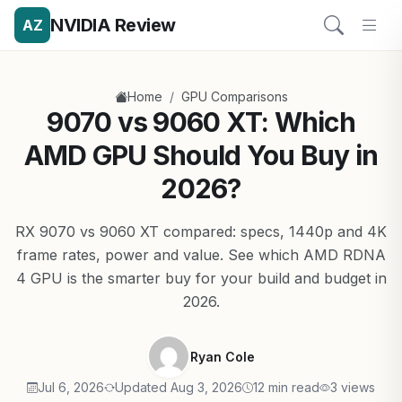
NVIDIA Review
AZ
/
Home
GPU Comparisons
9070 vs 9060 XT: Which
AMD GPU Should You Buy in
2026?
RX 9070 vs 9060 XT compared: specs, 1440p and 4K
frame rates, power and value. See which AMD RDNA
4 GPU is the smarter buy for your build and budget in
2026.
Ryan Cole
Jul 6, 2026
Updated Aug 3, 2026
12 min read
3 views