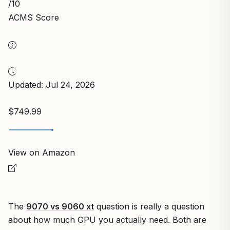
/10
ACMS Score
Updated: Jul 24, 2026
$749.99
View on Amazon
The
9070 vs 9060 xt
question is really a question
about how much GPU you actually need. Both are