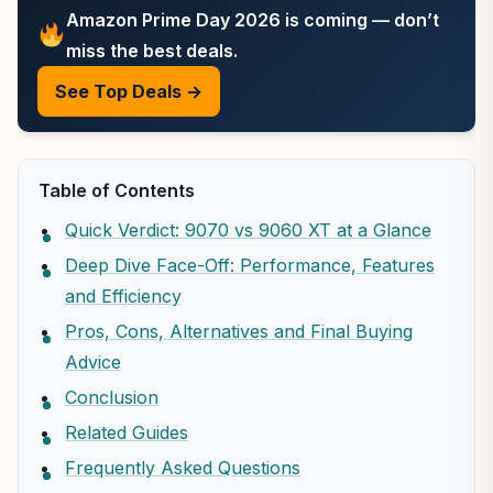
Amazon Prime Day 2026 is coming — don’t
miss the best deals.
See Top Deals →
Table of Contents
Quick Verdict: 9070 vs 9060 XT at a Glance
Deep Dive Face-Off: Performance, Features
and Efficiency
Pros, Cons, Alternatives and Final Buying
Advice
Conclusion
Related Guides
Frequently Asked Questions