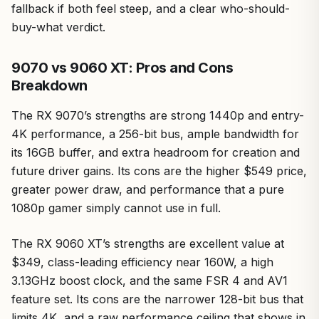
fallback if both feel steep, and a clear who-should-
buy-what verdict.
9070 vs 9060 XT: Pros and Cons
Breakdown
The RX 9070’s strengths are strong 1440p and entry-
4K performance, a 256-bit bus, ample bandwidth for
its 16GB buffer, and extra headroom for creation and
future driver gains. Its cons are the higher $549 price,
greater power draw, and performance that a pure
1080p gamer simply cannot use in full.
The RX 9060 XT’s strengths are excellent value at
$349, class-leading efficiency near 160W, a high
3.13GHz boost clock, and the same FSR 4 and AV1
feature set. Its cons are the narrower 128-bit bus that
limits 4K, and a raw performance ceiling that shows in