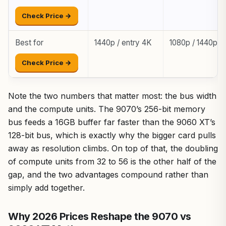
Check Price →
Best for
1440p / entry 4K
1080p / 1440p
Check Price →
Note the two numbers that matter most: the bus width
and the compute units. The 9070’s 256-bit memory
bus feeds a 16GB buffer far faster than the 9060 XT’s
128-bit bus, which is exactly why the bigger card pulls
away as resolution climbs. On top of that, the doubling
of compute units from 32 to 56 is the other half of the
gap, and the two advantages compound rather than
simply add together.
Why 2026 Prices Reshape the 9070 vs