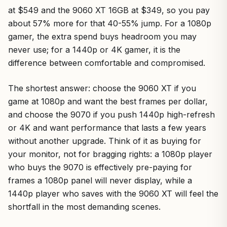
at $549 and the 9060 XT 16GB at $349, so you pay
about 57% more for that 40-55% jump. For a 1080p
gamer, the extra spend buys headroom you may
never use; for a 1440p or 4K gamer, it is the
difference between comfortable and compromised.
The shortest answer: choose the 9060 XT if you
game at 1080p and want the best frames per dollar,
and choose the 9070 if you push 1440p high-refresh
or 4K and want performance that lasts a few years
without another upgrade. Think of it as buying for
your monitor, not for bragging rights: a 1080p player
who buys the 9070 is effectively pre-paying for
frames a 1080p panel will never display, while a
1440p player who saves with the 9060 XT will feel the
shortfall in the most demanding scenes.