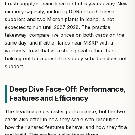
Fresh supply is being lined up but is years away. New
memory capacity, including DDR5 from Chinese
suppliers and two Micron plants in Idaho, is not
expected to run until 2027-2028. The practical
takeaway: compare live prices on both cards on the
same day, and if either lands near MSRP with a
warranty, treat that as a strong deal rather than
holding out for a crash the supply schedule does not
support.
Deep Dive Face-Off: Performance,
Features and Efficiency
The headline gap is raster performance, but the two
cards also differ in how they scale with resolution,
how their shared features behave, and how they fit a