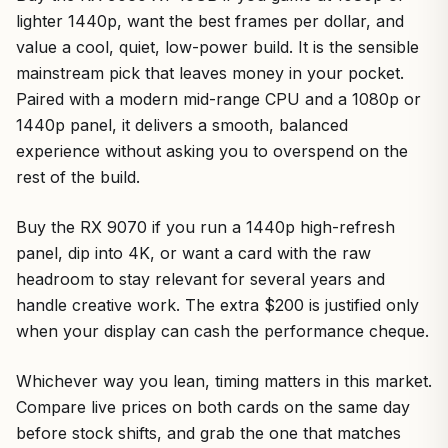
lighter 1440p, want the best frames per dollar, and
value a cool, quiet, low-power build. It is the sensible
mainstream pick that leaves money in your pocket.
Paired with a modern mid-range CPU and a 1080p or
1440p panel, it delivers a smooth, balanced
experience without asking you to overspend on the
rest of the build.
Buy the RX 9070 if you run a 1440p high-refresh
panel, dip into 4K, or want a card with the raw
headroom to stay relevant for several years and
handle creative work. The extra $200 is justified only
when your display can cash the performance cheque.
Whichever way you lean, timing matters in this market.
Compare live prices on both cards on the same day
before stock shifts, and grab the one that matches