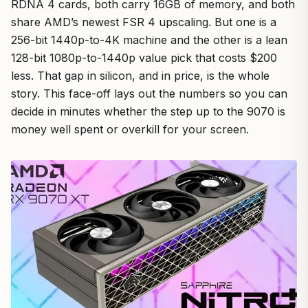
RDNA 4 cards, both carry 16GB of memory, and both
share AMD’s newest FSR 4 upscaling. But one is a
256-bit 1440p-to-4K machine and the other is a lean
128-bit 1080p-to-1440p value pick that costs $200
less. That gap in silicon, and in price, is the whole
story. This face-off lays out the numbers so you can
decide in minutes whether the step up to the 9070 is
money well spent or overkill for your screen.