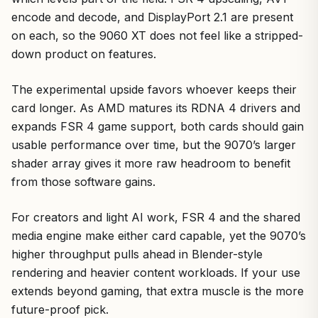
encode and decode, and DisplayPort 2.1 are present
on each, so the 9060 XT does not feel like a stripped-
down product on features.
The experimental upside favors whoever keeps their
card longer. As AMD matures its RDNA 4 drivers and
expands FSR 4 game support, both cards should gain
usable performance over time, but the 9070’s larger
shader array gives it more raw headroom to benefit
from those software gains.
For creators and light AI work, FSR 4 and the shared
media engine make either card capable, yet the 9070’s
higher throughput pulls ahead in Blender-style
rendering and heavier content workloads. If your use
extends beyond gaming, that extra muscle is the more
future-proof pick.