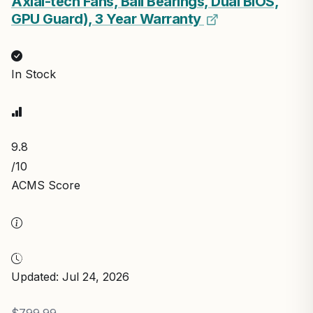
Axial-tech Fans, Ball Bearings, Dual BIOS,
GPU Guard), 3 Year Warranty
In Stock
9.8
/10
ACMS Score
Updated: Jul 24, 2026
$799.99