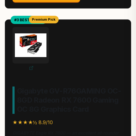
Premium Pick
#3 BEST VALUE
Gigabyte GV-R76GAMING OC-
8GD Radeon RX 7600 Gaming
OC 8G Graphics Card
★★★★½ 8.9/10
GIGABYTE Eagle RX 7600 — an excellent all-rounder