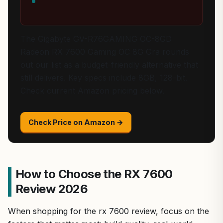
The Gigabyte GV-R76GAMING OC-8GD
Radeon RX 7600 Gaming OC 8G Gra rounds
out our list as a budget-friendly alternative that
still delivers. Key specs include 8GB, 128-bit.
Check current Amazon pricing below.
Check Price on Amazon →
How to Choose the RX 7600
Review 2026
When shopping for the rx 7600 review, focus on the