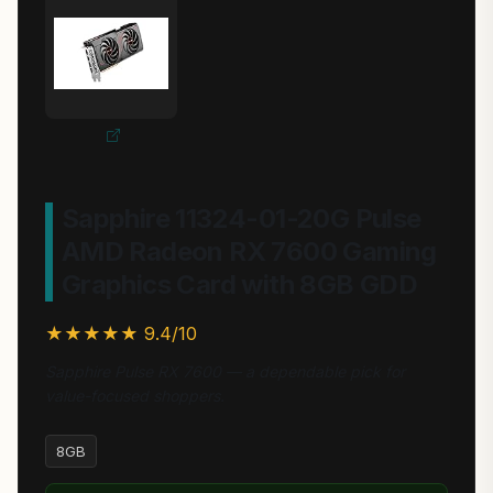
Sapphire 11324-01-20G Pulse
AMD Radeon RX 7600 Gaming
Graphics Card with 8GB GDD
★★★★★ 9.4/10
Sapphire Pulse RX 7600 — a dependable pick for
value-focused shoppers.
8GB