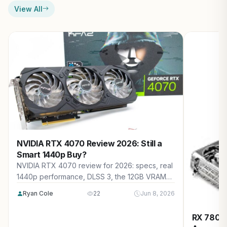
View All
NVIDIA RTX 4070 Review 2026: Still a
Smart 1440p Buy?
NVIDIA RTX 4070 review for 2026: specs, real
1440p performance, DLSS 3, the 12GB VRAM
question, new vs used pricing, 2026 market
Ryan Cole
22
Jun 8, 2026
impact, and who should buy it.
RX 7800 