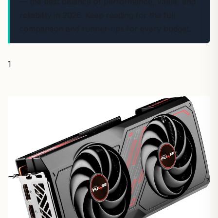
— the best balance of performance, value, and
reliability in 2026. Keep reading for the full
comparison and runner-ups for every budget.
1