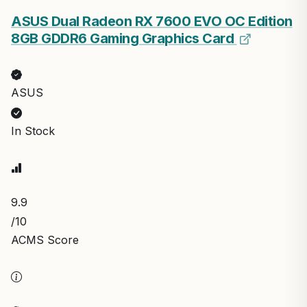
ASUS Dual Radeon RX 7600 EVO OC Edition
8GB GDDR6 Gaming Graphics Card
ASUS
In Stock
9.9
/10
ACMS Score