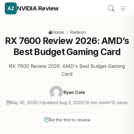
NVIDIA Review
AZ
/
Home
Radeon
RX 7600 Review 2026: AMD’s
Best Budget Gaming Card
RX 7600 Review 2026: AMD's Best Budget Gaming
Card
Ryan Cole
May 30, 2026
Updated Aug 3, 2026
6 min read
12 views
Be the first to review