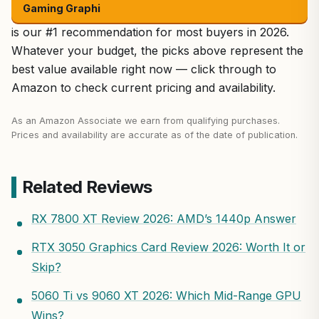
Gaming Graphi
is our #1 recommendation for most buyers in 2026.
Whatever your budget, the picks above represent the
best value available right now — click through to
Amazon to check current pricing and availability.
As an Amazon Associate we earn from qualifying purchases.
Prices and availability are accurate as of the date of publication.
Related Reviews
RX 7800 XT Review 2026: AMD’s 1440p Answer
RTX 3050 Graphics Card Review 2026: Worth It or
Skip?
5060 Ti vs 9060 XT 2026: Which Mid-Range GPU
Wins?