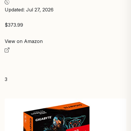
Updated: Jul 27, 2026
$373.99
View on Amazon
3