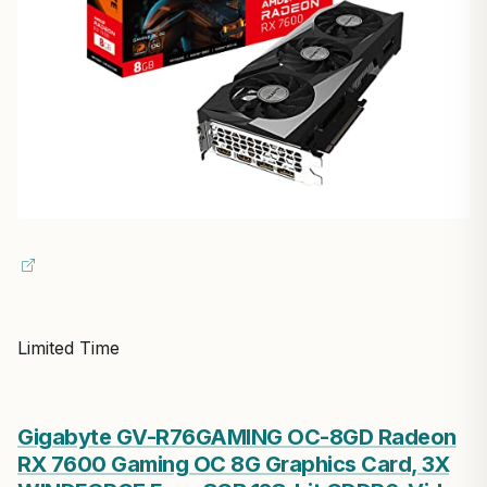
Limited Time
Gigabyte GV-R76GAMING OC-8GD Radeon
RX 7600 Gaming OC 8G Graphics Card, 3X