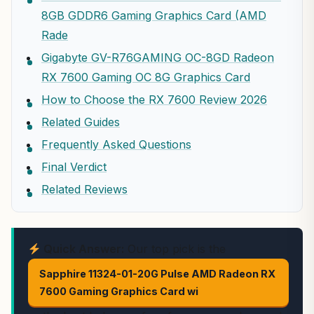
8GB GDDR6 Gaming Graphics Card (AMD
Rade
Gigabyte GV-R76GAMING OC-8GD Radeon
RX 7600 Gaming OC 8G Graphics Card
How to Choose the RX 7600 Review 2026
Related Guides
Frequently Asked Questions
Final Verdict
Related Reviews
Quick Answer:
Our top pick is the
Sapphire 11324-01-20G Pulse AMD Radeon RX
7600 Gaming Graphics Card wi