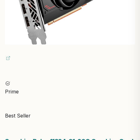
Prime
Best Seller