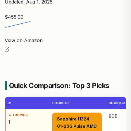
Updated: Aug 1, 2026
$455.00
View on Amazon
Quick Comparison: Top 3 Picks
#
PRODUCT
HIGHLIGHTS
8GB
Sapphire 11324-
1
01-20G Pulse AMD