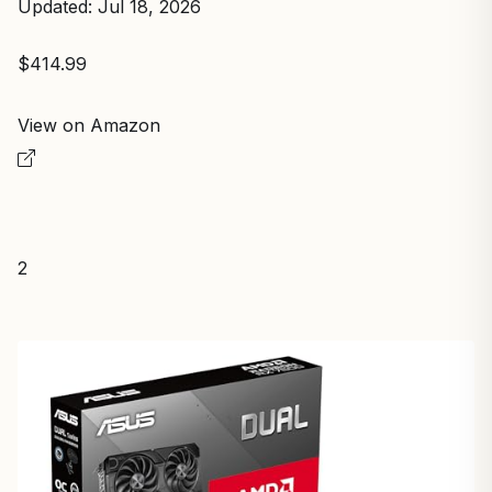
Updated: Jul 18, 2026
$414.99
View on Amazon
2