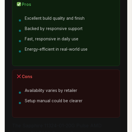
Pros
Excellent build quality and finish
Backed by responsive support
Fast, responsive in daily use
Energy-efficient in real-world use
Cons
Availability varies by retailer
Setup manual could be clearer
The Sapphire 11324-01-20G Pulse AMD