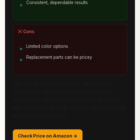
Consistent, dependable results
Cons
Limited color options
Replacement parts can be pricey
The ASUS Dual Radeon RX 7600 EVO OC
Edition 8GB GDDR6 Gaming Gra makes a
strong case with its mix of features and value.
Key specs include 8GB, GDDR6. Check current
Amazon pricing below.
Check Price on Amazon →