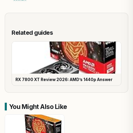
Related guides
RX 7800 XT Review 2026: AMD’s 1440p Answer
You Might Also Like