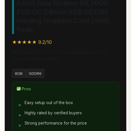
ASUS Dual Radeon RX 7600
EVO OC Edition 8GB GDDR6
Gaming Graphics Card (AMD
Rade
★★★★★ 9.2/10
ASUS Dual RX 7600 OC — a dependable pick for
value-focused shoppers.
8GB
GDDR6
Pros
Easy setup out of the box
Highly rated by verified buyers
Strong performance for the price