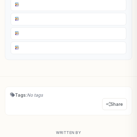
Tags:
No tags
Share
WRITTEN BY