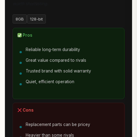
worth shortlisting.
8GB
128-bit
Pros
Reliable long-term durability
Great value compared to rivals
Trusted brand with solid warranty
Quiet, efficient operation
Cons
Replacement parts can be pricey
Heavier than some rivals