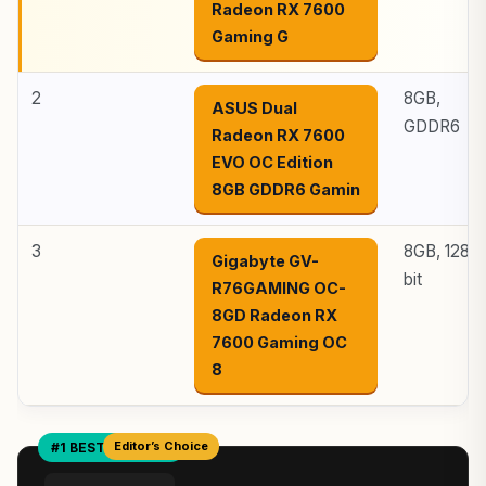
Radeon RX 7600
Gaming G
2
8GB,
ASUS Dual
GDDR6
Radeon RX 7600
EVO OC Edition
8GB GDDR6 Gamin
3
8GB, 128-
Gigabyte GV-
bit
R76GAMING OC-
8GD Radeon RX
7600 Gaming OC
8
Editor’s Choice
#1 BEST OVERALL