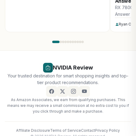
Answer
RX 7800 X
Answer
Ryan Col
NVIDIA Review
Your trusted destination for smart shopping insights and top-
tier product recommendations.
As Amazon Associates, we earn from qualifying purchases. This
means we may receive a small commission at no extra cost to you if
you click through and make a purchase.
Affiliate Disclosure
Terms of Service
Contact
Privacy Policy