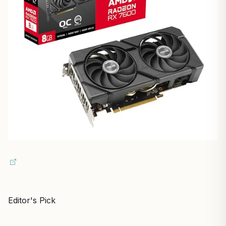
Editor's Pick