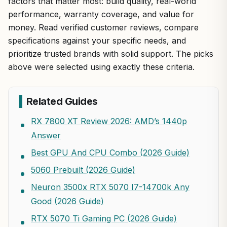
factors that matter most: build quality, real-world
performance, warranty coverage, and value for
money. Read verified customer reviews, compare
specifications against your specific needs, and
prioritize trusted brands with solid support. The picks
above were selected using exactly these criteria.
Related Guides
RX 7800 XT Review 2026: AMD’s 1440p
Answer
Best GPU And CPU Combo (2026 Guide)
5060 Prebuilt (2026 Guide)
Neuron 3500x RTX 5070 I7-14700k Any
Good (2026 Guide)
RTX 5070 Ti Gaming PC (2026 Guide)