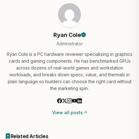
Ryan Cole
Administrator
Ryan Cole is a PC hardware reviewer specializing in graphics
cards and gaming components. He has benchmarked GPUs
across dozens of real-world games and workstation
workloads, and breaks down specs, value, and thermals in
plain language so builders can choose the right card without
the marketing spin.
View all posts
Related Articles