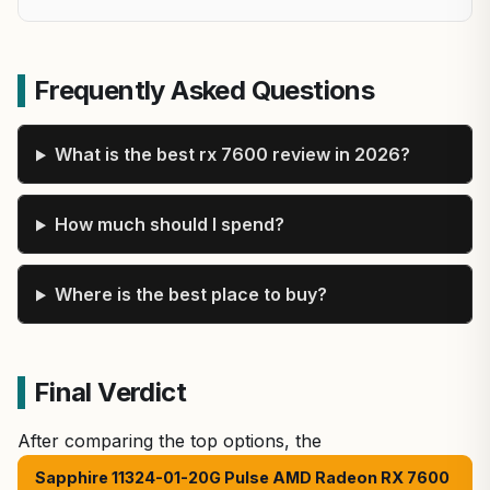
Frequently Asked Questions
What is the best rx 7600 review in 2026?
How much should I spend?
Where is the best place to buy?
Final Verdict
After comparing the top options, the
Sapphire 11324-01-20G Pulse AMD Radeon RX 7600