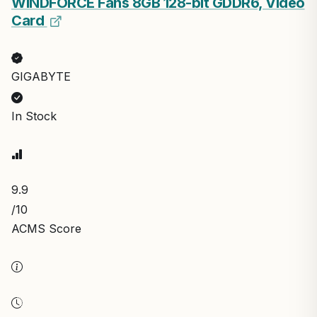
WINDFORCE Fans 8GB 128-bit GDDR6, Video
Card
GIGABYTE
In Stock
9.9
/10
ACMS Score