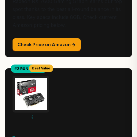
Radeon RX 7600 Gaming Graphi earns our top
spot thanks to the best all-round balance in its
class. Key specs include 8GB. Check current
Amazon pricing below.
Check Price on Amazon →
Best Value
#2 RUNNER-UP