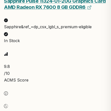
Sapphire Pulse 11324-01-20G Graphics Card
AMD Radeon RX 7600 8 GB GDDR6
Sapphire&ref_=dp_csx_lgbl_s_premium-eligible
In Stock
9.8
/10
ACMS Score