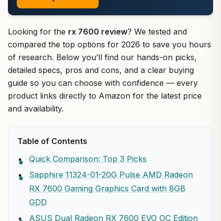
Looking for the
rx 7600 review
? We tested and
compared the top options for 2026 to save you hours
of research. Below you’ll find our hands-on picks,
detailed specs, pros and cons, and a clear buying
guide so you can choose with confidence — every
product links directly to Amazon for the latest price
and availability.
Table of Contents
Quick Comparison: Top 3 Picks
Sapphire 11324-01-20G Pulse AMD Radeon
RX 7600 Gaming Graphics Card with 8GB
GDD
ASUS Dual Radeon RX 7600 EVO OC Edition