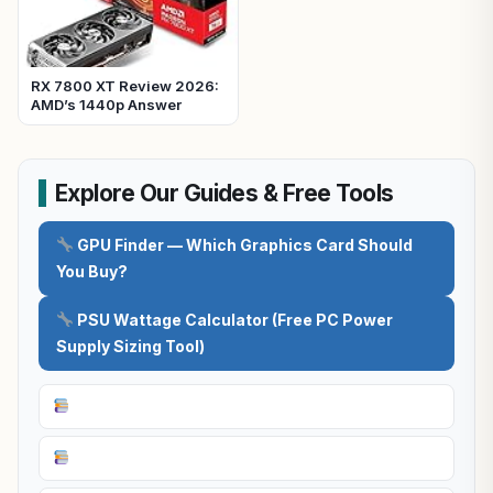
RX 7800 XT Review 2026:
AMD’s 1440p Answer
Explore Our Guides & Free Tools
GPU Finder — Which Graphics Card Should
You Buy?
PSU Wattage Calculator (Free PC Power
Supply Sizing Tool)