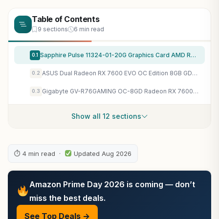
Table of Contents
9 sections
6 min read
Sapphire Pulse 11324-01-20G Graphics Card AMD Radeon RX 7600 8 GB GDDR6
0.1
ASUS Dual Radeon RX 7600 EVO OC Edition 8GB GDDR6 Gaming Graphics Card
0.2
Gigabyte GV-R76GAMING OC-8GD Radeon RX 7600 Gaming OC 8G Graphics Card, 3X WINDFORCE Fans 8GB 128-bit GDDR6, Video Card
0.3
Show all 12 sections
⏱ 4 min read ·
Updated Aug 2026
Amazon Prime Day 2026 is coming — don’t
miss the best deals.
See Top Deals →