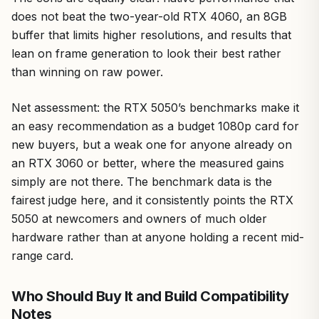
does not beat the two-year-old RTX 4060, an 8GB
buffer that limits higher resolutions, and results that
lean on frame generation to look their best rather
than winning on raw power.
Net assessment: the RTX 5050’s benchmarks make it
an easy recommendation as a budget 1080p card for
new buyers, but a weak one for anyone already on
an RTX 3060 or better, where the measured gains
simply are not there. The benchmark data is the
fairest judge here, and it consistently points the RTX
5050 at newcomers and owners of much older
hardware rather than at anyone holding a recent mid-
range card.
Who Should Buy It and Build Compatibility
Notes