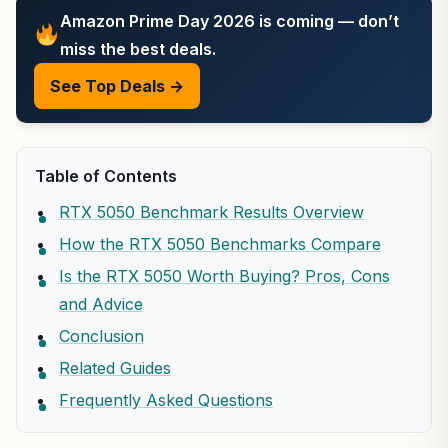
Amazon Prime Day 2026 is coming — don’t
miss the best deals.
See Top Deals →
Table of Contents
RTX 5050 Benchmark Results Overview
How the RTX 5050 Benchmarks Compare
Is the RTX 5050 Worth Buying? Pros, Cons
and Advice
Conclusion
Related Guides
Frequently Asked Questions