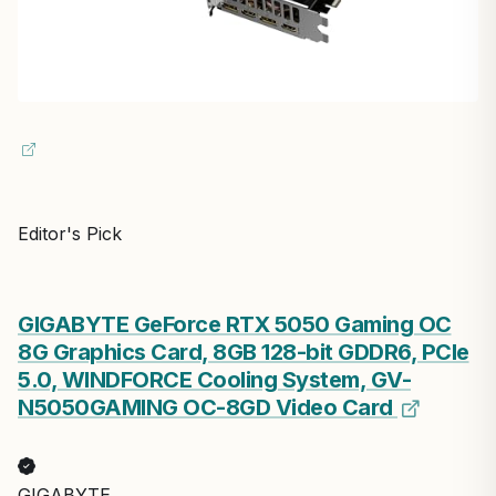
Editor's Pick
GIGABYTE GeForce RTX 5050 Gaming OC
8G Graphics Card, 8GB 128-bit GDDR6, PCIe
5.0, WINDFORCE Cooling System, GV-
N5050GAMING OC-8GD Video Card
GIGABYTE