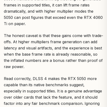
frames in supported titles, it can lift frame rates
dramatically, and with higher multiplier modes the
5050 can post figures that exceed even the RTX 4060
Ti on paper.
The honest caveat is that these gains come with trade-
offs. At higher multipliers frame generation can add
latency and visual artifacts, and the experience is best
when the base frame rate is already reasonable, so
the inflated numbers are a bonus rather than proof of
raw power.
Read correctly, DLSS 4 makes the RTX 5050 more
capable than its native benchmarks suggest,
especially in supported titles. It is a genuine advantage
over older cards that lack the feature, and it should
factor into any fair benchmark comparison. Ignoring