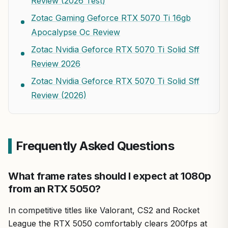
Review (2026 Test)
Zotac Gaming Geforce RTX 5070 Ti 16gb
Apocalypse Oc Review
Zotac Nvidia Geforce RTX 5070 Ti Solid Sff
Review 2026
Zotac Nvidia Geforce RTX 5070 Ti Solid Sff
Review (2026)
Frequently Asked Questions
What frame rates should I expect at 1080p
from an RTX 5050?
In competitive titles like Valorant, CS2 and Rocket
League the RTX 5050 comfortably clears 200fps at