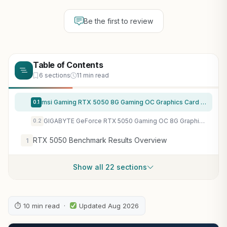
Be the first to review
Table of Contents
6 sections
11 min read
msi Gaming RTX 5050 8G Gaming OC Graphics Card (8GB GDDR6,128-bit, Extreme Performance: 2647 MHz, DisplayPort x3 2.1a, HDMI 2.1b, NVIDIA Blackwell Architecture)
0.1
GIGABYTE GeForce RTX 5050 Gaming OC 8G Graphics Card, 8GB 128-bit GDDR6, PCIe 5.0, WINDFORCE Cooling System, GV-N5050GAMING OC-8GD Video Card
0.2
RTX 5050 Benchmark Results Overview
1
Show all 22 sections
⏱ 10 min read ·
Updated Aug 2026