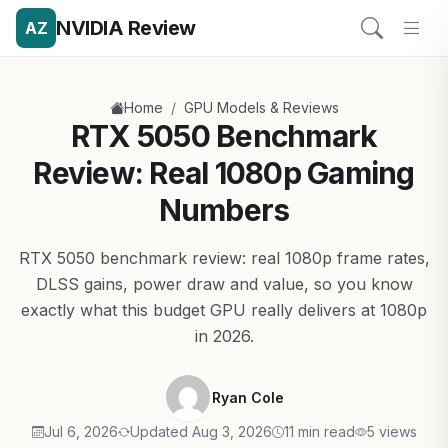
NVIDIA Review
AZ
/
Home
GPU Models & Reviews
RTX 5050 Benchmark
Review: Real 1080p Gaming
Numbers
RTX 5050 benchmark review: real 1080p frame rates,
DLSS gains, power draw and value, so you know
exactly what this budget GPU really delivers at 1080p
in 2026.
Ryan Cole
Jul 6, 2026
Updated Aug 3, 2026
11 min read
5 views