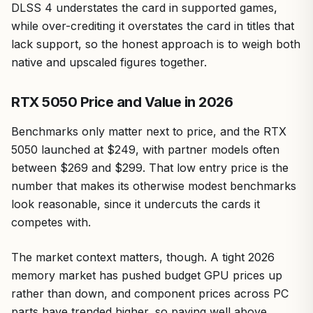
DLSS 4 understates the card in supported games,
while over-crediting it overstates the card in titles that
lack support, so the honest approach is to weigh both
native and upscaled figures together.
RTX 5050 Price and Value in 2026
Benchmarks only matter next to price, and the RTX
5050 launched at $249, with partner models often
between $269 and $299. That low entry price is the
number that makes its otherwise modest benchmarks
look reasonable, since it undercuts the cards it
competes with.
The market context matters, though. A tight 2026
memory market has pushed budget GPU prices up
rather than down, and component prices across PC
parts have trended higher, so paying well above