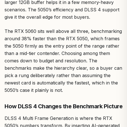
larger 12GB buffer helps it in a few memory-heavy
scenarios. The 5050’s efficiency and DLSS 4 support
give it the overall edge for most buyers.
The RTX 5060 sits well above all three, benchmarking
around 38% faster than the RTX 5050, which frames
the 5050 firmly as the entry point of the range rather
than a mid-tier contender. Choosing among them
comes down to budget and resolution. The
benchmarks make the hierarchy clear, so a buyer can
pick a rung deliberately rather than assuming the
newest card is automatically the fastest, which in the
5050’s case it plainly is not.
How DLSS 4 Changes the Benchmark Picture
DLSS 4 Multi Frame Generation is where the RTX
5050’s numbers transform. By inserting AI-generated