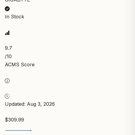
In Stock
9.7
/10
ACMS Score
Updated: Aug 3, 2026
$309.99