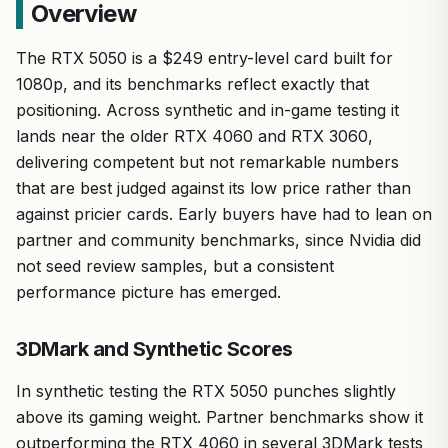
Overview
The RTX 5050 is a $249 entry-level card built for
1080p, and its benchmarks reflect exactly that
positioning. Across synthetic and in-game testing it
lands near the older RTX 4060 and RTX 3060,
delivering competent but not remarkable numbers
that are best judged against its low price rather than
against pricier cards. Early buyers have had to lean on
partner and community benchmarks, since Nvidia did
not seed review samples, but a consistent
performance picture has emerged.
3DMark and Synthetic Scores
In synthetic testing the RTX 5050 punches slightly
above its gaming weight. Partner benchmarks show it
outperforming the RTX 4060 in several 3DMark tests