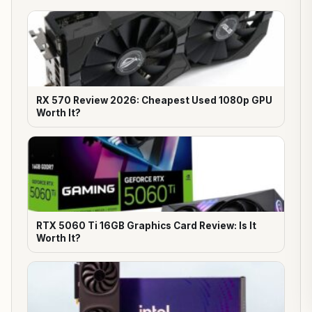
RX 570 Review 2026: Cheapest Used 1080p GPU
Worth It?
RTX 5060 Ti 16GB Graphics Card Review: Is It
Worth It?