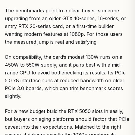
The benchmarks point to a clear buyer: someone
upgrading from an older GTX 10-series, 16-series, or
entry RTX 20-series card, or a first-time builder
wanting modern features at 1080p. For those users
the measured jump is real and satisfying.
On compatibility, the card’s modest 130W runs on a
450W to 550W supply, and it pairs best with a mid-
range CPU to avoid bottlenecking its results. Its PCIe
5.0 x8 interface runs at reduced bandwidth on older
PCIe 3.0 boards, which can trim benchmark scores
slightly.
For a new budget build the RTX 5050 slots in easily,
but buyers on aging platforms should factor that PCIe
caveat into their expectations. Matched to the right
system, it delivers exactly the 1080p numbers its