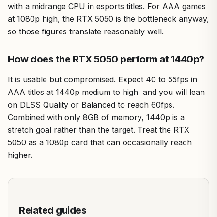
with a midrange CPU in esports titles. For AAA games
at 1080p high, the RTX 5050 is the bottleneck anyway,
so those figures translate reasonably well.
How does the RTX 5050 perform at 1440p?
It is usable but compromised. Expect 40 to 55fps in
AAA titles at 1440p medium to high, and you will lean
on DLSS Quality or Balanced to reach 60fps.
Combined with only 8GB of memory, 1440p is a
stretch goal rather than the target. Treat the RTX
5050 as a 1080p card that can occasionally reach
higher.
Related guides