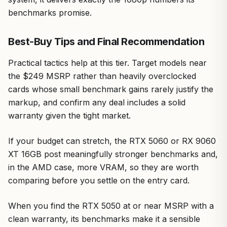
benchmarks promise.
Best-Buy Tips and Final Recommendation
Practical tactics help at this tier. Target models near
the $249 MSRP rather than heavily overclocked
cards whose small benchmark gains rarely justify the
markup, and confirm any deal includes a solid
warranty given the tight market.
If your budget can stretch, the RTX 5060 or RX 9060
XT 16GB post meaningfully stronger benchmarks and,
in the AMD case, more VRAM, so they are worth
comparing before you settle on the entry card.
When you find the RTX 5050 at or near MSRP with a
clean warranty, its benchmarks make it a sensible