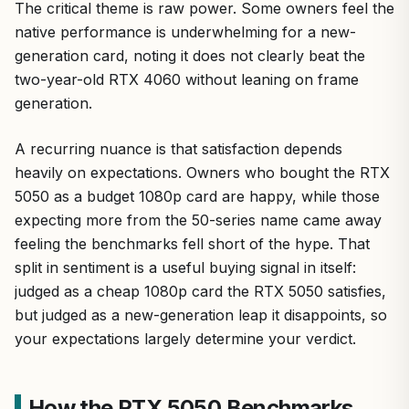
The critical theme is raw power. Some owners feel the
native performance is underwhelming for a new-
generation card, noting it does not clearly beat the
two-year-old RTX 4060 without leaning on frame
generation.
A recurring nuance is that satisfaction depends
heavily on expectations. Owners who bought the RTX
5050 as a budget 1080p card are happy, while those
expecting more from the 50-series name came away
feeling the benchmarks fell short of the hype. That
split in sentiment is a useful buying signal in itself:
judged as a cheap 1080p card the RTX 5050 satisfies,
but judged as a new-generation leap it disappoints, so
your expectations largely determine your verdict.
How the RTX 5050 Benchmarks