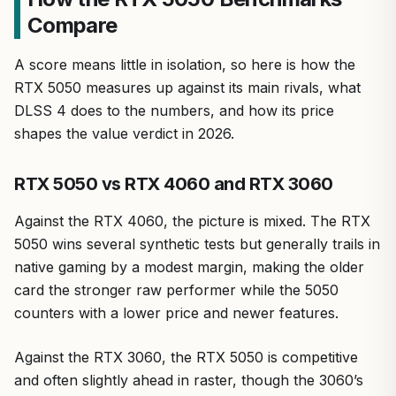
Compare
A score means little in isolation, so here is how the
RTX 5050 measures up against its main rivals, what
DLSS 4 does to the numbers, and how its price
shapes the value verdict in 2026.
RTX 5050 vs RTX 4060 and RTX 3060
Against the RTX 4060, the picture is mixed. The RTX
5050 wins several synthetic tests but generally trails in
native gaming by a modest margin, making the older
card the stronger raw performer while the 5050
counters with a lower price and newer features.
Against the RTX 3060, the RTX 5050 is competitive
and often slightly ahead in raster, though the 3060’s