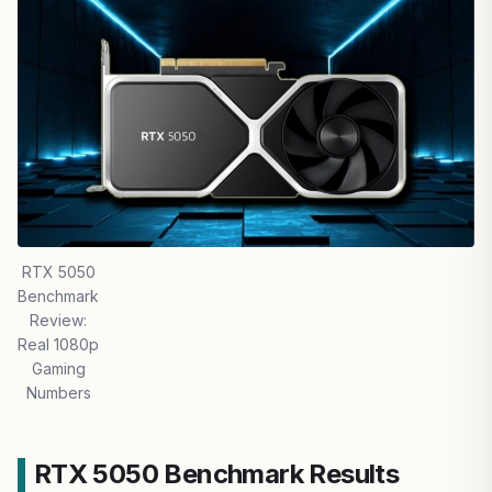
RTX 5050
Benchmark
Review:
Real 1080p
Gaming
Numbers
RTX 5050 Benchmark Results