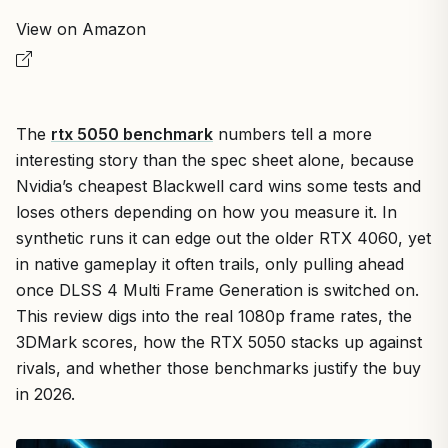
View on Amazon
The
rtx 5050 benchmark
numbers tell a more
interesting story than the spec sheet alone, because
Nvidia’s cheapest Blackwell card wins some tests and
loses others depending on how you measure it. In
synthetic runs it can edge out the older RTX 4060, yet
in native gameplay it often trails, only pulling ahead
once DLSS 4 Multi Frame Generation is switched on.
This review digs into the real 1080p frame rates, the
3DMark scores, how the RTX 5050 stacks up against
rivals, and whether those benchmarks justify the buy
in 2026.