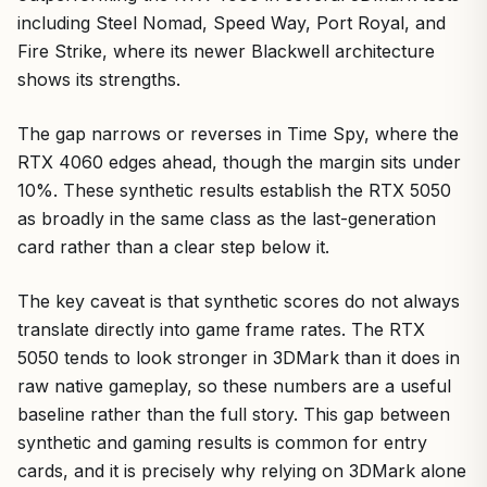
including Steel Nomad, Speed Way, Port Royal, and
Fire Strike, where its newer Blackwell architecture
shows its strengths.
The gap narrows or reverses in Time Spy, where the
RTX 4060 edges ahead, though the margin sits under
10%. These synthetic results establish the RTX 5050
as broadly in the same class as the last-generation
card rather than a clear step below it.
The key caveat is that synthetic scores do not always
translate directly into game frame rates. The RTX
5050 tends to look stronger in 3DMark than it does in
raw native gameplay, so these numbers are a useful
baseline rather than the full story. This gap between
synthetic and gaming results is common for entry
cards, and it is precisely why relying on 3DMark alone