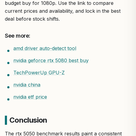
budget buy for 1080p. Use the link to compare
current prices and availability, and lock in the best
deal before stock shifts.
See more:
amd driver auto-detect tool
nvidia geforce rtx 5080 best buy
TechPowerUp GPU-Z
nvidia china
nvidia etf price
Conclusion
The rtx 5050 benchmark results paint a consistent