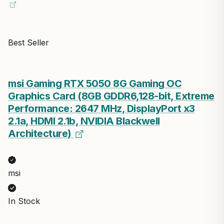
Best Seller
msi Gaming RTX 5050 8G Gaming OC
Graphics Card (8GB GDDR6,128-bit, Extreme
Performance: 2647 MHz, DisplayPort x3
2.1a, HDMI 2.1b, NVIDIA Blackwell
Architecture)
msi
In Stock