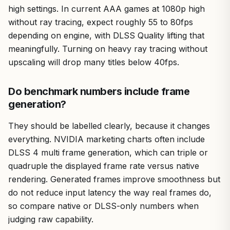
high settings. In current AAA games at 1080p high
without ray tracing, expect roughly 55 to 80fps
depending on engine, with DLSS Quality lifting that
meaningfully. Turning on heavy ray tracing without
upscaling will drop many titles below 40fps.
Do benchmark numbers include frame
generation?
They should be labelled clearly, because it changes
everything. NVIDIA marketing charts often include
DLSS 4 multi frame generation, which can triple or
quadruple the displayed frame rate versus native
rendering. Generated frames improve smoothness but
do not reduce input latency the way real frames do,
so compare native or DLSS-only numbers when
judging raw capability.