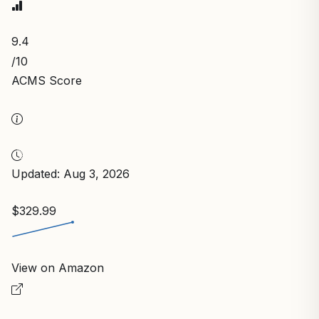
9.4
/10
ACMS Score
Updated: Aug 3, 2026
$329.99
View on Amazon