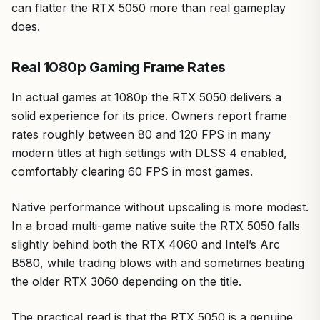
can flatter the RTX 5050 more than real gameplay
does.
Real 1080p Gaming Frame Rates
In actual games at 1080p the RTX 5050 delivers a
solid experience for its price. Owners report frame
rates roughly between 80 and 120 FPS in many
modern titles at high settings with DLSS 4 enabled,
comfortably clearing 60 FPS in most games.
Native performance without upscaling is more modest.
In a broad multi-game native suite the RTX 5050 falls
slightly behind both the RTX 4060 and Intel’s Arc
B580, while trading blows with and sometimes beating
the older RTX 3060 depending on the title.
The practical read is that the RTX 5050 is a genuine