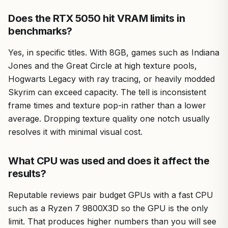
Does the RTX 5050 hit VRAM limits in
benchmarks?
Yes, in specific titles. With 8GB, games such as Indiana
Jones and the Great Circle at high texture pools,
Hogwarts Legacy with ray tracing, or heavily modded
Skyrim can exceed capacity. The tell is inconsistent
frame times and texture pop-in rather than a lower
average. Dropping texture quality one notch usually
resolves it with minimal visual cost.
What CPU was used and does it affect the
results?
Reputable reviews pair budget GPUs with a fast CPU
such as a Ryzen 7 9800X3D so the GPU is the only
limit. That produces higher numbers than you will see