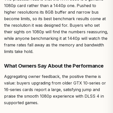
1080p card rather than a 1440p one. Pushed to
higher resolutions its 8GB buffer and narrow bus
become limits, so its best benchmark results come at
the resolution it was designed for. Buyers who set
their sights on 1080p will find the numbers reassuring,
while anyone benchmarking it at 1440p will watch the
frame rates fall away as the memory and bandwidth
limits take hold.
What Owners Say About the Performance
Aggregating owner feedback, the positive theme is
value: buyers upgrading from older GTX 10-series or
16-series cards report a large, satisfying jump and
praise the smooth 1080p experience with DLSS 4 in
supported games.