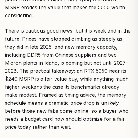
MSRP erodes the value that makes the 5050 worth
considering.
There is cautious good news, but it is weak and in the
future. Prices have stopped climbing as steeply as
they did in late 2025, and new memory capacity,
including DDR5 from Chinese suppliers and two
Micron plants in Idaho, is coming but not until 2027-
2028. The practical takeaway: an RTX 5050 near its
$249 MSRP is a fair-value buy, while anything much
higher weakens the case its benchmarks already
make modest. Framed as timing advice, the memory
schedule means a dramatic price drop is unlikely
before those new fabs come online, so a buyer who
needs a budget card now should optimize for a fair
price today rather than wait.