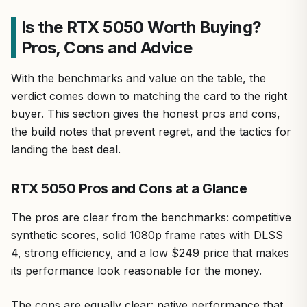
Is the RTX 5050 Worth Buying?
Pros, Cons and Advice
With the benchmarks and value on the table, the
verdict comes down to matching the card to the right
buyer. This section gives the honest pros and cons,
the build notes that prevent regret, and the tactics for
landing the best deal.
RTX 5050 Pros and Cons at a Glance
The pros are clear from the benchmarks: competitive
synthetic scores, solid 1080p frame rates with DLSS
4, strong efficiency, and a low $249 price that makes
its performance look reasonable for the money.
The cons are equally clear: native performance that