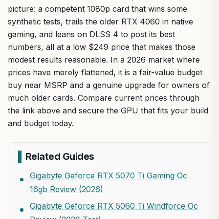
picture: a competent 1080p card that wins some
synthetic tests, trails the older RTX 4060 in native
gaming, and leans on DLSS 4 to post its best
numbers, all at a low $249 price that makes those
modest results reasonable. In a 2026 market where
prices have merely flattened, it is a fair-value budget
buy near MSRP and a genuine upgrade for owners of
much older cards. Compare current prices through
the link above and secure the GPU that fits your build
and budget today.
Related Guides
Gigabyte Geforce RTX 5070 Ti Gaming Oc
16gb Review (2026)
Gigabyte Geforce RTX 5060 Ti Windforce Oc