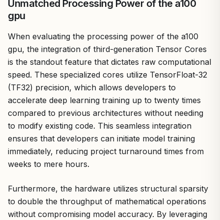
Unmatched Processing Power of the a100
gpu
When evaluating the processing power of the a100
gpu, the integration of third-generation Tensor Cores
is the standout feature that dictates raw computational
speed. These specialized cores utilize TensorFloat-32
(TF32) precision, which allows developers to
accelerate deep learning training up to twenty times
compared to previous architectures without needing
to modify existing code. This seamless integration
ensures that developers can initiate model training
immediately, reducing project turnaround times from
weeks to mere hours.
Furthermore, the hardware utilizes structural sparsity
to double the throughput of mathematical operations
without compromising model accuracy. By leveraging