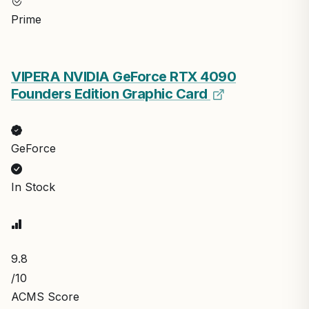
Prime
VIPERA NVIDIA GeForce RTX 4090
Founders Edition Graphic Card
GeForce
In Stock
9.8
/10
ACMS Score