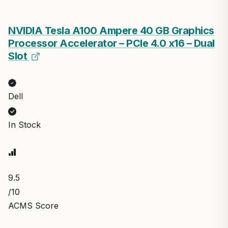
NVIDIA Tesla A100 Ampere 40 GB Graphics
Processor Accelerator – PCIe 4.0 x16 – Dual
Slot
Dell
In Stock
9.5
/10
ACMS Score