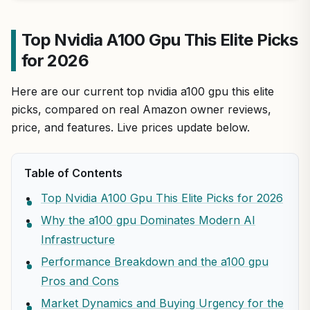
Top Nvidia A100 Gpu This Elite Picks
for 2026
Here are our current top nvidia a100 gpu this elite
picks, compared on real Amazon owner reviews,
price, and features. Live prices update below.
Table of Contents
Top Nvidia A100 Gpu This Elite Picks for 2026
Why the a100 gpu Dominates Modern AI
Infrastructure
Performance Breakdown and the a100 gpu
Pros and Cons
Market Dynamics and Buying Urgency for the