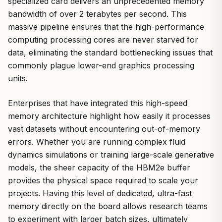
specialized card delivers an unprecedented memory
bandwidth of over 2 terabytes per second. This
massive pipeline ensures that the high-performance
computing processing cores are never starved for
data, eliminating the standard bottlenecking issues that
commonly plague lower-end graphics processing
units.
Enterprises that have integrated this high-speed
memory architecture highlight how easily it processes
vast datasets without encountering out-of-memory
errors. Whether you are running complex fluid
dynamics simulations or training large-scale generative
models, the sheer capacity of the HBM2e buffer
provides the physical space required to scale your
projects. Having this level of dedicated, ultra-fast
memory directly on the board allows research teams
to experiment with larger batch sizes, ultimately