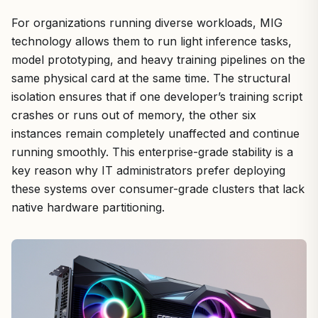
For organizations running diverse workloads, MIG
technology allows them to run light inference tasks,
model prototyping, and heavy training pipelines on the
same physical card at the same time. The structural
isolation ensures that if one developer’s training script
crashes or runs out of memory, the other six
instances remain completely unaffected and continue
running smoothly. This enterprise-grade stability is a
key reason why IT administrators prefer deploying
these systems over consumer-grade clusters that lack
native hardware partitioning.