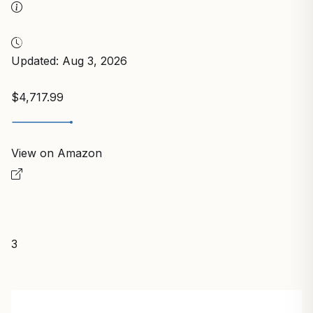
Updated: Aug 3, 2026
$4,717.99
View on Amazon
3