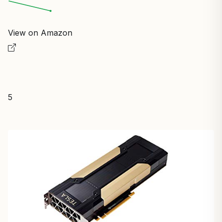
View on Amazon
5