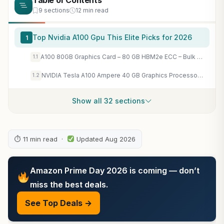
Table of Contents
9 sections
12 min read
Top Nvidia A100 Gpu This Elite Picks for 2026
1
A100 80GB Graphics Card – 80 GB HBM2e ECC – Bulk Packaging and Accessories VCI
1.1
NVIDIA Tesla A100 Ampere 40 GB Graphics Processor Accelerator – PCIe 4.0 x16 – Dual Slot
1.2
Show all 32 sections
⏱ 11 min read ·
Updated Aug 2026
Amazon Prime Day 2026 is coming — don’t
miss the best deals.
See Top Deals →