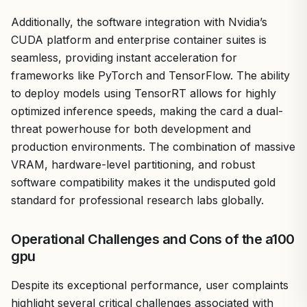
Additionally, the software integration with Nvidia’s
CUDA platform and enterprise container suites is
seamless, providing instant acceleration for
frameworks like PyTorch and TensorFlow. The ability
to deploy models using TensorRT allows for highly
optimized inference speeds, making the card a dual-
threat powerhouse for both development and
production environments. The combination of massive
VRAM, hardware-level partitioning, and robust
software compatibility makes it the undisputed gold
standard for professional research labs globally.
Operational Challenges and Cons of the a100
gpu
Despite its exceptional performance, user complaints
highlight several critical challenges associated with