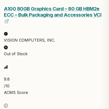
A100 80GB Graphics Card – 80 GB HBM2e
ECC – Bulk Packaging and Accessories VCI
VISION COMPUTERS, INC.
Out of Stock
9.8
/10
ACMS Score