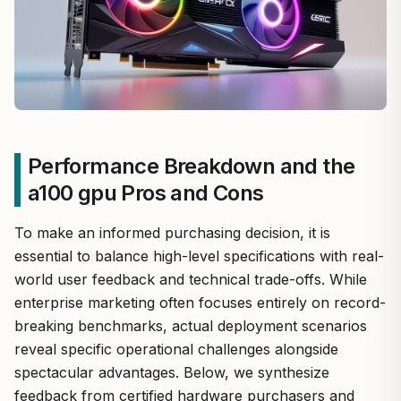
Performance Breakdown and the
a100 gpu Pros and Cons
To make an informed purchasing decision, it is
essential to balance high-level specifications with real-
world user feedback and technical trade-offs. While
enterprise marketing often focuses entirely on record-
breaking benchmarks, actual deployment scenarios
reveal specific operational challenges alongside
spectacular advantages. Below, we synthesize
feedback from certified hardware purchasers and