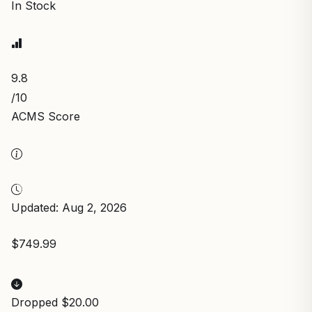
In Stock
9.8
/10
ACMS Score
Updated: Aug 2, 2026
$749.99
Dropped $20.00