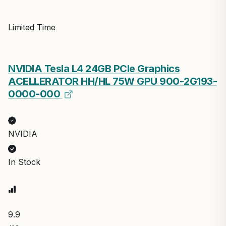
Limited Time
NVIDIA Tesla L4 24GB PCIe Graphics
ACELLERATOR HH/HL 75W GPU 900-2G193-
0000-000
NVIDIA
In Stock
9.9