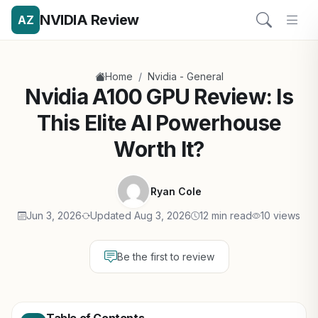
NVIDIA Review
AZ
/
Home
Nvidia - General
Nvidia A100 GPU Review: Is
This Elite AI Powerhouse
Worth It?
Ryan Cole
Jun 3, 2026
Updated Aug 3, 2026
12 min read
10 views
Be the first to review