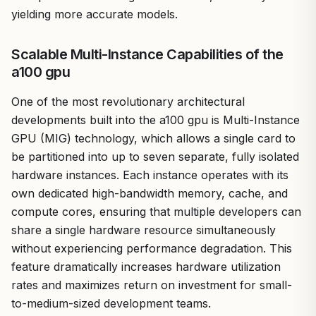
yielding more accurate models.
Scalable Multi-Instance Capabilities of the
a100 gpu
One of the most revolutionary architectural
developments built into the a100 gpu is Multi-Instance
GPU (MIG) technology, which allows a single card to
be partitioned into up to seven separate, fully isolated
hardware instances. Each instance operates with its
own dedicated high-bandwidth memory, cache, and
compute cores, ensuring that multiple developers can
share a single hardware resource simultaneously
without experiencing performance degradation. This
feature dramatically increases hardware utilization
rates and maximizes return on investment for small-
to-medium-sized development teams.