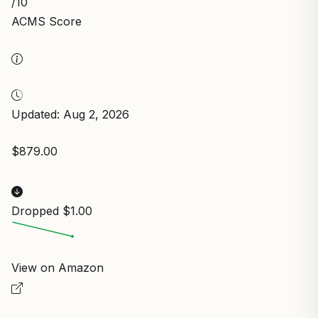
/10
ACMS Score
Updated: Aug 2, 2026
$879.00
Dropped $1.00
View on Amazon