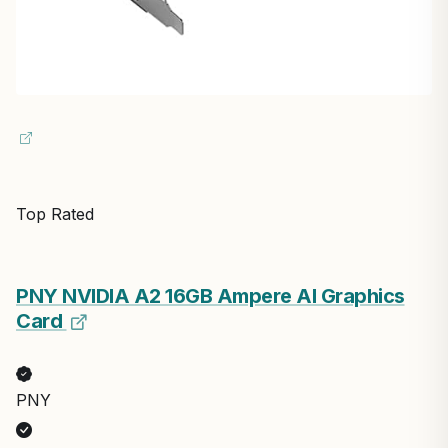
Top Rated
PNY NVIDIA A2 16GB Ampere AI Graphics
Card
PNY