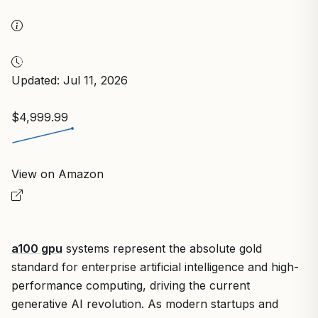
Updated: Jul 11, 2026
$4,999.99
View on Amazon
a100 gpu
systems represent the absolute gold
standard for enterprise artificial intelligence and high-
performance computing, driving the current
generative AI revolution. As modern startups and