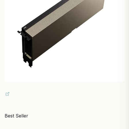
Best Seller