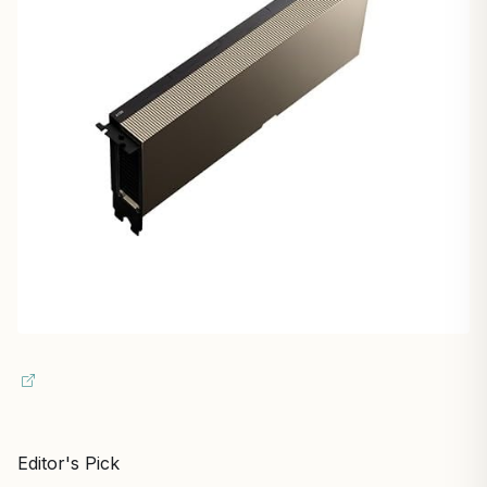
Editor's Pick