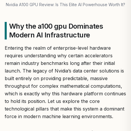
Nvidia A100 GPU Review: Is This Elite AI Powerhouse Worth It?
Why the a100 gpu Dominates
Modern AI Infrastructure
Entering the realm of enterprise-level hardware
requires understanding why certain accelerators
remain industry benchmarks long after their initial
launch. The legacy of Nvidia’s data center solutions is
built entirely on providing predictable, massive
throughput for complex mathematical computations,
which is exactly why this hardware platform continues
to hold its position. Let us explore the core
technological pillars that make this system a dominant
force in modern machine learning environments.