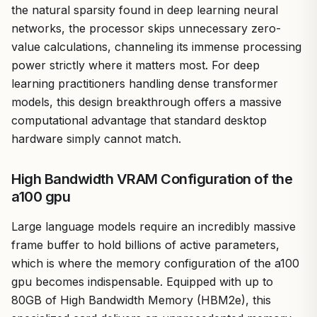
the natural sparsity found in deep learning neural
networks, the processor skips unnecessary zero-
value calculations, channeling its immense processing
power strictly where it matters most. For deep
learning practitioners handling dense transformer
models, this design breakthrough offers a massive
computational advantage that standard desktop
hardware simply cannot match.
High Bandwidth VRAM Configuration of the
a100 gpu
Large language models require an incredibly massive
frame buffer to hold billions of active parameters,
which is where the memory configuration of the a100
gpu becomes indispensable. Equipped with up to
80GB of High Bandwidth Memory (HBM2e), this