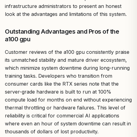
infrastructure administrators to present an honest
look at the advantages and limitations of this system.
Outstanding Advantages and Pros of the
a100 gpu
Customer reviews of the a100 gpu consistently praise
its unmatched stability and mature driver ecosystem,
which minimize system downtime during long-running
training tasks. Developers who transition from
consumer cards like the RTX series note that the
server-grade hardware is built to run at 100%
compute load for months on end without experiencing
thermal throttling or hardware failures. This level of
reliability is critical for commercial AI applications
where even an hour of system downtime can result in
thousands of dollars of lost productivity.