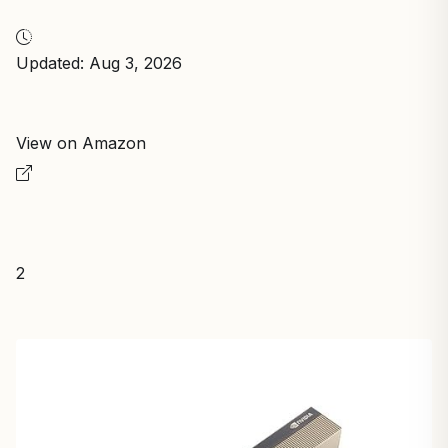
Updated: Aug 3, 2026
View on Amazon
2