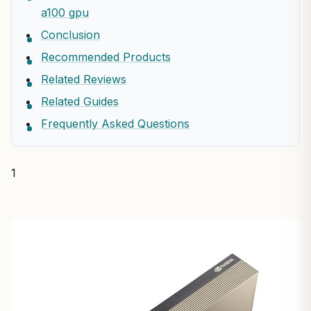
a100 gpu
Conclusion
Recommended Products
Related Reviews
Related Guides
Frequently Asked Questions
1