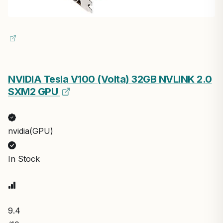
NVIDIA Tesla V100 (Volta) 32GB NVLINK 2.0
SXM2 GPU
nvidia(GPU)
In Stock
9.4