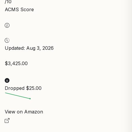
/10
ACMS Score
Updated: Aug 3, 2026
$3,425.00
Dropped $25.00
View on Amazon