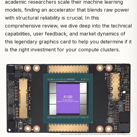
academic researchers scale their machine learning
models, finding an accelerator that blends raw power
with structural reliability is crucial. In this
comprehensive review, we dive deep into the technical
capabilities, user feedback, and market dynamics of
this legendary graphics card to help you determine if it
is the right investment for your compute clusters.