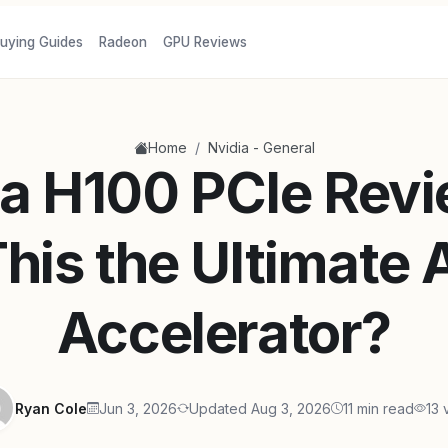
uying Guides
Radeon
GPU Reviews
/
Home
Nvidia - General
a H100 PCIe Revi
his the Ultimate 
Accelerator?
Ryan Cole
Jun 3, 2026
Updated Aug 3, 2026
11 min read
13 