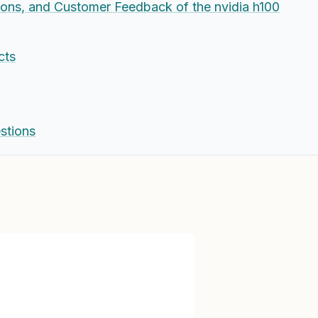
Cons, and Customer Feedback of the nvidia h100
cts
stions