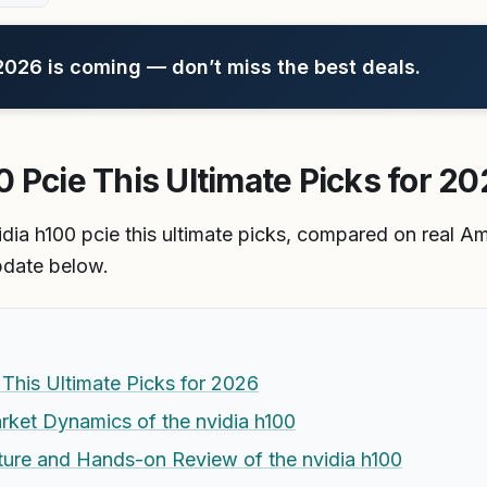
26 is coming — don’t miss the best deals.
 Pcie This Ultimate Picks for 2
idia h100 pcie this ultimate picks, compared on real 
pdate below.
This Ultimate Picks for 2026
rket Dynamics of the nvidia h100
ture and Hands-on Review of the nvidia h100