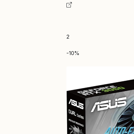
2
-10%