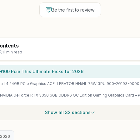
Be the first to review
Contents
11 min read
H100 Pcie This Ultimate Picks for 2026
sla L4 24GB PCIe Graphics ACELLERATOR HH/HL 75W GPU 900-2G193-000
Show all 32 sections
 2026