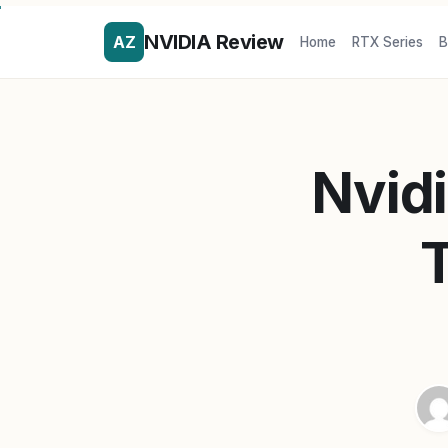
NVIDIA Review
AZ
Home
RTX Series
B
Nvidi
T