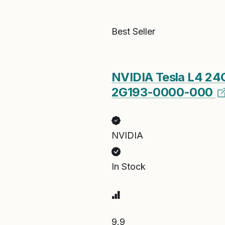
Best Seller
NVIDIA Tesla L4 2
2G193-0000-000
NVIDIA
In Stock
9.9