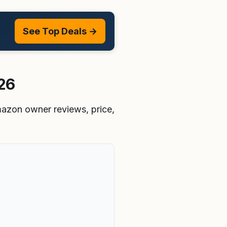
See Top Deals →
026
Amazon owner reviews, price,