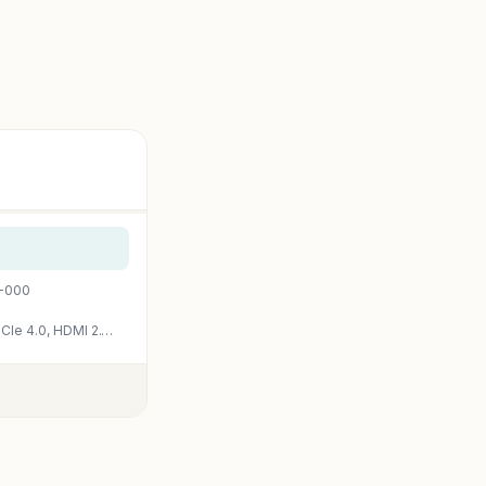
0-000
ASUS Dual NVIDIA GeForce RTX 3050 6GB GDDR6 OC Edition Gaming Graphics Card – PCIe 4.0, HDMI 2.1, DisplayPort 1.4a, 2-Slot Design, Axial-tech Fan Design, Steel Bracket, 3 Year Warranty