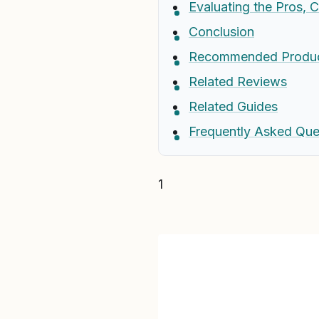
Evaluating the Pros, 
Conclusion
Recommended Produ
Related Reviews
Related Guides
Frequently Asked Que
1