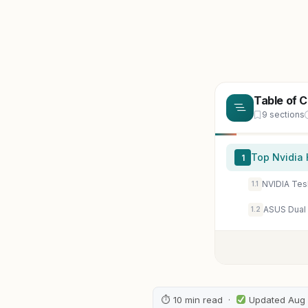
Table of 
9 sections
Top Nvidia 
1
NVIDIA Te
1.1
1.2
⏱ 10 min read ·
Updated Aug