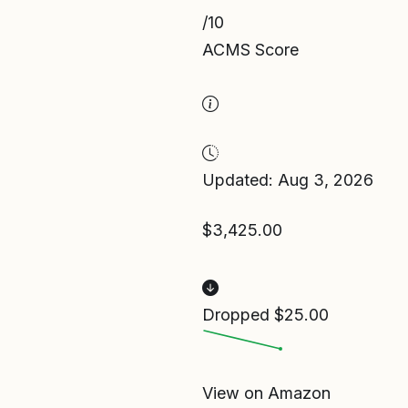
/10
ACMS Score
Updated: Aug 3, 2026
$3,425.00
Dropped $25.00
View on Amazon