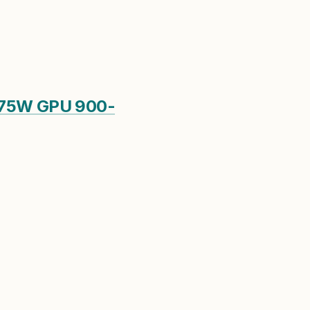
 75W GPU 900-