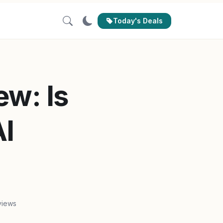
Today's Deals
ew: Is
AI
views