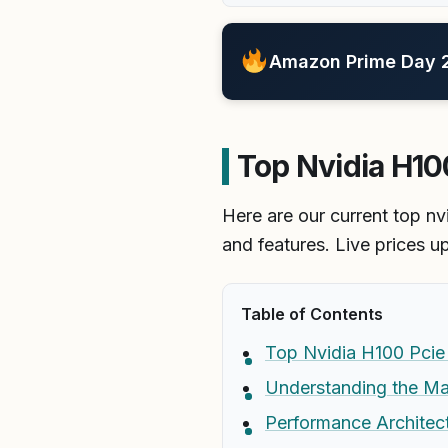
Amazon Prime Day 20
Top Nvidia H100
Here are our current top nv
and features. Live prices u
Table of Contents
Top Nvidia H100 Pcie 
Understanding the Ma
Performance Architec