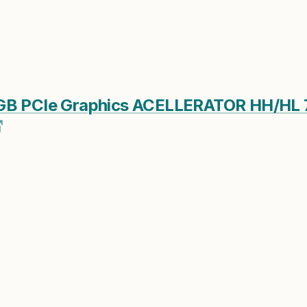
4GB PCIe Graphics ACELLERATOR HH/HL