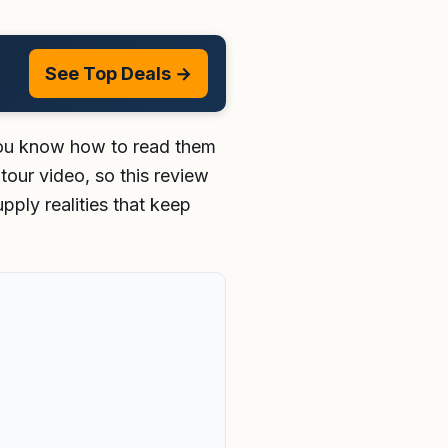
See Top Deals →
 you know how to read them
tour video, so this review
pply realities that keep