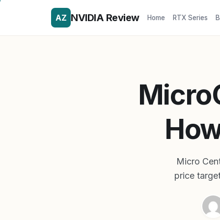
NVIDIA Review
AZ
Home
RTX Series
B
Micro
How 
Micro Cent
price targe