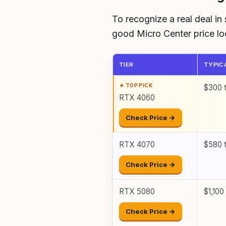
To recognize a real deal in
good Micro Center price look
TIER
TYPIC
$300 
RTX 4060
Check Price →
RTX 4070
$580 
Check Price →
RTX 5080
$1,100
Check Price →