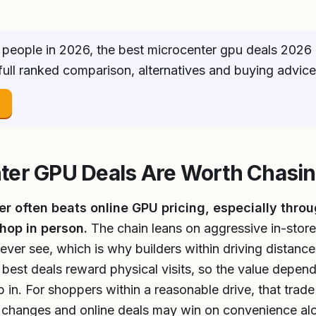
people in 2026, the best microcenter gpu deals 2026 
 full ranked comparison, alternatives and buying advic
→
ter GPU Deals Are Worth Chasi
r often beats online GPU pricing, especially throu
hop in person.
The chain leans on aggressive in-store
ever see, which is why builders within driving distan
 best deals reward physical visits, so the value depen
n. For shoppers within a reasonable drive, that trade i
s changes and online deals may win on convenience al