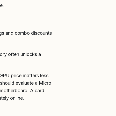
e.
 tags and combo discounts
ory often unlocks a
 GPU price matters less
u should evaluate a Micro
or motherboard. A card
tely online.