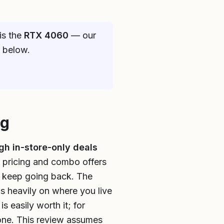
is the
RTX 4060
— our
e below.
ng
gh in-store-only deals
 pricing and combo offers
ce keep going back. The
ds heavily on where you live
s easily worth it; for
one. This review assumes