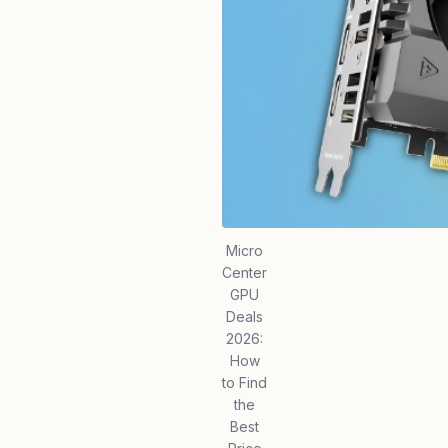
Micro
Center
GPU
Deals
2026:
How
to Find
the
Best