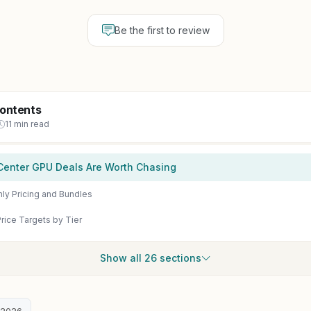
Be the first to review
Contents
11 min read
Center GPU Deals Are Worth Chasing
ly Pricing and Bundles
rice Targets by Tier
Show all 26 sections