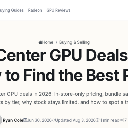
uying Guides
Radeon
GPU Reviews
/
Home
Buying & Selling
Center GPU Deals
to Find the Best 
er GPU deals in 2026: in-store-only pricing, bundle sa
ts by tier, why stock stays limited, and how to spot a t
Ryan Cole
Jun 30, 2026
Updated Aug 3, 2026
11 min read
17