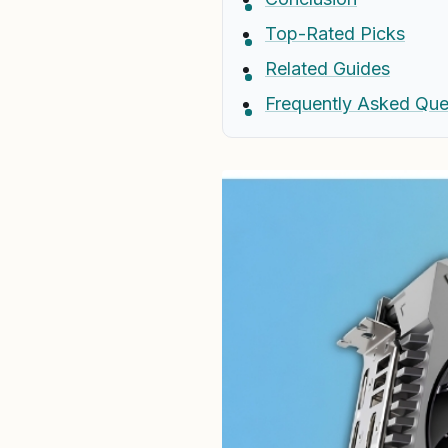
Top-Rated Picks
Related Guides
Frequently Asked Que