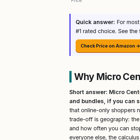
Price
Quick answer:
For most 
#1 rated choice. See the
Check Price on Amazon 
Why Micro Cen
Short answer: Micro Cente
and bundles, if you can s
that online-only shoppers n
trade-off is geography: the
and how often you can stop i
everyone else, the calculu