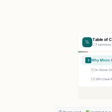
Table of 
7 sections
Why Micro 
1
In-Store-On
1.1
GPU Deal P
1.2