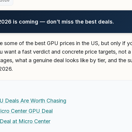
 2026
26 is coming — don’t miss the best deals.
e some of the best GPU prices in the US, but only if
 want a fast verdict and concrete price targets, not a 
ages, what a genuine deal looks like by tier, and the su
 2026.
U Deals Are Worth Chasing
icro Center GPU Deal
Deal at Micro Center