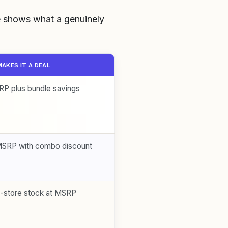
le shows what a genuinely
AKES IT A DEAL
P plus bundle savings
MSRP with combo discount
n-store stock at MSRP