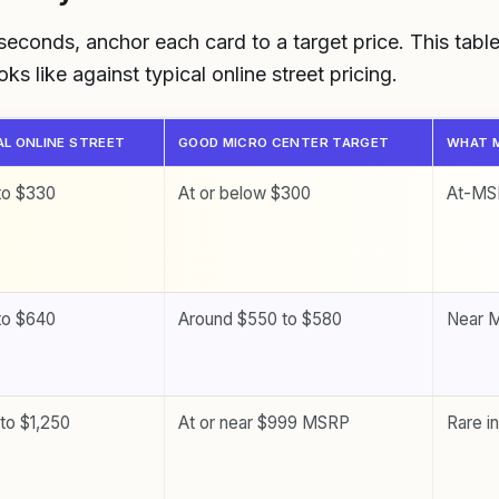
 seconds, anchor each card to a target price. This tab
s like against typical online street pricing.
AL ONLINE STREET
GOOD MICRO CENTER TARGET
WHAT M
to $330
At or below $300
At-MSR
to $640
Around $550 to $580
Near 
 to $1,250
At or near $999 MSRP
Rare i