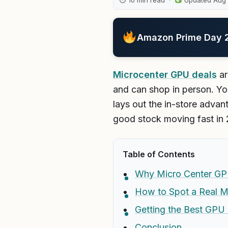
⏱ 10 min read ·
Updated Aug
Amazon Prime Day 20
Microcenter GPU deals
ar
and can shop in person. You
lays out the in-store advant
good stock moving fast in
Table of Contents
Why Micro Center GP
How to Spot a Real M
Getting the Best GPU 
Conclusion