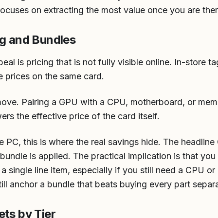
focuses on extracting the most value once you are ther
ng and Bundles
al is pricing that is not fully visible online. In-store
e prices on the same card.
move. Pairing a GPU with a CPU, motherboard, or mem
s the effective price of the card itself.
e PC, this is where the real savings hide. The headline
 bundle is applied. The practical implication is that yo
 a single line item, especially if you still need a CPU 
till anchor a bundle that beats buying every part separa
ets by Tier