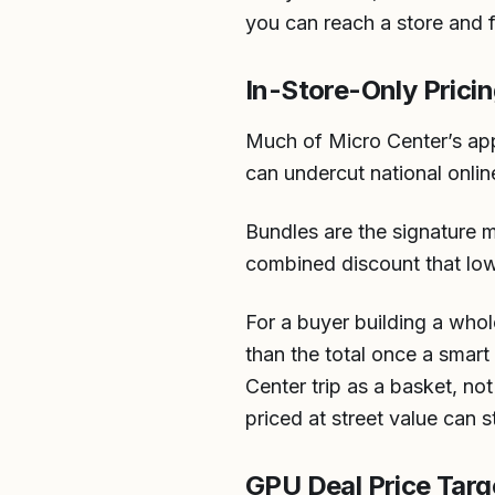
you can reach a store and 
In-Store-Only Prici
Much of Micro Center’s appe
can undercut national onlin
Bundles are the signature 
combined discount that lower
For a buyer building a whol
than the total once a smart
Center trip as a basket, not
priced at street value can s
GPU Deal Price Targ