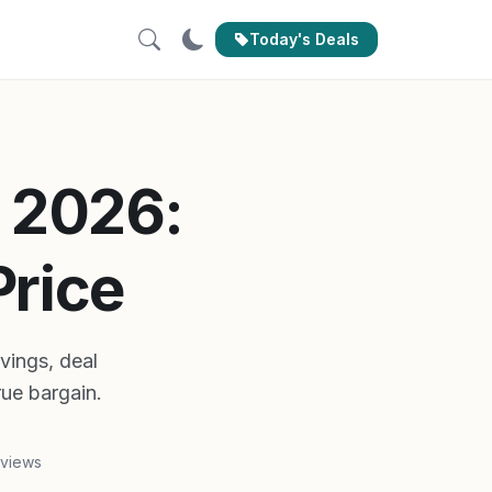
Today's Deals
 2026:
Price
vings, deal
rue bargain.
 views