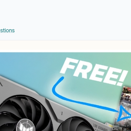
stions