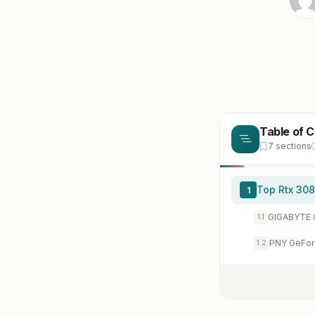
Table of 
7 sections
Top Rtx 308
1
1.1
1.2