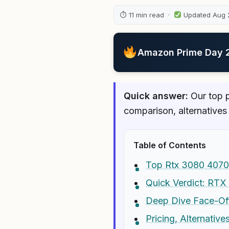
⏱ 11 min read ·
Updated Aug 
Amazon Prime Day 20
Quick answer:
Our top p
comparison, alternatives
Table of Contents
Top Rtx 3080 4070
Quick Verdict: RTX
Deep Dive Face-Of
Pricing, Alternativ