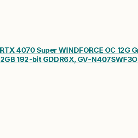
RTX 4070 Super WINDFORCE OC 12G Gra
12GB 192-bit GDDR6X, GV-N407SWF3OC