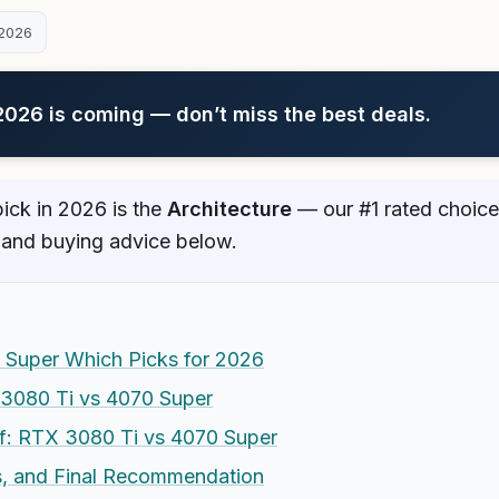
2026
26 is coming — don’t miss the best deals.
ick in 2026 is the
Architecture
— our #1 rated choice.
 and buying advice below.
 Super Which Picks for 2026
 3080 Ti vs 4070 Super
f: RTX 3080 Ti vs 4070 Super
es, and Final Recommendation