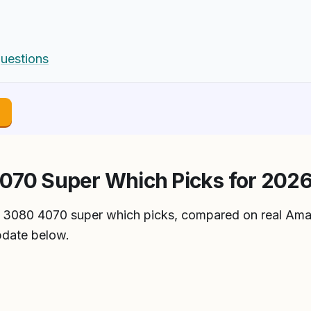
uestions
→
070 Super Which Picks for 202
tx 3080 4070 super which picks, compared on real Ama
pdate below.