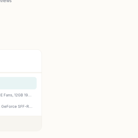
 views
GIGABYTE GeForce RTX 4070 Super WINDFORCE OC 12G Graphics Card, 3X WINDFORCE Fans, 12GB 192-bit GDDR6X, GV-N407SWF3OC-12GD Video Card
PNY GeForce RTX™ 4070 Super 12GB Verto™ OC Dual Fan Graphics Card DLSS 3 (NVIDIA GeForce SFF-Ready, 192-bit, GDDR6X, PCIe 4.0, HDMI/DisplayPort, Supports 4k, incl. Adapter, 2 Slot)