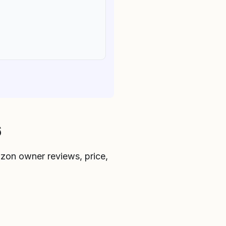
6
zon owner reviews, price,