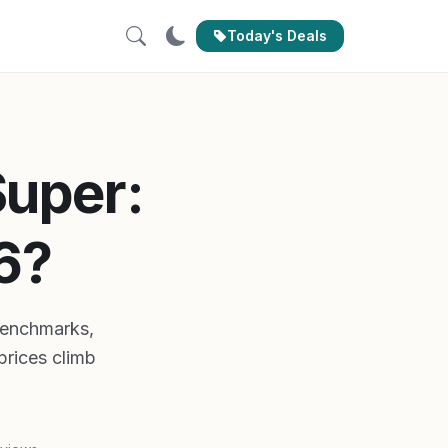
Today's Deals
Super:
6?
benchmarks,
prices climb