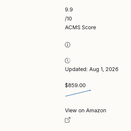
9.9
/10
ACMS Score
Updated: Aug 1, 2026
$859.00
View on Amazon