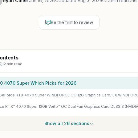
Ryan Cole
Jun 16, 2026
Updated Aug 3, 2026
12 min read
16
Be the first to review
Contents
12 min read
0 4070 Super Which Picks for 2026
Show all 26 sections