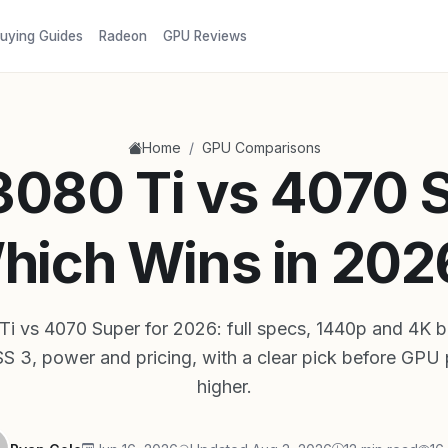
uying Guides
Radeon
GPU Reviews
/
Home
GPU Comparisons
080 Ti vs 4070 
hich Wins in 202
i vs 4070 Super for 2026: full specs, 1440p and 4K 
3, power and pricing, with a clear pick before GPU 
higher.