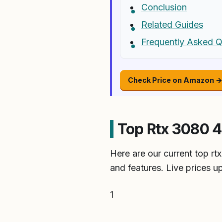
Conclusion
Related Guides
Frequently Asked Q
Check Price on Amazon 
Top Rtx 3080 4
Here are our current top r
and features. Live prices u
1