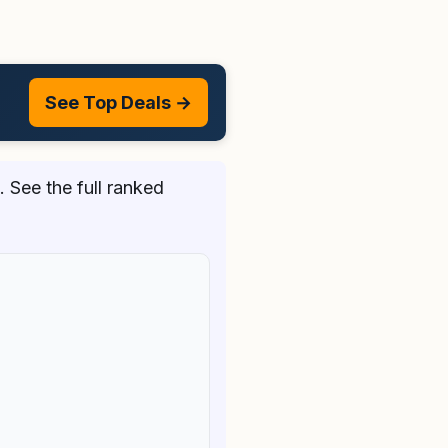
See Top Deals →
 See the full ranked