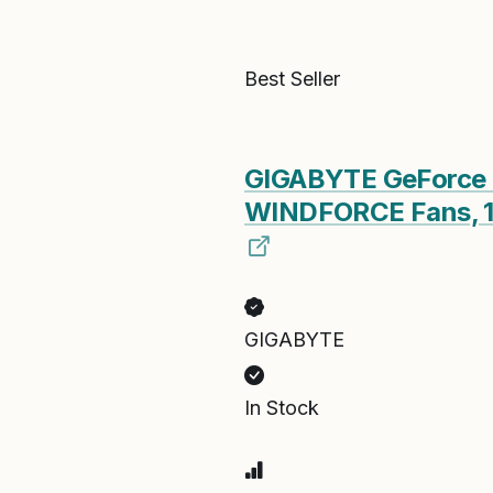
Best Seller
GIGABYTE GeForce 
WINDFORCE Fans, 
GIGABYTE
In Stock