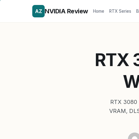
NVIDIA Review
AZ
Home
RTX Series
B
RTX 3
W
RTX 3080 T
VRAM, DLSS 