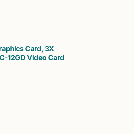
phics Card, 3X
-12GD Video Card