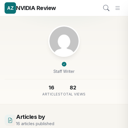
NVIDIA Review
AZ
Staff Writer
16
82
ARTICLES
TOTAL VIEWS
Articles by
16 articles published