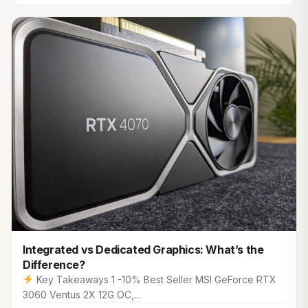
Integrated vs Dedicated Graphics: What’s the
Difference?
Key Takeaways 1 -10% Best Seller MSI GeForce RTX
3060 Ventus 2X 12G OC,...