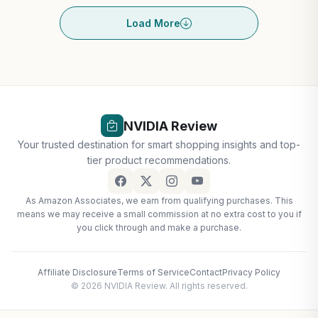
Load More
NVIDIA Review
Your trusted destination for smart shopping insights and top-
tier product recommendations.
As Amazon Associates, we earn from qualifying purchases. This
means we may receive a small commission at no extra cost to you if
you click through and make a purchase.
Affiliate Disclosure
Terms of Service
Contact
Privacy Policy
© 2026 NVIDIA Review. All rights reserved.