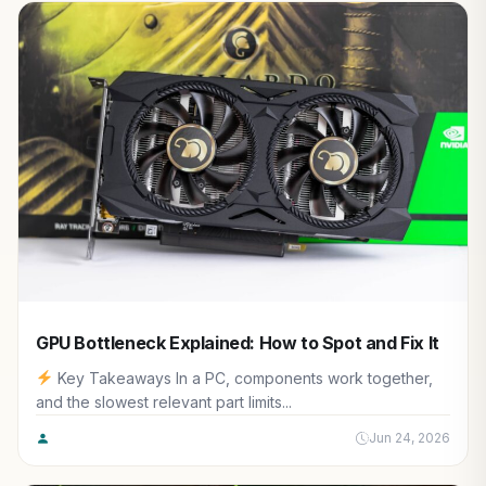
GPU Bottleneck Explained: How to Spot and Fix It
Key Takeaways In a PC, components work together,
and the slowest relevant part limits...
Jun 24, 2026