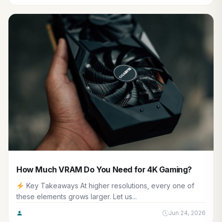
How Much VRAM Do You Need for 4K Gaming?
Key Takeaways At higher resolutions, every one of
these elements grows larger. Let us...
Jun 24, 2026