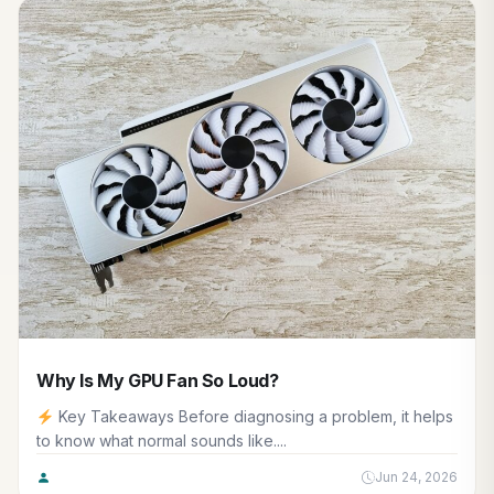
Why Is My GPU Fan So Loud?
Key Takeaways Before diagnosing a problem, it helps
to know what normal sounds like....
Jun 24, 2026