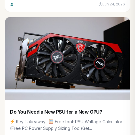
Jun 24, 2026
Do You Need a New PSU for a New GPU?
Key Takeaways
Free tool: PSU Wattage Calculator
(Free PC Power Supply Sizing Tool)Get...