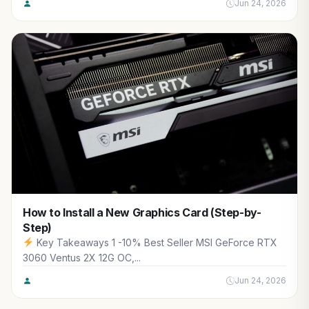
Jun 24, 2026
How to Install a New Graphics Card (Step-by-
Step)
Key Takeaways 1 -10% Best Seller MSI GeForce RTX
3060 Ventus 2X 12G OC,...
Jun 24, 2026