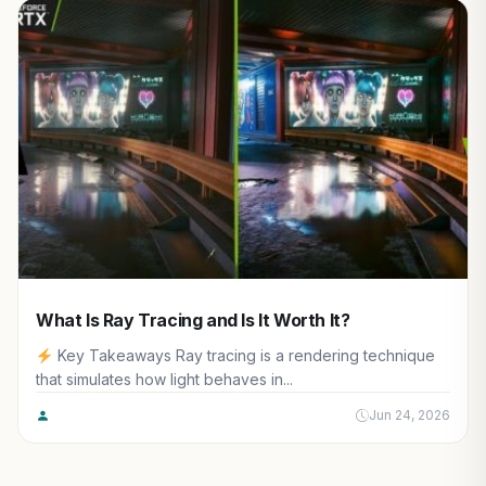
What Is Ray Tracing and Is It Worth It?
Key Takeaways Ray tracing is a rendering technique
that simulates how light behaves in...
Jun 24, 2026