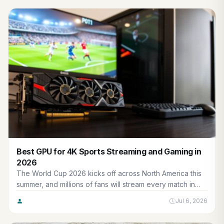
Best GPU for 4K Sports Streaming and Gaming in
2026
The World Cup 2026 kicks off across North America this
summer, and millions of fans will stream every match in
crisp 4K while squeezing in gaming sessions be…
Jul 6, 2026