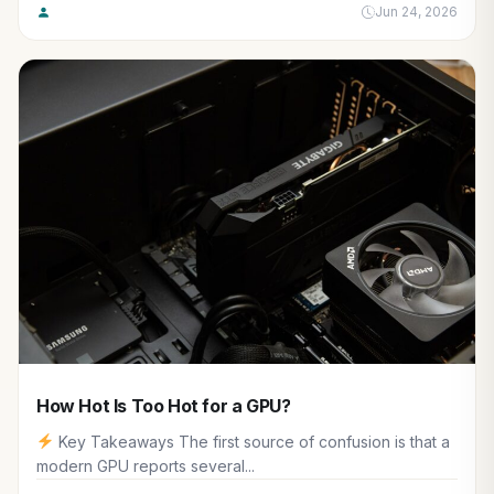
Jun 24, 2026
How Hot Is Too Hot for a GPU?
Key Takeaways The first source of confusion is that a
modern GPU reports several...