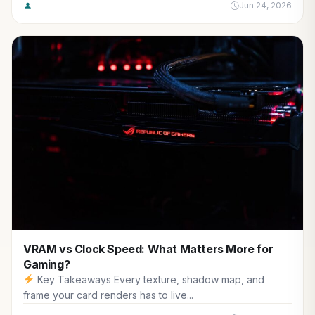
Jun 24, 2026
VRAM vs Clock Speed: What Matters More for
Gaming?
Key Takeaways Every texture, shadow map, and
frame your card renders has to live...