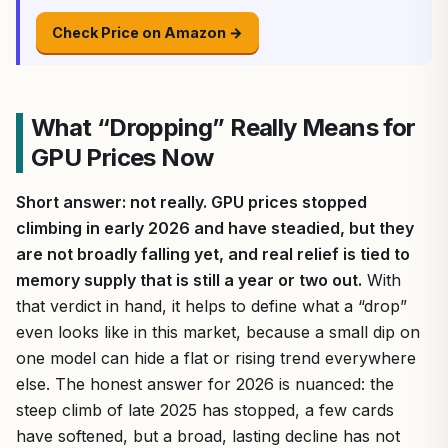
Check Price on Amazon →
What “Dropping” Really Means for
GPU Prices Now
Short answer: not really. GPU prices stopped
climbing in early 2026 and have steadied, but they
are not broadly falling yet, and real relief is tied to
memory supply that is still a year or two out.
With
that verdict in hand, it helps to define what a “drop”
even looks like in this market, because a small dip on
one model can hide a flat or rising trend everywhere
else. The honest answer for 2026 is nuanced: the
steep climb of late 2025 has stopped, a few cards
have softened, but a broad, lasting decline has not