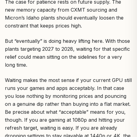
The case for patience rests on future supply. The
new memory capacity from CXMT sourcing and
Micron’s Idaho plants should eventually loosen the
constraint that keeps prices high.
But “eventually” is doing heavy lifting here. With those
plants targeting 2027 to 2028, waiting for that specific
relief could mean sitting on the sidelines for a very
long time.
Waiting makes the most sense if your current GPU still
runs your games and apps acceptably. In that case
you lose nothing by monitoring prices and pouncing
on a genuine dip rather than buying into a flat market.
Be precise about what “acceptable” means for you,
though. If you are gaming at 1080p and hitting your
refresh target, waiting is easy. If you are already
dropping settings to stay playable at 1440p or 4K, the