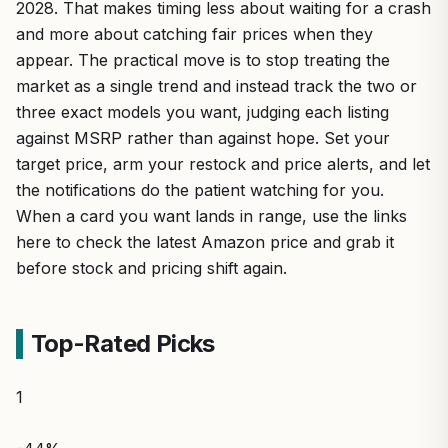
2028. That makes timing less about waiting for a crash
and more about catching fair prices when they
appear. The practical move is to stop treating the
market as a single trend and instead track the two or
three exact models you want, judging each listing
against MSRP rather than against hope. Set your
target price, arm your restock and price alerts, and let
the notifications do the patient watching for you.
When a card you want lands in range, use the links
here to check the latest Amazon price and grab it
before stock and pricing shift again.
Top-Rated Picks
1