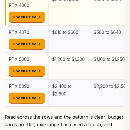
RTX 4060
Check Price →
RTX 4070
$610 to $660
$580 to $640
Check Price →
RTX 5080
$1,200 to $1,300
$1,100 to $1,250
Check Price →
RTX 5090
$2,400 to
$2,200 to $2,500
$2,600
Check Price →
Read across the rows and the pattern is clear: budget
cards are flat, mid-range has eased a touch, and