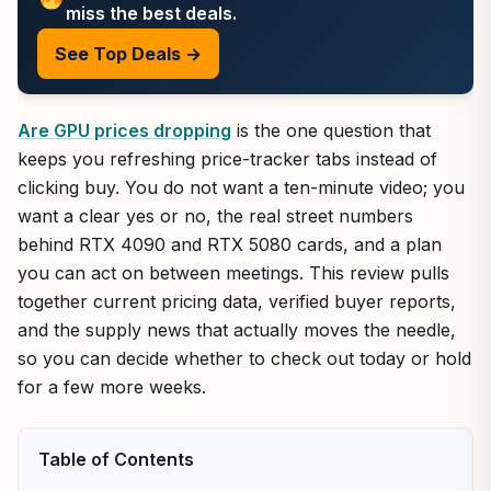
miss the best deals.
See Top Deals →
Are GPU prices dropping
is the one question that
keeps you refreshing price-tracker tabs instead of
clicking buy. You do not want a ten-minute video; you
want a clear yes or no, the real street numbers
behind RTX 4090 and RTX 5080 cards, and a plan
you can act on between meetings. This review pulls
together current pricing data, verified buyer reports,
and the supply news that actually moves the needle,
so you can decide whether to check out today or hold
for a few more weeks.
Table of Contents