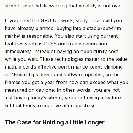
stretch, even while warning that volatility is not over.
If you need the GPU for work, study, or a build you
have already planned, buying into a stable-but-firm
market is reasonable. You also start using current
features such as DLSS and frame generation
immediately, instead of paying an opportunity cost
while you wait. These technologies matter to the value
math: a card’s effective performance keeps climbing
as Nvidia ships driver and software updates, so the
frames you get a year from now can exceed what you
measured on day one. In other words, you are not
just buying today’s silicon, you are buying a feature
set that tends to improve after purchase.
The Case for Holding a Little Longer