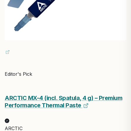
Editor's Pick
ARCTIC MX-4 (incl. Spatula, 4 g) – Premium
Performance Thermal Paste
ARCTIC