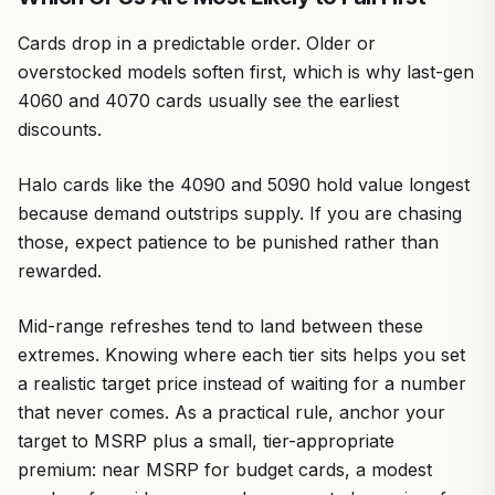
Cards drop in a predictable order. Older or
overstocked models soften first, which is why last-gen
4060 and 4070 cards usually see the earliest
discounts.
Halo cards like the 4090 and 5090 hold value longest
because demand outstrips supply. If you are chasing
those, expect patience to be punished rather than
rewarded.
Mid-range refreshes tend to land between these
extremes. Knowing where each tier sits helps you set
a realistic target price instead of waiting for a number
that never comes. As a practical rule, anchor your
target to MSRP plus a small, tier-appropriate
premium: near MSRP for budget cards, a modest