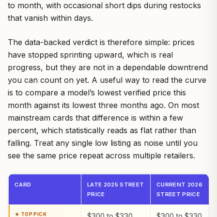
to month, with occasional short dips during restocks
that vanish within days.
The data-backed verdict is therefore simple: prices
have stopped sprinting upward, which is real
progress, but they are not in a dependable downtrend
you can count on yet. A useful way to read the curve
is to compare a model’s lowest verified price this
month against its lowest three months ago. On most
mainstream cards that difference is within a few
percent, which statistically reads as flat rather than
falling. Treat any single low listing as noise until you
see the same price repeat across multiple retailers.
CARD
LATE 2025 STREET
CURRENT 2026
PRICE
STREET PRICE
$300 to $330
$300 to $330