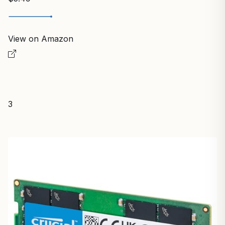
View on Amazon
3