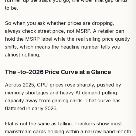
to be.
So when you ask whether prices are dropping,
always check street price, not MSRP. A retailer can
hold the MSRP label while the real selling price quietly
shifts, which means the headline number tells you
almost nothing.
The -to-2026 Price Curve at a Glance
Across 2025, GPU prices rose sharply, pushed by
memory shortages and heavy AI demand pulling
capacity away from gaming cards. That curve has
flattened in early 2026.
Flat is not the same as falling. Trackers show most
mainstream cards holding within a narrow band month