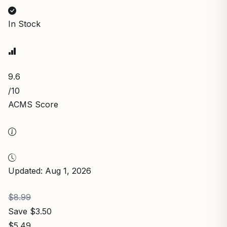
In Stock
9.6
/10
ACMS Score
Updated: Aug 1, 2026
$8.99
Save $3.50
$5.49