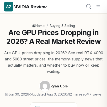
NVIDIA Review
AZ
/
Home
Buying & Selling
Are GPU Prices Dropping in
2026? A Real Market Review
Are GPU prices dropping in 2026? See real RTX 4090
and 5080 street prices, the memory-supply news that
actually matters, and whether to buy now or keep
waiting.
Ryan Cole
Jun 30, 2026
Updated Aug 3, 2026
12 min read
7 views