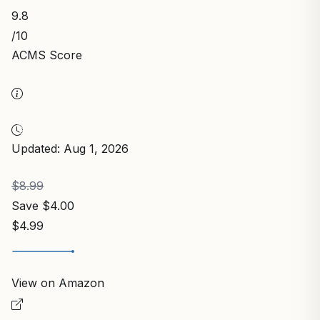
9.8
/10
ACMS Score
Updated: Aug 1, 2026
$8.99
Save $4.00
$4.99
View on Amazon