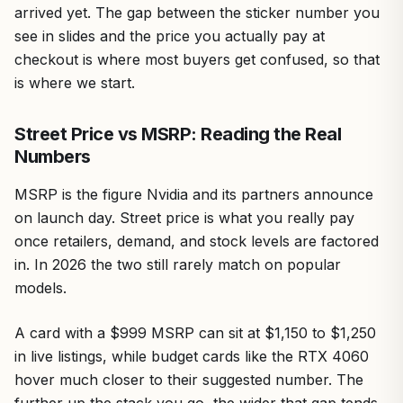
arrived yet. The gap between the sticker number you
see in slides and the price you actually pay at
checkout is where most buyers get confused, so that
is where we start.
Street Price vs MSRP: Reading the Real
Numbers
MSRP is the figure Nvidia and its partners announce
on launch day. Street price is what you really pay
once retailers, demand, and stock levels are factored
in. In 2026 the two still rarely match on popular
models.
A card with a $999 MSRP can sit at $1,150 to $1,250
in live listings, while budget cards like the RTX 4060
hover much closer to their suggested number. The
further up the stack you go, the wider that gap tends