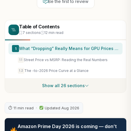
Be the first to review
Table of Contents
7 sections
12 min read
What “Dropping” Really Means for GPU Prices Now
1
Street Price vs MSRP: Reading the Real Numbers
1.1
The -to-2026 Price Curve at a Glance
1.2
Show all 26 sections
⏱ 11 min read ·
Updated Aug 2026
Amazon Prime Day 2026 is coming — don’t