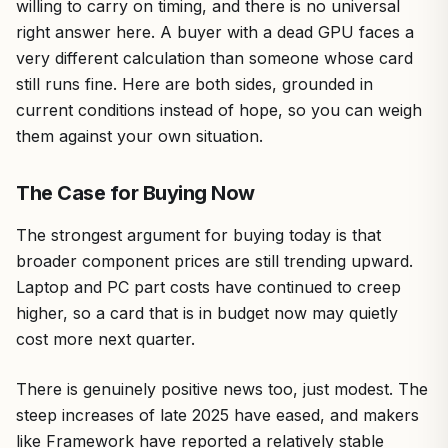
willing to carry on timing, and there is no universal
right answer here. A buyer with a dead GPU faces a
very different calculation than someone whose card
still runs fine. Here are both sides, grounded in
current conditions instead of hope, so you can weigh
them against your own situation.
The Case for Buying Now
The strongest argument for buying today is that
broader component prices are still trending upward.
Laptop and PC part costs have continued to creep
higher, so a card that is in budget now may quietly
cost more next quarter.
There is genuinely positive news too, just modest. The
steep increases of late 2025 have eased, and makers
like Framework have reported a relatively stable