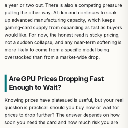
a year or two out. There is also a competing pressure
pulling the other way: AI demand continues to soak
up advanced manufacturing capacity, which keeps
gaming-card supply from expanding as fast as buyers
would like. For now, the honest read is sticky pricing,
not a sudden collapse, and any near-term softening is
more likely to come from a specific model being
overstocked than from a market-wide drop.
Are GPU Prices Dropping Fast
Enough to Wait?
Knowing prices have plateaued is useful, but your real
question is practical: should you buy now or wait for
prices to drop further? The answer depends on how
soon you need the card and how much risk you are