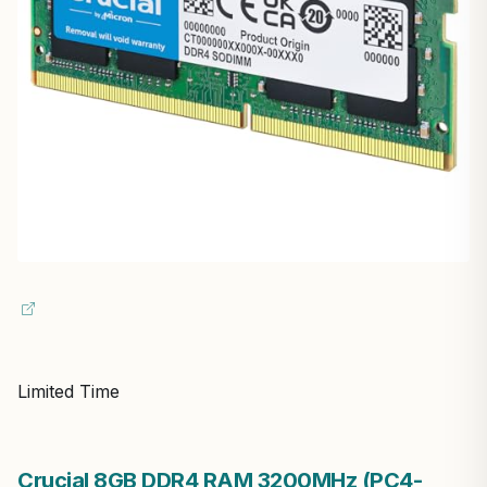
Limited Time
Crucial 8GB DDR4 RAM 3200MHz (PC4-