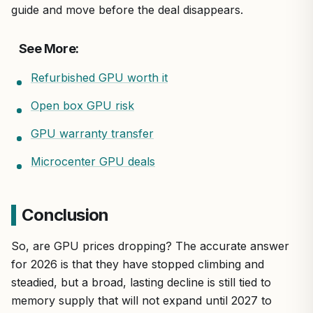
guide and move before the deal disappears.
See More:
Refurbished GPU worth it
Open box GPU risk
GPU warranty transfer
Microcenter GPU deals
Conclusion
So, are GPU prices dropping? The accurate answer
for 2026 is that they have stopped climbing and
steadied, but a broad, lasting decline is still tied to
memory supply that will not expand until 2027 to