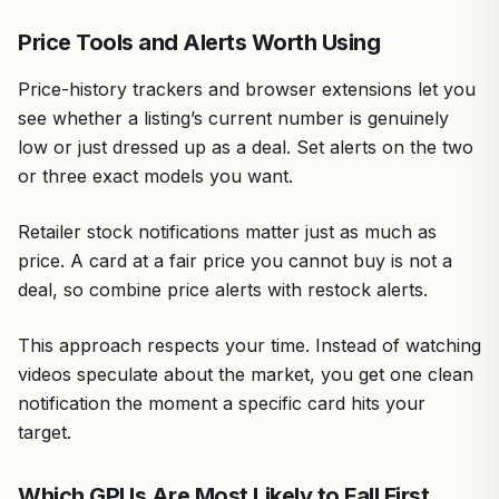
Price Tools and Alerts Worth Using
Price-history trackers and browser extensions let you
see whether a listing’s current number is genuinely
low or just dressed up as a deal. Set alerts on the two
or three exact models you want.
Retailer stock notifications matter just as much as
price. A card at a fair price you cannot buy is not a
deal, so combine price alerts with restock alerts.
This approach respects your time. Instead of watching
videos speculate about the market, you get one clean
notification the moment a specific card hits your
target.
Which GPUs Are Most Likely to Fall First