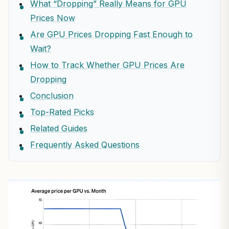
What “Dropping” Really Means for GPU
Prices Now
Are GPU Prices Dropping Fast Enough to
Wait?
How to Track Whether GPU Prices Are
Dropping
Conclusion
Top-Rated Picks
Related Guides
Frequently Asked Questions