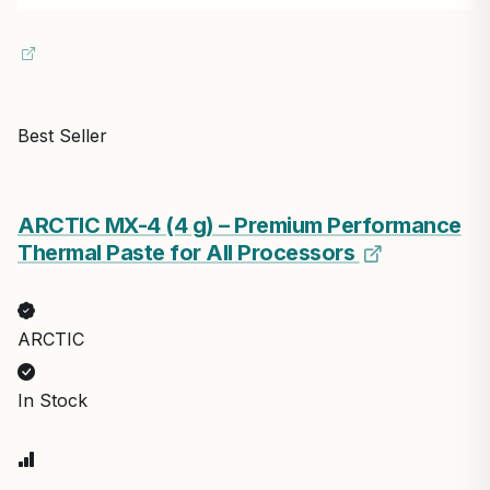
Best Seller
ARCTIC MX-4 (4 g) – Premium Performance
Thermal Paste for All Processors
ARCTIC
In Stock