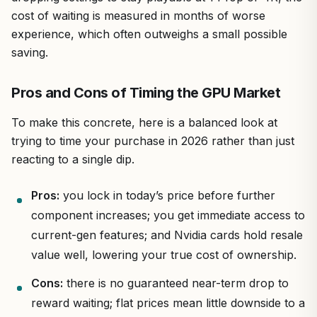
cost of waiting is measured in months of worse
experience, which often outweighs a small possible
saving.
Pros and Cons of Timing the GPU Market
To make this concrete, here is a balanced look at
trying to time your purchase in 2026 rather than just
reacting to a single dip.
Pros:
you lock in today’s price before further
component increases; you get immediate access to
current-gen features; and Nvidia cards hold resale
value well, lowering your true cost of ownership.
Cons:
there is no guaranteed near-term drop to
reward waiting; flat prices mean little downside to a