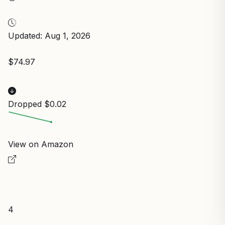
Updated: Aug 1, 2026
$74.97
Dropped $0.02
View on Amazon
4