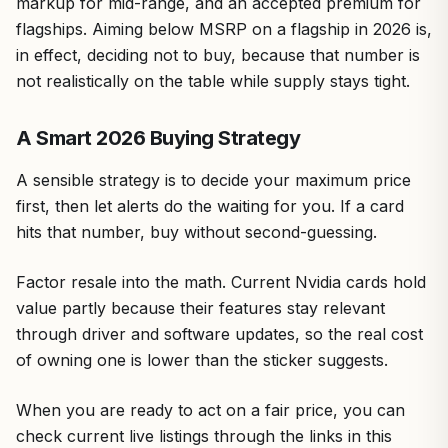
markup for mid-range, and an accepted premium for
flagships. Aiming below MSRP on a flagship in 2026 is,
in effect, deciding not to buy, because that number is
not realistically on the table while supply stays tight.
A Smart 2026 Buying Strategy
A sensible strategy is to decide your maximum price
first, then let alerts do the waiting for you. If a card
hits that number, buy without second-guessing.
Factor resale into the math. Current Nvidia cards hold
value partly because their features stay relevant
through driver and software updates, so the real cost
of owning one is lower than the sticker suggests.
When you are ready to act on a fair price, you can
check current live listings through the links in this