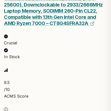
25600), Downclockable to 2933/2666MHz
Laptop Memory, SODIMM 260-Pin CL22,
Compatible with 13th Gen Intel Core and
AMD Ryzen 7000 – CT8G4SFRA32A
Crucial
In Stock
9.5
/10
ACMS Score