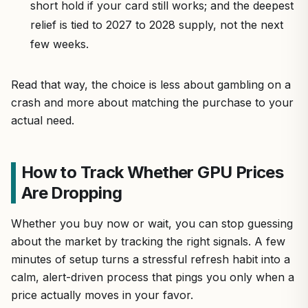
short hold if your card still works; and the deepest
relief is tied to 2027 to 2028 supply, not the next
few weeks.
Read that way, the choice is less about gambling on a
crash and more about matching the purchase to your
actual need.
How to Track Whether GPU Prices
Are Dropping
Whether you buy now or wait, you can stop guessing
about the market by tracking the right signals. A few
minutes of setup turns a stressful refresh habit into a
calm, alert-driven process that pings you only when a
price actually moves in your favor.