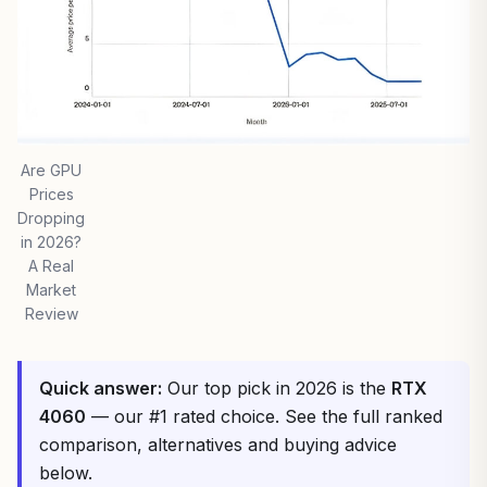
Are GPU
Prices
Dropping
in 2026?
A Real
Market
Review
Quick answer:
Our top pick in 2026 is the
RTX
4060
— our #1 rated choice. See the full ranked
comparison, alternatives and buying advice
below.