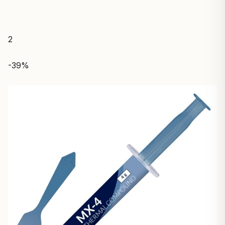
2
-39%