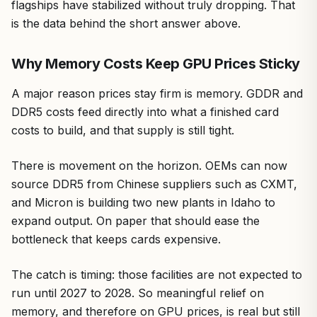
flagships have stabilized without truly dropping. That
is the data behind the short answer above.
Why Memory Costs Keep GPU Prices Sticky
A major reason prices stay firm is memory. GDDR and
DDR5 costs feed directly into what a finished card
costs to build, and that supply is still tight.
There is movement on the horizon. OEMs can now
source DDR5 from Chinese suppliers such as CXMT,
and Micron is building two new plants in Idaho to
expand output. On paper that should ease the
bottleneck that keeps cards expensive.
The catch is timing: those facilities are not expected to
run until 2027 to 2028. So meaningful relief on
memory, and therefore on GPU prices, is real but still